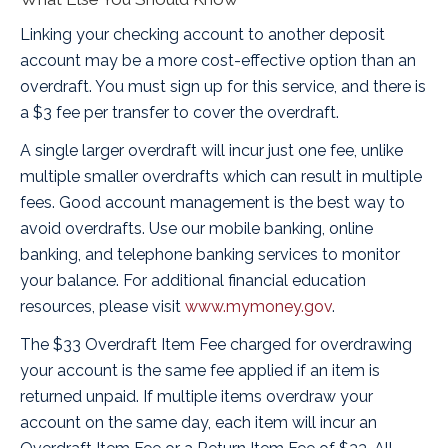
Linking your checking account to another deposit
account may be a more cost-effective option than an
overdraft. You must sign up for this service, and there is
a $3 fee per transfer to cover the overdraft.
A single larger overdraft will incur just one fee, unlike
multiple smaller overdrafts which can result in multiple
fees. Good account management is the best way to
avoid overdrafts. Use our mobile banking, online
banking, and telephone banking services to monitor
your balance. For additional financial education
resources, please visit
www.mymoney.gov
.
The $33 Overdraft Item Fee charged for overdrawing
your account is the same fee applied if an item is
returned unpaid. If multiple items overdraw your
account on the same day, each item will incur an