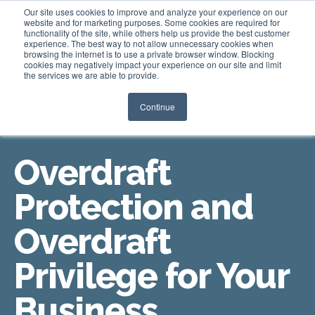
Our site uses cookies to improve and analyze your experience on our
website and for marketing purposes. Some cookies are required for
functionality of the site, while others help us provide the best customer
experience. The best way to not allow unnecessary cookies when
Login
browsing the internet is to use a private browser window. Blocking
cookies may negatively impact your experience on our site and limit
the services we are able to provide.
Continue
OVERDRAFT COVERAGE OPTIONS
Overdraft
Protection and
Overdraft
Privilege for Your
Business