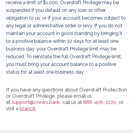
receive a limit of $1,000. Overdraft Privilege may be
suspended if you default on any loan or other
obligation to us, or if your account becomes subject to
any legal or administrative order or levy. If you do not
maintain your account in good standing by bringing it
to a positive balance within 32 days for at least one
business day, your Overdraft Privilege limit may be
reduced. To reinstate the full Overdraft Privilege limit,
you must bring your account balance to a positive
status for at least one business day.
If you have any questions about Overdraft Protection
or Overdraft Privilege, please email us
at
support@crews.bank
, call us at
888-406-2220
, or
visit a
branch
.