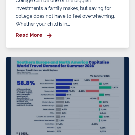
College can be one of the biggest
investments a family makes, but saving for
college does not have to feel overwhelming.
Whether your child is in...
Read More