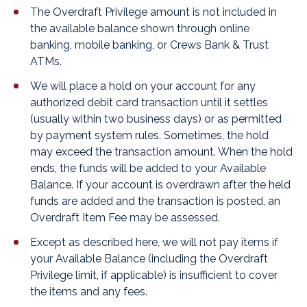
The Overdraft Privilege amount is not included in
the available balance shown through online
banking, mobile banking, or Crews Bank & Trust
ATMs.
We will place a hold on your account for any
authorized debit card transaction until it settles
(usually within two business days) or as permitted
by payment system rules. Sometimes, the hold
may exceed the transaction amount. When the hold
ends, the funds will be added to your Available
Balance. If your account is overdrawn after the held
funds are added and the transaction is posted, an
Overdraft Item Fee may be assessed.
Except as described here, we will not pay items if
your Available Balance (including the Overdraft
Privilege limit, if applicable) is insufficient to cover
the items and any fees.