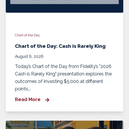
Chart of the Day
Chart of the Day: Cash is Rarely King
August 6, 2026
Today’s Chart of the Day from Fidelity’s "2026
Cash is Rarely King" presentation explores the
outcomes of investing $5,000 at different
points...
Read More