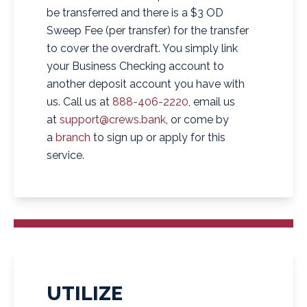
be transferred and there is a $3 OD
Sweep Fee (per transfer) for the transfer
to cover the overdraft. You simply link
your Business Checking account to
another deposit account you have with
us. Call us at
888-406-2220
, email us
at
support@crews.bank
, or come by
a
branch
to sign up or apply for this
service.
UTILIZE