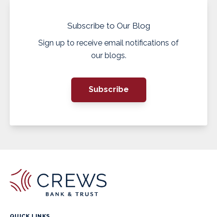
Subscribe to Our Blog
Sign up to receive email notifications of
our blogs.
Subscribe
QUICK LINKS