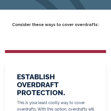
Consider these ways to cover overdrafts:
ESTABLISH
OVERDRAFT
PROTECTION.
This is your least costly way to cover
overdrafts. With this option, overdrafts will