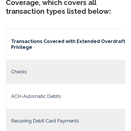
Coverage, which covers all
transaction types listed below:
Transactions Covered with Extended Overdraft
Privilege
Checks
ACH-Automatic Debits
Recurring Debit Card Payments