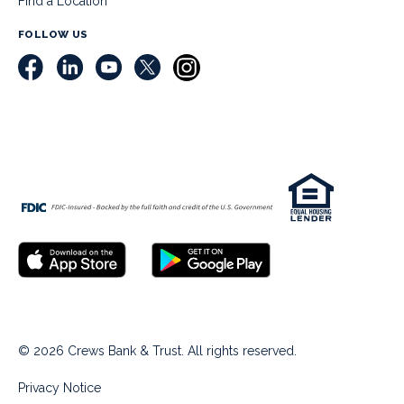
Find a Location
FOLLOW US
© 2026 Crews Bank & Trust. All rights reserved.
Privacy Notice