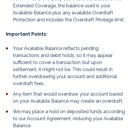
Extended Coverage, the balance used is your
Available Balance plus any available Overdraft
Protection and includes the Overdraft Privilege limit.
Important Points:
Your Available Balance reflects pending
transactions and debit holds, so it may appear
sufficient to cover a transaction, but upon
settlement, it might not be. This could result in
further overdrawing your account and additional
overdraft fees.
Any item that would overdraw your account based
on your Available Balance may create an overdraft.
We may place a hold on deposited funds according
to our Account Agreement, reducing your Available
Balance.