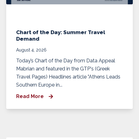
Chart of the Day: Summer Travel
Demand
August 4, 2026
Today’s Chart of the Day from Data Appeal
Mabrian and featured in the GTP's (Greek
Travel Pages) Headlines article "Athens Leads
Southern Europe in...
Read More