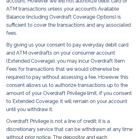
account. However, we will not authorize debit card or
ATM transactions unless your account’s Available
Balance (including Overdraft Coverage Options) is
sufficient to cover the transactions and any associated
fees.
By giving us your consent to pay everyday debit card
and ATM overdrafts on your consumer account
(Extended Coverage), you may incur Overdraft Item
Fees for transactions that we would otherwise be
required to pay without assessing a fee. However, this
consent allows us to authorize transactions up to the
amount of your Overdraft Privilege limit. If you consent
to Extended Coverage, it will remain on your account
until you withdraw it.
Overdraft Privilege is not a line of credit; it is a
discretionary service that can be withdrawn at any time
without prior notice. The depositor and each