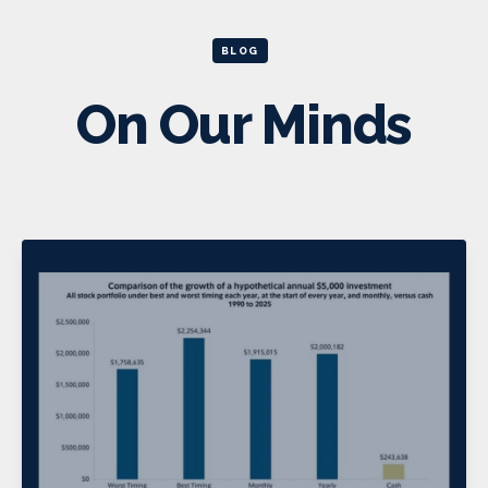
BLOG
On Our Minds