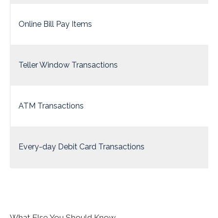
Online Bill Pay Items
Teller Window Transactions
ATM Transactions
Every-day Debit Card Transactions
What Else You Should Know