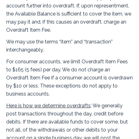
account further into overdraft. If, upon representment,
the Available Balance is sufficient to cover the item, we
may pay it and, if this causes an overdraft, charge an
Overdraft Item Fee.
We may use the terms “item” and “transaction”
interchangeably.
For consumer accounts, we limit Overdraft Item Fees
to $165 (5 fees) per day. We do not charge an
Overdraft Item Fee if a consumer account is overdrawn
by $10 or less. These exceptions do not apply to
business accounts.
Here is how we determine overdrafts
: We generally
post transactions throughout the day, credit before
debits. If there are available funds to cover some, but
not all, of the withdrawals or other debits to your
account on a single business day, we will post the