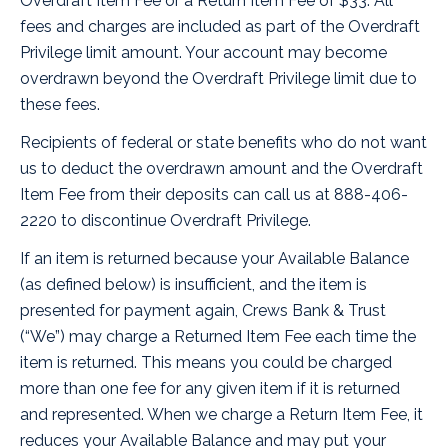
Overdraft Item Fee or a Return Item Fee of $33. All
fees and charges are included as part of the Overdraft
Privilege limit amount. Your account may become
overdrawn beyond the Overdraft Privilege limit due to
these fees.
Recipients of federal or state benefits who do not want
us to deduct the overdrawn amount and the Overdraft
Item Fee from their deposits can call us at 888-406-
2220 to discontinue Overdraft Privilege.
If an item is returned because your Available Balance
(as defined below) is insufficient, and the item is
presented for payment again, Crews Bank & Trust
(“We”) may charge a Returned Item Fee each time the
item is returned. This means you could be charged
more than one fee for any given item if it is returned
and represented. When we charge a Return Item Fee, it
reduces your Available Balance and may put your