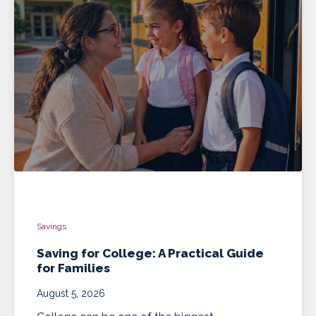
Savings
Saving for College: A Practical Guide
for Families
August 5, 2026