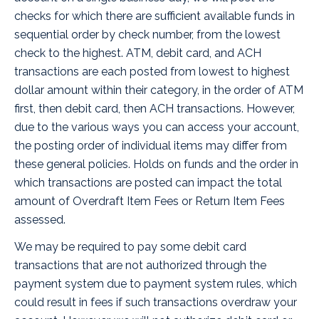
checks for which there are sufficient available funds in
sequential order by check number, from the lowest
check to the highest. ATM, debit card, and ACH
transactions are each posted from lowest to highest
dollar amount within their category, in the order of ATM
first, then debit card, then ACH transactions. However,
due to the various ways you can access your account,
the posting order of individual items may differ from
these general policies. Holds on funds and the order in
which transactions are posted can impact the total
amount of Overdraft Item Fees or Return Item Fees
assessed.
We may be required to pay some debit card
transactions that are not authorized through the
payment system due to payment system rules, which
could result in fees if such transactions overdraw your