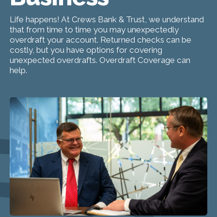
Life happens! At Crews Bank & Trust, we understand
that from time to time you may unexpectedly
overdraft your account. Returned checks can be
costly, but you have options for covering
unexpected overdrafts. Overdraft Coverage can
help.