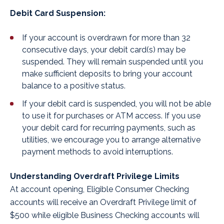
Debit Card Suspension:
If your account is overdrawn for more than 32
consecutive days, your debit card(s) may be
suspended. They will remain suspended until you
make sufficient deposits to bring your account
balance to a positive status.
If your debit card is suspended, you will not be able
to use it for purchases or ATM access. If you use
your debit card for recurring payments, such as
utilities, we encourage you to arrange alternative
payment methods to avoid interruptions.
Understanding Overdraft Privilege Limits
At account opening, Eligible Consumer Checking
accounts will receive an Overdraft Privilege limit of
$500 while eligible Business Checking accounts will