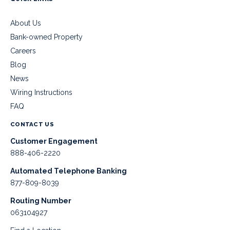
About Us
Bank-owned Property
Careers
Blog
News
Wiring Instructions
FAQ
CONTACT US
Customer Engagement
888-406-2220
Automated Telephone Banking
877-809-8039
Routing Number
063104927