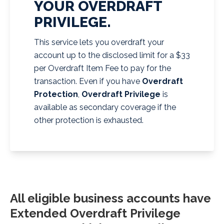
YOUR OVERDRAFT
PRIVILEGE.
This service lets you overdraft your
account up to the disclosed limit for a $33
per Overdraft Item Fee to pay for the
transaction. Even if you have
Overdraft
Protection
,
Overdraft Privilege
is
available as secondary coverage if the
other protection is exhausted.
All eligible business accounts have
Extended Overdraft Privilege