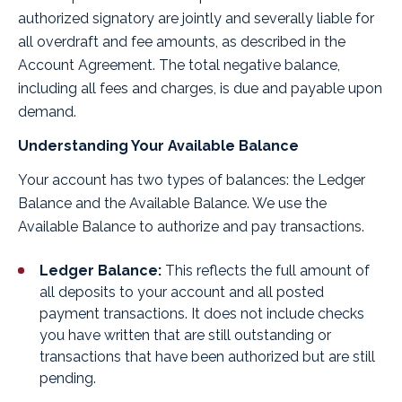
authorized signatory are jointly and severally liable for
all overdraft and fee amounts, as described in the
Account Agreement. The total negative balance,
including all fees and charges, is due and payable upon
demand.
Understanding Your Available Balance
Your account has two types of balances: the Ledger
Balance and the Available Balance. We use the
Available Balance to authorize and pay transactions.
Ledger Balance:
This reflects the full amount of
all deposits to your account and all posted
payment transactions. It does not include checks
you have written that are still outstanding or
transactions that have been authorized but are still
pending.