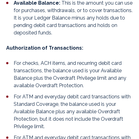
Available Balance:
This is the amount you can use
for purchases, withdrawals, or to cover transactions.
It is your Ledger Balance minus any holds due to
pending debit card transactions and holds on
deposited funds.
Authorization of Transactions:
For checks, ACH items, and recurring debit card
transactions, the balance used is your Available
Balance plus the Overdraft Privilege limit and any
available Overdraft Protection.
For ATM and everyday debit card transactions with
Standard Coverage, the balance used is your
Available Balance plus any available Overdraft
Protection, but it does not include the Overdraft
Privilege limit.
For ATM and everyday debit card transactions with