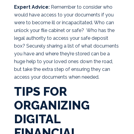
Expert Advice:
Remember to consider who
would have access to your documents if you
were to become ill or incapacitated. Who can
unlock your file cabinet or safe? Who has the
legal authority to access your safe deposit
box? Securely sharing a list of what documents
you have and where they’re stored can be a
huge help to your loved ones down the road,
but take the extra step of ensuring they can
access your documents when needed.
TIPS FOR
ORGANIZING
DIGITAL
FINANCIAL