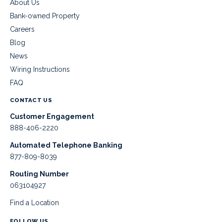
About Us
Bank-owned Property
Careers
Blog
News
Wiring Instructions
FAQ
CONTACT US
Customer Engagement
888-406-2220
Automated Telephone Banking
877-809-8039
Routing Number
063104927
Find a Location
FOLLOW US