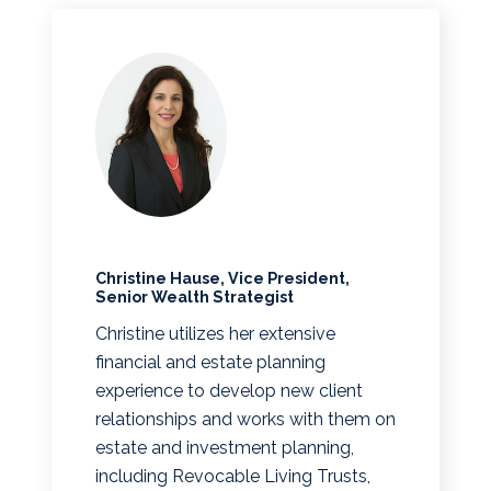
Christine Hause, Vice President,
Senior Wealth Strategist
Christine utilizes her extensive
financial and estate planning
experience to develop new client
relationships and works with them on
estate and investment planning,
including Revocable Living Trusts,