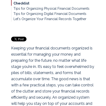
Checklist
Tips for Organizing Physical Financial Documents
Tips for Organizing Digital Financial Documents
Let's Organize Your Financial Records Together
Keeping your financial documents organized is
essential for managing your money and
preparing for the future, no matter what life
stage you’re in. It’s easy to feel overwhelmed by
piles of bills, statements, and forms that
accumulate over time. The good news is that
with a few practical steps, you can take control
of the clutter and store your financial records
efficiently and securely. An organized system
will help you stay on top of your accounts and