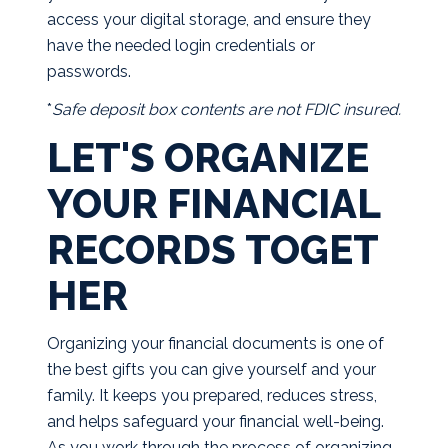
access your digital storage, and ensure they
have the needed login credentials or
passwords.
*
Safe deposit box contents are not FDIC insured.
LET'S ORGANIZE
YOUR FINANCIAL
RECORDS TOGET
HER
Organizing your financial documents is one of
the best gifts you can give yourself and your
family. It keeps you prepared, reduces stress,
and helps safeguard your financial well-being.
As you work through the process of organizing