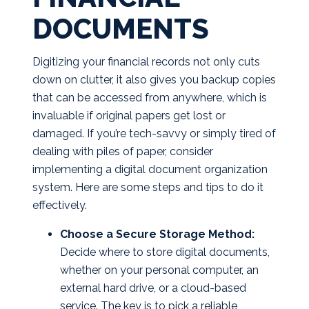
DOCUMENTS
Digitizing your financial records not only cuts
down on clutter, it also gives you backup copies
that can be accessed from anywhere, which is
invaluable if original papers get lost or
damaged. If you’re tech-savvy or simply tired of
dealing with piles of paper, consider
implementing a digital document organization
system. Here are some steps and tips to do it
effectively.
Choose a Secure Storage Method:
Decide where to store digital documents,
whether on your personal computer, an
external hard drive, or a cloud-based
service. The key is to pick a reliable