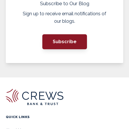
Subscribe to Our Blog
Sign up to receive email notifications of
our blogs.
Subscribe
QUICK LINKS