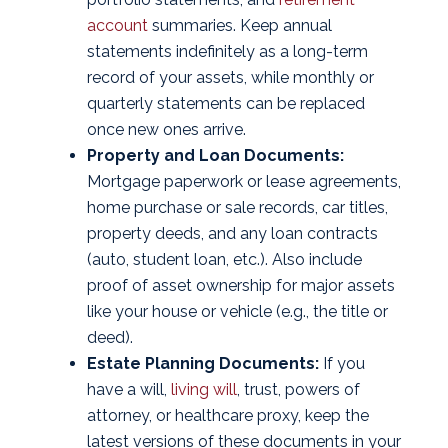
account
summaries. Keep annual
statements indefinitely as a long-term
record of your assets, while monthly or
quarterly statements can be replaced
once new ones arrive.
Property and Loan Documents:
Mortgage paperwork or lease agreements,
home purchase or sale records, car titles,
property deeds, and any loan contracts
(auto, student loan, etc.). Also include
proof of asset ownership for major assets
like your house or vehicle (e.g., the title or
deed).
Estate Planning Documents:
If you
have a will,
living will
, trust, powers of
attorney, or healthcare proxy, keep the
latest versions of these documents in your