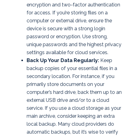
encryption and two-factor authentication
for access. If you’re storing files on a
computer or external drive, ensure the
device is secure with a strong login
password or encryption. Use strong,
unique passwords and the highest privacy
settings available for cloud services.
Back Up Your Data Regularly:
Keep
backup copies of your essential files in a
secondary location. For instance, if you
primarily store documents on your
computer’s hard drive, back them up to an
external USB drive and/or to a cloud
service. If you use a cloud storage as your
main archive, consider keeping an extra
local backup. Many cloud providers do
automatic backups, but it’s wise to verify