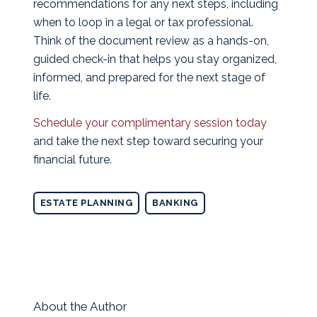
recommendations for any next steps, including
when to loop in a legal or tax professional.
Think of the document review as a hands-on,
guided check-in that helps you stay organized,
informed, and prepared for the next stage of
life.
Schedule your complimentary session today
and take the next step toward securing your
financial future.
ESTATE PLANNING
BANKING
About the Author