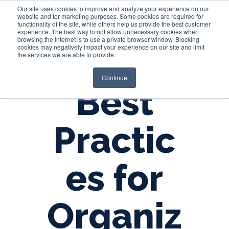
Our site uses cookies to improve and analyze your experience on our
website and for marketing purposes. Some cookies are required for
functionality of the site, while others help us provide the best customer
experience. The best way to not allow unnecessary cookies when
Login
browsing the internet is to use a private browser window. Blocking
cookies may negatively impact your experience on our site and limit
the services we are able to provide.
Continue
Best
Practic
es for
Organiz