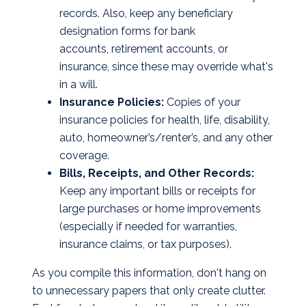
records. Also, keep any beneficiary
designation forms for bank
accounts, retirement accounts, or
insurance, since these may override what's
in a will.
Insurance Policies:
Copies of your
insurance policies for health, life, disability,
auto, homeowner’s/renter’s, and any other
coverage.
Bills, Receipts, and Other Records:
Keep any important bills or receipts for
large purchases or home improvements
(especially if needed for warranties,
insurance claims, or tax purposes).
As you compile this information, don't hang on
to unnecessary papers that only create clutter.