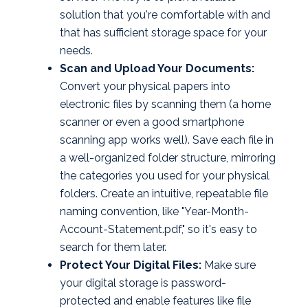
solution that you're comfortable with and
that has sufficient storage space for your
needs.
Scan and Upload Your Documents:
Convert your physical papers into
electronic files by scanning them (a home
scanner or even a good smartphone
scanning app works well). Save each file in
a well-organized folder structure, mirroring
the categories you used for your physical
folders. Create an intuitive, repeatable file
naming convention, like "Year-Month-
Account-Statement.pdf," so it's easy to
search for them later.
Protect Your Digital Files:
Make sure
your digital storage is password-
protected and enable features like file