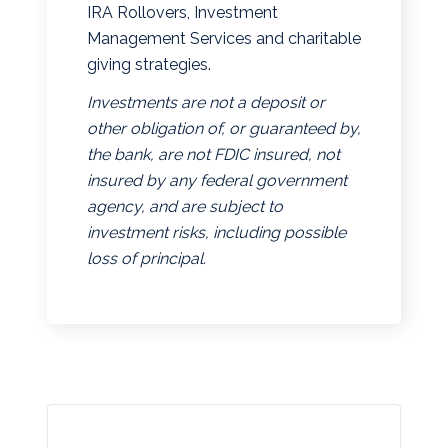
IRA Rollovers, Investment
Management Services and charitable
giving strategies.
Investments are not a deposit or
other obligation of, or guaranteed by,
the bank, are not FDIC insured, not
insured by any federal government
agency, and are subject to
investment risks, including possible
loss of principal.