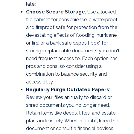
later.
Choose Secure Storage:
Use a locked
file cabinet for convenience; a waterproof
and fireproof safe for protection from the
devastating effects of flooding, hurricane,
or fire; or a bank safe deposit box* for
storing irreplaceable documents you don't
need frequent access to. Each option has
pros and cons, so consider using a
combination to balance security and
accessibility.
Regularly Purge Outdated Papers:
Review your files annually to discard or
shred documents you no longer need.
Retain items like deeds, titles, and estate
plans indefinitely. When in doubt, keep the
document or consult a financial advisor.