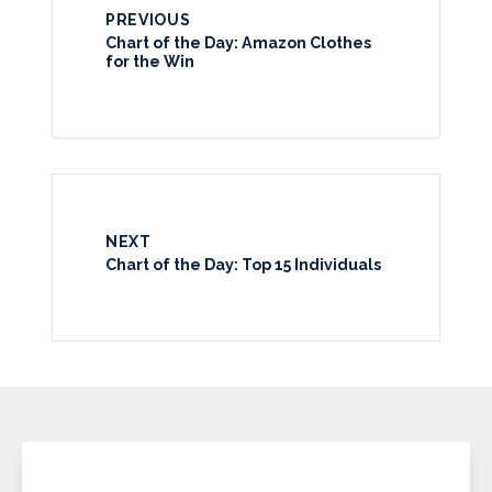
PREVIOUS
Chart of the Day: Amazon Clothes
for the Win
NEXT
Chart of the Day: Top 15 Individuals