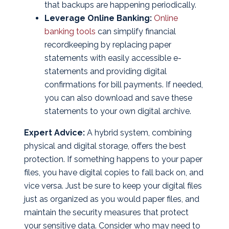
that backups are happening periodically.
Leverage Online Banking:
Online
banking tools
can simplify financial
recordkeeping by replacing paper
statements with easily accessible e-
statements and providing digital
confirmations for bill payments. If needed,
you can also download and save these
statements to your own digital archive.
Expert Advice:
A hybrid system, combining
physical and digital storage, offers the best
protection. If something happens to your paper
files, you have digital copies to fall back on, and
vice versa. Just be sure to keep your digital files
just as organized as you would paper files, and
maintain the security measures that protect
your sensitive data. Consider who may need to