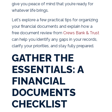
give you peace of mind that you’re ready for
whatever life brings.
Let's explore a few practical tips for organizing
your financial documents and explain how a
free document review from
Crews Bank & Trust
can help you identify any gaps in your records,
clarify your priorities, and stay fully prepared.
GATHER THE
ESSENTIALS: A
FINANCIAL
DOCUMENTS
CHECKLIST