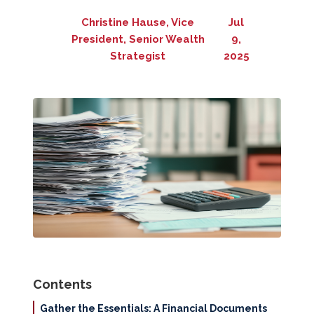
Christine Hause, Vice
Jul
President, Senior Wealth
9,
Strategist
2025
Contents
Gather the Essentials: A Financial Documents