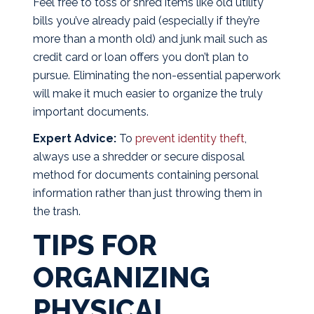
Feel free to toss or shred items like old utility
bills you’ve already paid (especially if they’re
more than a month old) and junk mail such as
credit card or loan offers you don’t plan to
pursue. Eliminating the non-essential paperwork
will make it much easier to organize the truly
important documents.
Expert Advice:
To
prevent identity theft
,
always use a shredder or secure disposal
method for documents containing personal
information rather than just throwing them in
the trash.
TIPS FOR
ORGANIZING
PHYSICAL