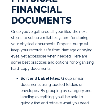
FINANCIAL
DOCUMENTS
Once you’ve gathered all your files, the next
step is to set up a reliable system for storing
your physical documents. Proper storage will
keep your records safe from damage or prying
eyes, yet accessible when needed. Here are
some best practices and options for organizing
hard-copy documents.
Sort and Label Files:
Group similar
documents using labeled folders or
envelopes. By grouping by category and
labeling everything, you’ll be able to
quickly find and retrieve what you need