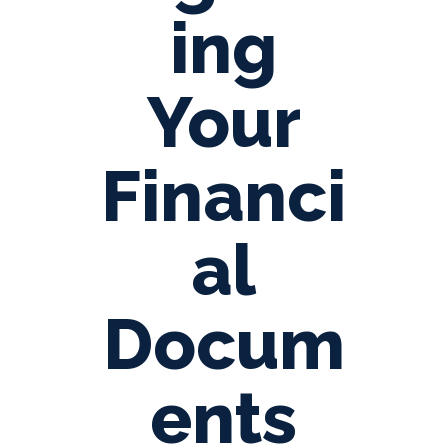
ing
Your
Financi
al
Docum
ents