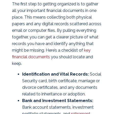
The first step to getting organized is to gather
all your important financial documents in one
place. This means collecting both physical
papers and any digital records scattered across
email or computer files. By pulling everything
together, you can get a clearer picture of what
records you have and identify anything that
might be missing. Here’s a checklist of
key
financial documents
you should locate and
keep.
Identification and Vital Records:
Social
Security card, birth certificate, marriage or
divorce certificates, and any documents
related to inheritance or adoption.
Bank and Investment Statements:
Bank account statements, investment
portfolio statements, and
retirement