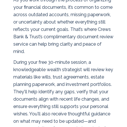
your financial documents, it’s common to come
across outdated accounts, missing paperwork,
or uncertainty about whether everything still
reflects your current goals. That’s where Crews
Bank & Trust’s complimentary document review
service can help bring clarity and peace of
mind.
During your free 30-minute session, a
knowledgeable wealth strategist will review key
materials like wills, trust agreements, estate
planning paperwork, and investment portfolios.
They'll help identify any gaps, verify that your
documents align with recent life changes, and
ensure everything still supports your personal
wishes. You'll also receive thoughtful guidance
on what may need to be updated—and