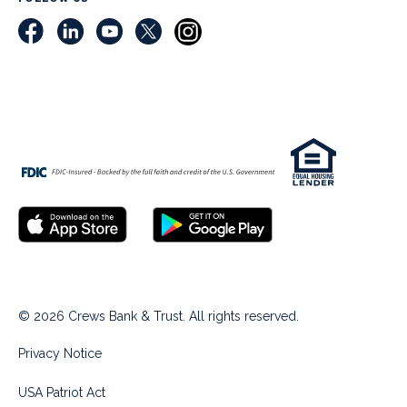
© 2026 Crews Bank & Trust. All rights reserved.
Privacy Notice
USA Patriot Act