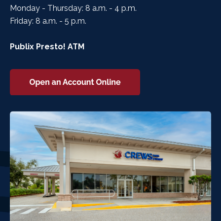
Monday - Thursday: 8 a.m. - 4 p.m.
Friday: 8 a.m. - 5 p.m.
Publix Presto! ATM