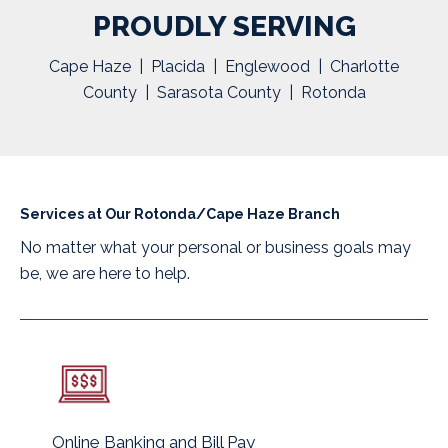
PROUDLY SERVING
Cape Haze | Placida | Englewood | Charlotte
County | Sarasota County | Rotonda
Services at Our Rotonda/Cape Haze Branch
No matter what your personal or business goals may
be, we are here to help.
Online Banking and Bill Pay