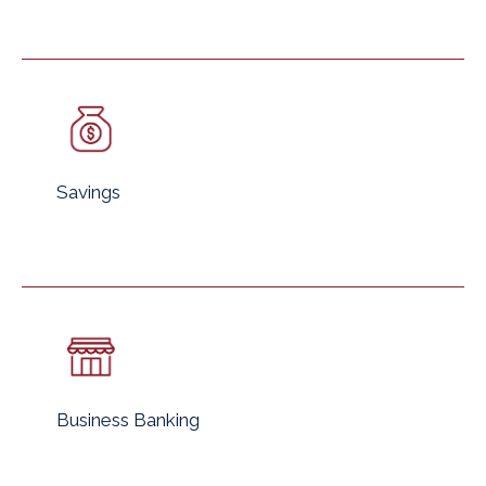
Savings
Business Banking