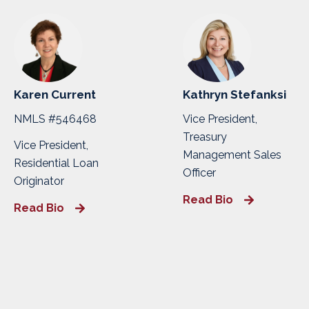
Karen Current
Kathryn Stefanksi
NMLS #546468
Vice President,
Treasury
Vice President,
Management Sales
Residential Loan
Officer
Originator
Read Bio
Read Bio