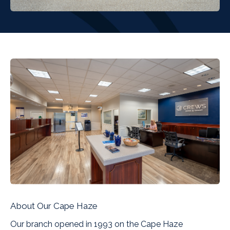
About Our Cape Haze
Our branch opened in 1993 on the Cape Haze