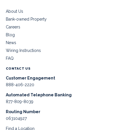
About Us
Bank-owned Property
Careers
Blog
News
Wiring Instructions
FAQ
CONTACT US
Customer Engagement
888-406-2220
Automated Telephone Banking
877-809-8039
Routing Number
063104927
Find a Location