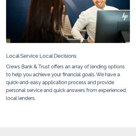
Local Service Local Decisions
Crews Bank & Trust offers an array of lending options
to help you achieve your financial goals. We have a
quick-and-easy application process and provide
personal service and quick answers from experienced,
local lenders.