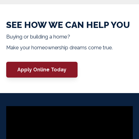
SEE HOW WE CAN HELP YOU
Buying or building a home?
Make your homeownership dreams come true.
Apply Online Today