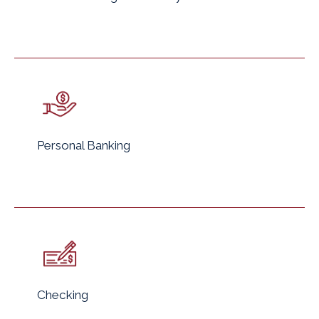
Personal Banking
Checking