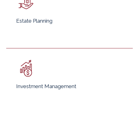
Estate Planning
Investment Management