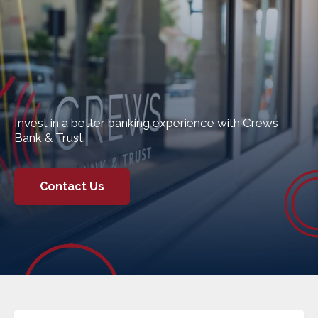
Invest in a better banking experience with Crews
Bank & Trust.
Contact Us