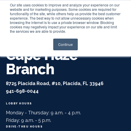
Our site uses cookies to improve and analyze your experience on our
website and for marketing purposes. Some cookies are required for
functionality of the site, while others help us provide the best customer
experience. The best way to not allow unnecessary cookies when
Login
browsing the internet is to use a private browser window. Blocking
cookies may negatively impact your experience on our site and limit
the services we are able to provide.
Continue
Cape Haze
Branch
8725 Placida Road, #10, Placida, FL 33946
941-698-0044
LOBBY HOURS
Monday - Thursday: 9 a.m. - 4 p.m.
Friday: 9 a.m. - 5 p.m.
DRIVE-THRU HOURS