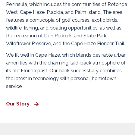
Peninsula, which includes the communities of Rotonda
West, Cape Haze, Placida, and Palm Island. The area
features a cornucopia of golf courses, exotic birds,
wildlife, fishing, and boating opportunities, as well as
the recreation of Don Pedro Island State Park,
Wildflower Preserve, and the Cape Haze Pioneer Trail.
We fit well in Cape Haze, which blends desirable urban
amenities with the charming, laid-back atmosphere of
its old Florida past. Our bank successfully combines
the latest in technology with personal, hometown
service.
Our Story