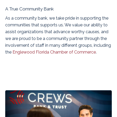
A True Community Bank
As a community bank, we take pride in supporting the
communities that supports us. We value our ability to
assist organizations that advance worthy causes, and
we are proud to be a community partner through the
involvement of staff in many different groups, including
the
Englewood Florida Chamber of Commerce
.