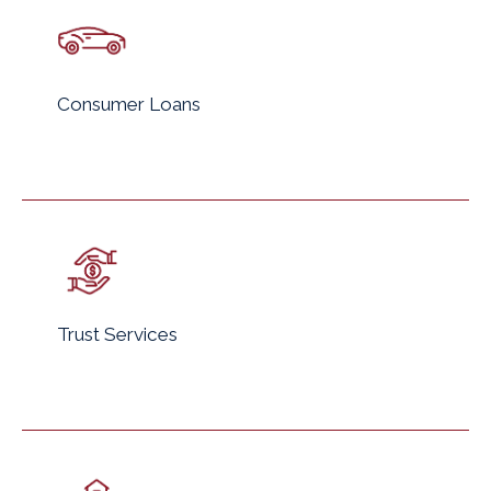
Consumer Loans
Trust Services