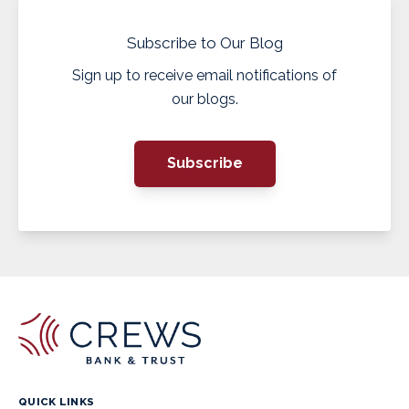
Subscribe to Our Blog
Sign up to receive email notifications of
our blogs.
Subscribe
QUICK LINKS