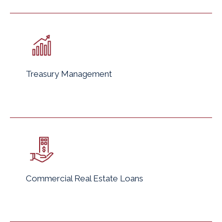
Treasury Management
Commercial Real Estate Loans