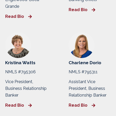
Grande
Read Bio
Read Bio
Kristina Watts
Charlene Dorio
NMLS #795306
NMLS #795311
Vice President,
Assistant Vice
Business Relationship
President, Business
Banker
Relationship Banker
Read Bio
Read Bio