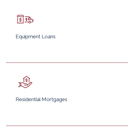
Equipment Loans
Residential Mortgages