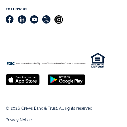
FOLLOW US
© 2026 Crews Bank & Trust. All rights reserved.
Privacy Notice