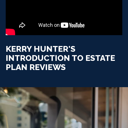
KERRY HUNTER'S
INTRODUCTION TO ESTATE
PLAN REVIEWS