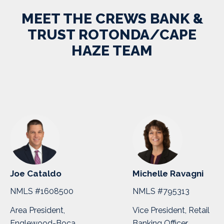
MEET THE CREWS BANK &
TRUST ROTONDA/CAPE
HAZE TEAM
Joe Cataldo
Michelle Ravagni
NMLS #1608500
NMLS #795313
Area President,
Vice President, Retail
Englewood-Boca
Banking Officer