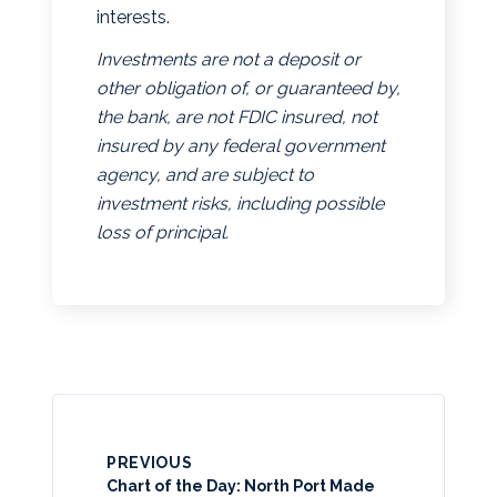
interests.
Investments are not a deposit or
other obligation of, or guaranteed by,
the bank, are not FDIC insured, not
insured by any federal government
agency, and are subject to
investment risks, including possible
loss of principal.
PREVIOUS
Chart of the Day: North Port Made