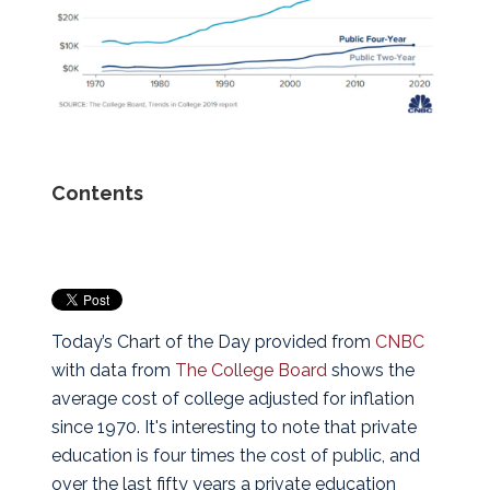
Contents
Today’s Chart of the Day provided from
CNBC
with data from
The College Board
shows the
average cost of college adjusted for inflation
since 1970.
It's interesting to note that private
education is four times the cost of public, and
over the last fifty years a private education