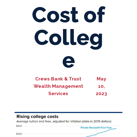
Cost of
Colleg
e
Crews Bank & Trust
May
Wealth Management
10,
Services
2023