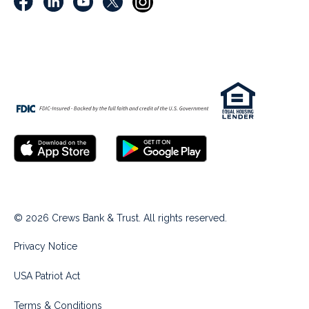
© 2026 Crews Bank & Trust. All rights reserved.
Privacy Notice
USA Patriot Act
Terms & Conditions