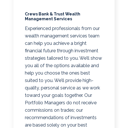
Crews Bank & Trust Wealth
Management Services
Experienced professionals from our
wealth management services team
can help you achieve a bright
financial future through investment
strategies tailored to you. We’ll show
you all of the options available and
help you choose the ones best
suited to you. We’ll provide high-
quality, personal service as we work
toward your goals together. Our
Portfolio Managers do not receive
commissions on trades; our
recommendations of investments
are based solely on your best