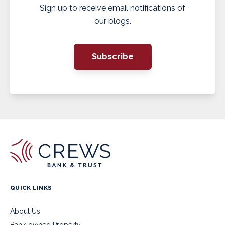
Sign up to receive email notifications of
our blogs.
Subscribe
QUICK LINKS
About Us
Bank-owned Property