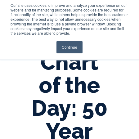
Our site uses cookies to improve and analyze your experience on our
website and for marketing purposes. Some cookies are required for
functionality of the site, while others help us provide the best customer
experience. The best way to not allow unnecessary cookies when
Login
browsing the internet is to use a private browser window. Blocking
cookies may negatively impact your experience on our site and limit
the services we are able to provide.
Continue
Chart
of the
Day: 50
Year