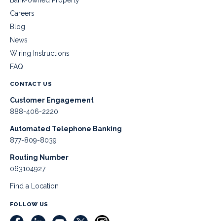
Careers
Blog
News
Wiring Instructions
FAQ
CONTACT US
Customer Engagement
888-406-2220
Automated Telephone Banking
877-809-8039
Routing Number
063104927
Find a Location
FOLLOW US