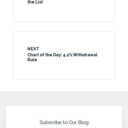
the List
NEXT
Chart of the Day: 4.2% Withdrawal
Rule
Subscribe to Our Blog