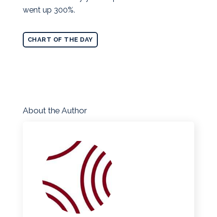
went up 300%.
CHART OF THE DAY
About the Author