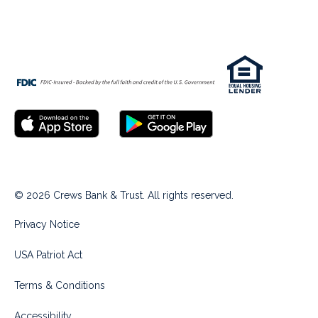
© 2026 Crews Bank & Trust. All rights reserved.
Privacy Notice
USA Patriot Act
Terms & Conditions
Accessibility