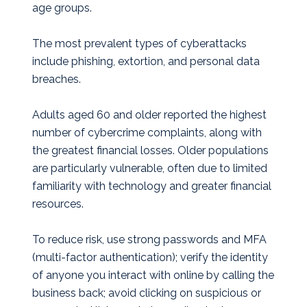
age groups.
The most prevalent types of cyberattacks
include phishing, extortion, and personal data
breaches.
Adults aged 60 and older reported the highest
number of cybercrime complaints, along with
the greatest financial losses. Older populations
are particularly vulnerable, often due to limited
familiarity with technology and greater financial
resources.
To reduce risk, use strong passwords and MFA
(multi-factor authentication); verify the identity
of anyone you interact with online by calling the
business back; avoid clicking on suspicious or