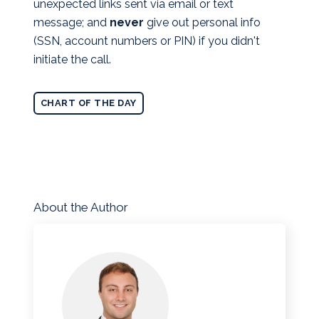
unexpected links sent via email or text
message; and
never
give out personal info
(SSN, account numbers or PIN) if you didn't
initiate the call.
CHART OF THE DAY
About the Author