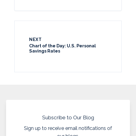
NEXT
Chart of the Day: U.S. Personal
Savings Rates
Subscribe to Our Blog
Sign up to receive email notifications of