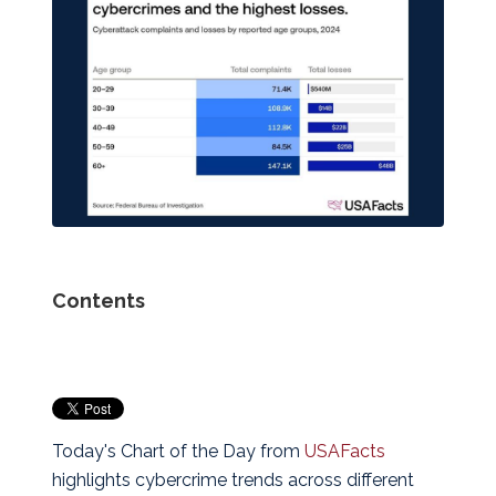
Contents
Today's Chart of the Day from
USAFacts
highlights cybercrime trends across different