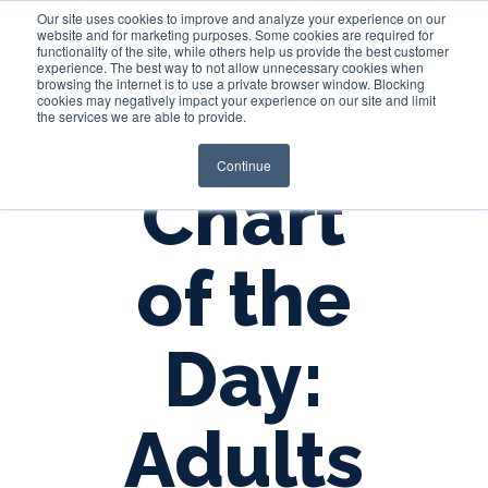
Our site uses cookies to improve and analyze your experience on our
website and for marketing purposes. Some cookies are required for
functionality of the site, while others help us provide the best customer
experience. The best way to not allow unnecessary cookies when
Login
browsing the internet is to use a private browser window. Blocking
cookies may negatively impact your experience on our site and limit
the services we are able to provide.
Continue
Chart
of the
Day:
Adults