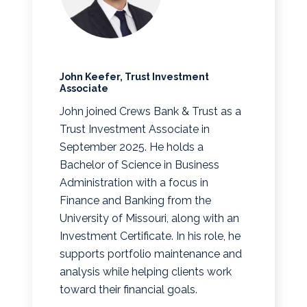
John Keefer, Trust Investment
Associate
John joined Crews Bank & Trust as a
Trust Investment Associate in
September 2025. He holds a
Bachelor of Science in Business
Administration with a focus in
Finance and Banking from the
University of Missouri, along with an
Investment Certificate. In his role, he
supports portfolio maintenance and
analysis while helping clients work
toward their financial goals.