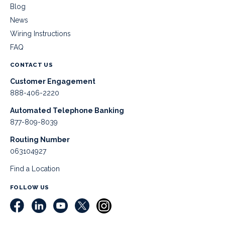
Blog
News
Wiring Instructions
FAQ
CONTACT US
Customer Engagement
888-406-2220
Automated Telephone Banking
877-809-8039
Routing Number
063104927
Find a Location
FOLLOW US