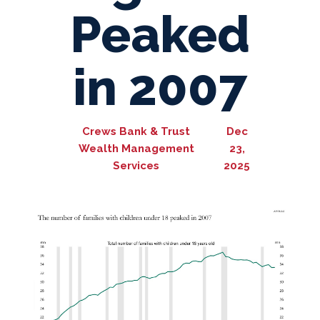
Peaked
in 2007
Crews Bank & Trust
Dec
Wealth Management
23,
Services
2025