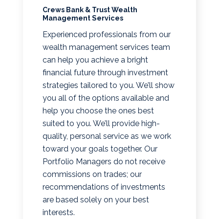
Crews Bank & Trust Wealth
Management Services
Experienced professionals from our
wealth management services team
can help you achieve a bright
financial future through investment
strategies tailored to you. We’ll show
you all of the options available and
help you choose the ones best
suited to you. We’ll provide high-
quality, personal service as we work
toward your goals together. Our
Portfolio Managers do not receive
commissions on trades; our
recommendations of investments
are based solely on your best
interests.