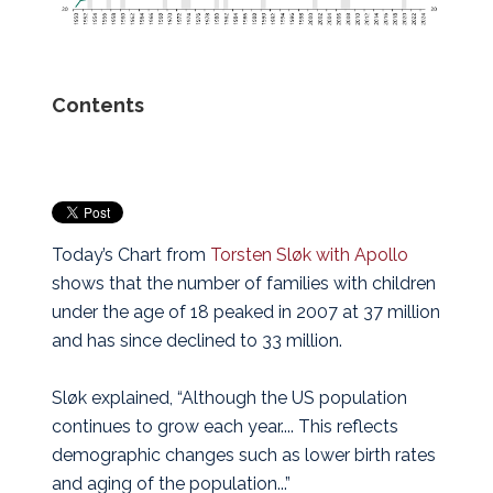
Contents
Today’s Chart from
Torsten Sløk with Apollo
shows that the number of families with children
under the age of 18 peaked in 2007 at 37 million
and has since declined to 33 million.
Sløk explained, “Although the US population
continues to grow each year.... This reflects
demographic changes such as lower birth rates
and aging of the population...”