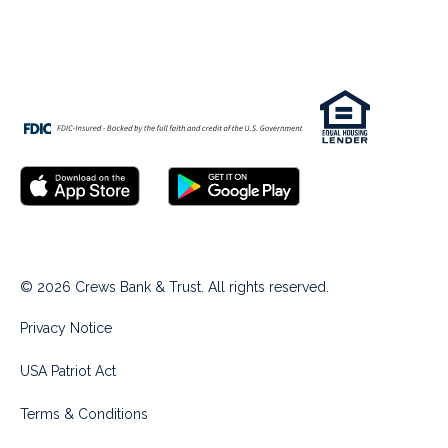
© 2026 Crews Bank & Trust. All rights reserved.
Privacy Notice
USA Patriot Act
Terms & Conditions