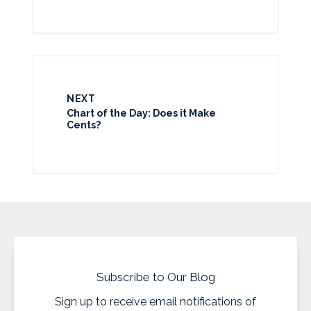
NEXT
Chart of the Day: Does it Make
Cents?
Subscribe to Our Blog
Sign up to receive email notifications of