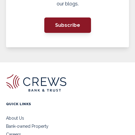
our blogs.
Subscribe
QUICK LINKS
About Us
Bank-owned Property
Careers