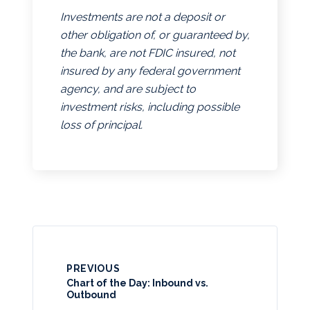
Investments are not a deposit or
other obligation of, or guaranteed by,
the bank, are not FDIC insured, not
insured by any federal government
agency, and are subject to
investment risks, including possible
loss of principal.
PREVIOUS
Chart of the Day: Inbound vs.
Outbound