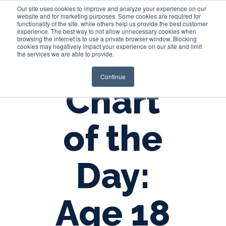
Our site uses cookies to improve and analyze your experience on our
website and for marketing purposes. Some cookies are required for
functionality of the site, while others help us provide the best customer
experience. The best way to not allow unnecessary cookies when
Login
browsing the internet is to use a private browser window. Blocking
cookies may negatively impact your experience on our site and limit
the services we are able to provide.
Continue
Chart
of the
Day:
Age 18