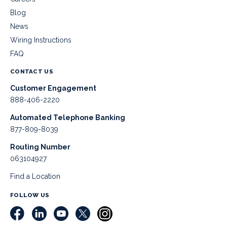
Blog
News
Wiring Instructions
FAQ
CONTACT US
Customer Engagement
888-406-2220
Automated Telephone Banking
877-809-8039
Routing Number
063104927
Find a Location
FOLLOW US