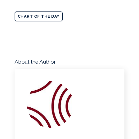
CHART OF THE DAY
About the Author