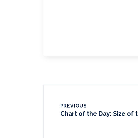
PREVIOUS
Chart of the Day: Size of