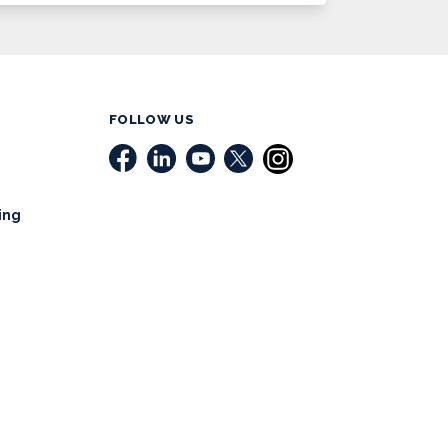
FOLLOW US
ing