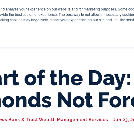
and analyze your experience on our website and for marketing purposes. Some cooki
provide the best customer experience. The best way to not allow unnecessary cookies
Personal
Business
Tru
cking cookies may negatively impact your experience on our site and limit the servi
rt of the Day:
onds Not For
ews Bank & Trust Wealth Management Services
Jan 23, 