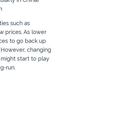
n
ies such as
w prices. As lower
ices to go back up
. However, changing
ight start to play
ng-run.