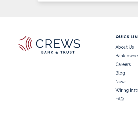
QUICK LI
About Us
Bank-owne
Careers
Blog
News
Wiring Inst
FAQ