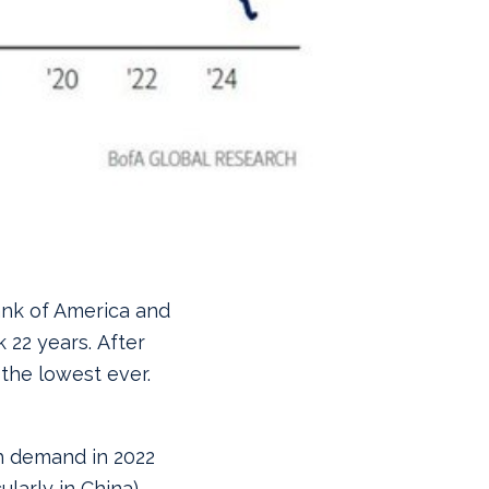
ank of America and
 22 years. After
 the lowest ever.
h demand in 2022
ularly in China)