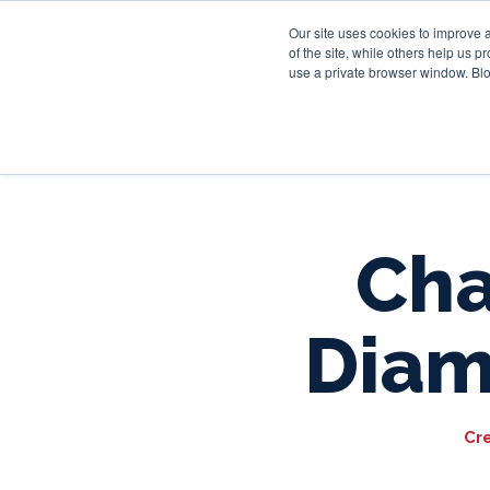
Our site uses cookies to improve 
of the site, while others help us 
use a private browser window. Blo
Cha
Diam
Cr