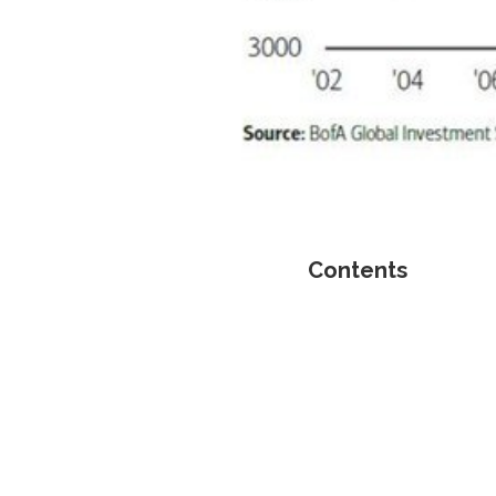
Contents