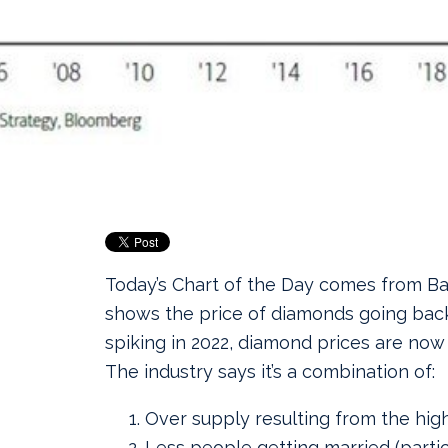
Today’s Chart of the Day comes from B
shows the price of diamonds going back
spiking in 2022, diamond prices are now
The industry says it’s a combination of:
Over supply resulting from the hig
Less people getting married (partic