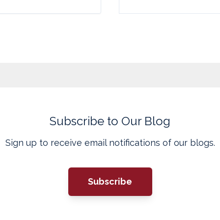
Subscribe to Our Blog
Sign up to receive email notifications of our blogs.
Subscribe