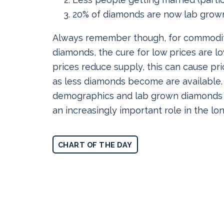
20% of diamonds are now lab grow
Always remember though, for commodit
diamonds, the cure for low prices are lo
prices reduce supply, this can cause pr
as less diamonds become are available
demographics and lab grown diamonds m
an increasingly important role in the lo
CHART OF THE DAY