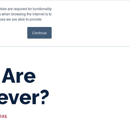
es are required for functionality
 when browsing the internet is to
st & Wealth
Resources
About Us
Login
ces we are able to provide.
Continue
 Are
ever?
2025