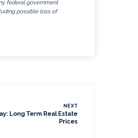
 any federal government
luding possible loss of
NEXT
Day: Long Term Real Estate
Prices