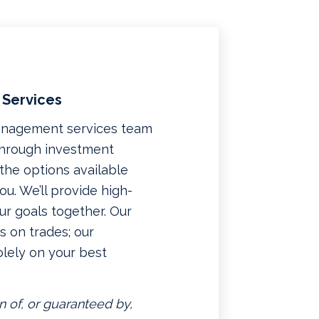
 Services
management services team
 through investment
f the options available
u. We’ll provide high-
ur goals together. Our
 on trades; our
lely on your best
n of, or guaranteed by,