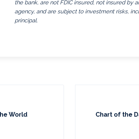
the bank, are not FDIC insured, not insured by
agency, and are subject to investment risks, inc
principal.
 the World
Chart of the 