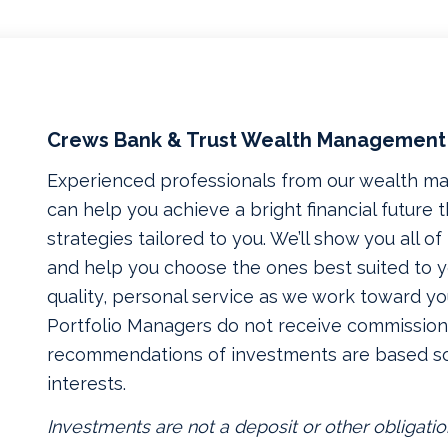
Crews Bank & Trust Wealth Management
Experienced professionals from our wealth 
can help you achieve a bright financial future
strategies tailored to you. We’ll show you all o
and help you choose the ones best suited to yo
quality, personal service as we work toward yo
Portfolio Managers do not receive commissions
recommendations of investments are based so
interests.
Investments are not a deposit or other obligatio