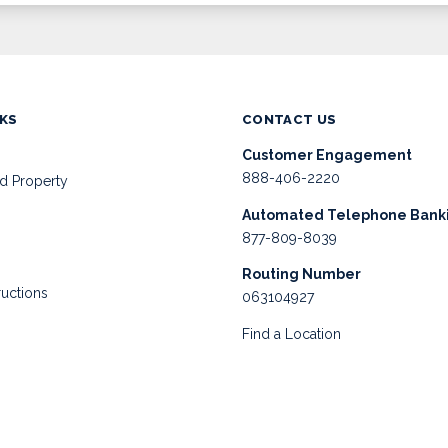
NKS
CONTACT US
Customer Engagement
888-406-2220
d Property
Automated Telephone Bank
877-809-8039
Routing Number
ructions
063104927
Find a Location