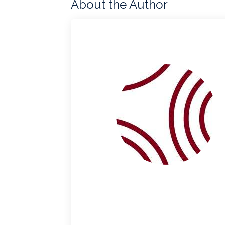
About the Author