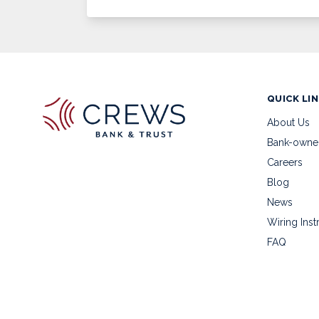
QUICK LI
About Us
Bank-owne
Careers
Blog
News
Wiring Inst
FAQ