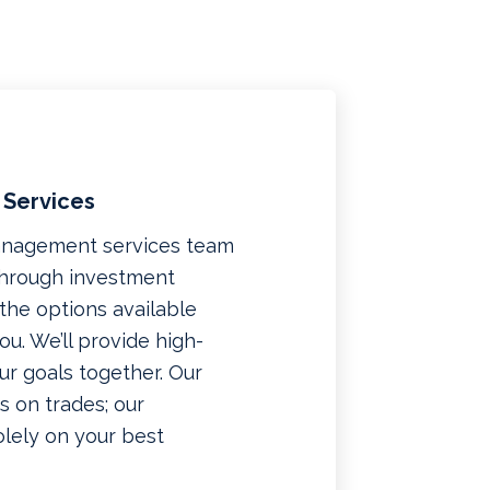
 Services
management services team
 through investment
f the options available
u. We’ll provide high-
ur goals together. Our
 on trades; our
lely on your best