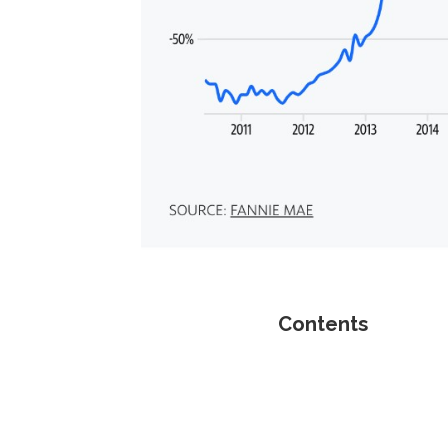
Contents