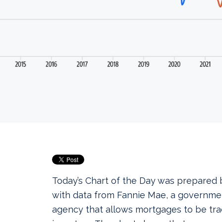
Today’s Chart of the Day was prepared
with data from Fannie Mae, a governm
agency that allows mortgages to be t