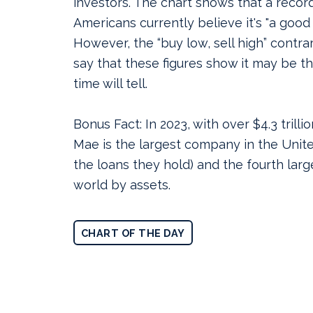
investors.
The chart shows that a recor
Americans currently believe it's "a good 
However, the “buy low, sell high” contra
say that these figures show it may be th
time will tell.
Bonus Fact: In 2023, with over $4.3 trilli
Mae is the largest company in the Unite
the loans they hold) and the fourth lar
world by assets.
CHART OF THE DAY