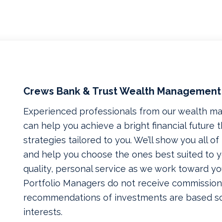
Crews Bank & Trust Wealth Management
Experienced professionals from our wealth 
can help you achieve a bright financial future
strategies tailored to you. We’ll show you all o
and help you choose the ones best suited to yo
quality, personal service as we work toward yo
Portfolio Managers do not receive commissions
recommendations of investments are based so
interests.