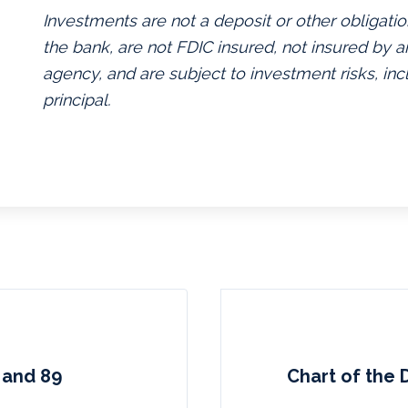
Investments are not a deposit or other obligatio
the bank, are not FDIC insured, not insured by
agency, and are subject to investment risks, inc
principal.
 and 89
Chart of the 