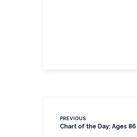
PREVIOUS
Chart of the Day: Ages 86