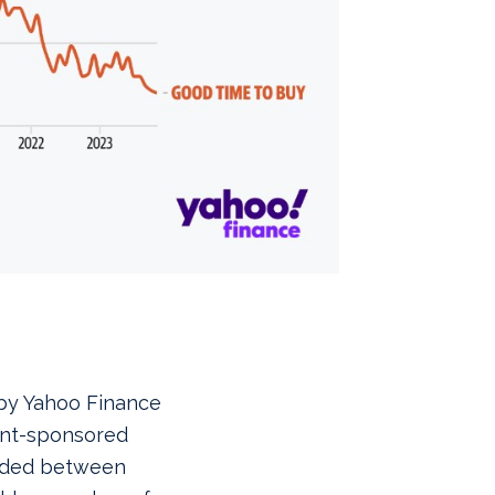
 by Yahoo Finance
ent-sponsored
raded between