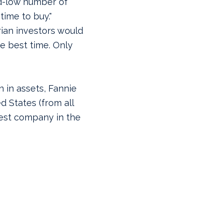
d-low number of
time to buy."
rian investors would
e best time. Only
on in assets, Fannie
d States (from all
gest company in the