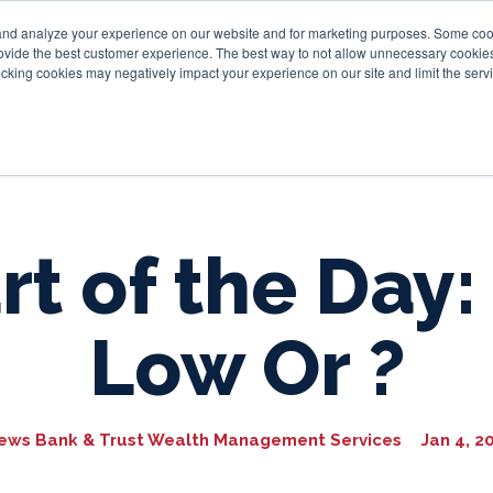
and analyze your experience on our website and for marketing purposes. Some cooki
provide the best customer experience. The best way to not allow unnecessary cookies
Personal
Business
Tru
cking cookies may negatively impact your experience on our site and limit the servi
rt of the Day:
Low Or ?
ews Bank & Trust Wealth Management Services
Jan 4, 2