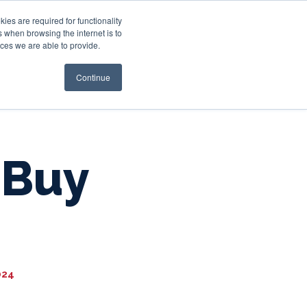
es are required for functionality
 when browsing the internet is to
st & Wealth
Resources
About Us
Login
ces we are able to provide.
Continue
 Buy
024