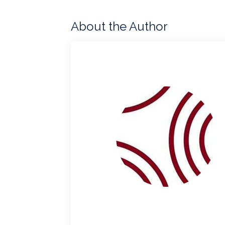
About the Author