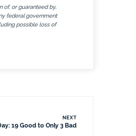
n of, or guaranteed by,
 any federal government
luding possible loss of
NEXT
Day: 19 Good to Only 3 Bad