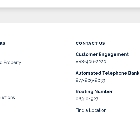
NKS
CONTACT US
Customer Engagement
888-406-2220
d Property
Automated Telephone Bank
877-809-8039
Routing Number
ructions
063104927
Find a Location