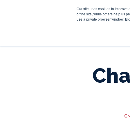
Our site uses cookies to improve 
of the site, while others help us 
use a private browser window. Blo
Cha
Cr