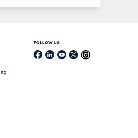
FOLLOW US
ing