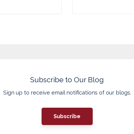
Subscribe to Our Blog
Sign up to receive email notifications of our blogs.
Subscribe