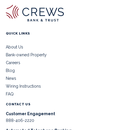
QUICK LINKS
About Us
Bank-owned Property
Careers
Blog
News
Wiring Instructions
FAQ
CONTACT US
Customer Engagement
888-406-2220