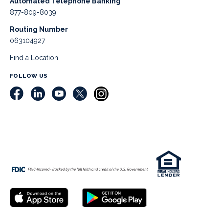
Automated Telephone Banking
877-809-8039
Routing Number
063104927
Find a Location
FOLLOW US