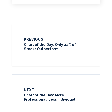
PREVIOUS
Chart of the Day: Only 42% of
Stocks Outperform
NEXT
Chart of the Day: More
Professional, Less Individual