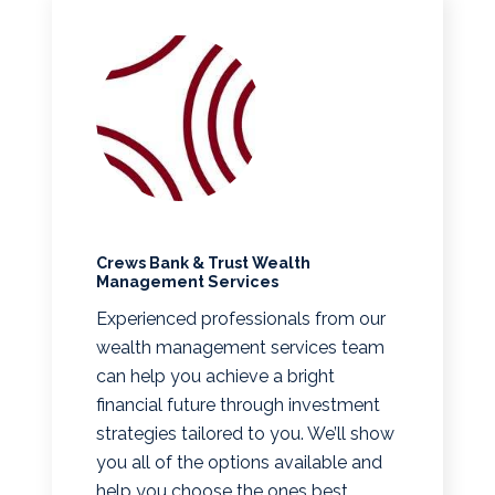
Crews Bank & Trust Wealth
Management Services
Experienced professionals from our
wealth management services team
can help you achieve a bright
financial future through investment
strategies tailored to you. We’ll show
you all of the options available and
help you choose the ones best