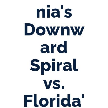
nia's
Downw
ard
Spiral
vs.
Florida'