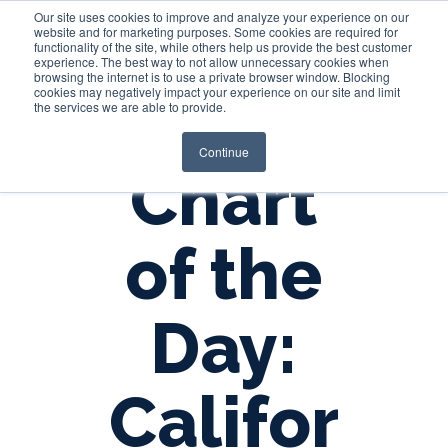
Our site uses cookies to improve and analyze your experience on our
website and for marketing purposes. Some cookies are required for
functionality of the site, while others help us provide the best customer
experience. The best way to not allow unnecessary cookies when
Login
browsing the internet is to use a private browser window. Blocking
cookies may negatively impact your experience on our site and limit
the services we are able to provide.
Continue
Chart
of the
Day:
Califor