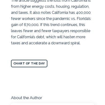
The article suggests the loss from California is
from higher energy costs, housing, regulation,
and taxes. It also notes California has 400,000
fewer workers since the pandemic vs. Florida’s
gain of 670,000. If this trend continues, this
leaves fewer and fewer taxpayers responsible
for California’s debt, which will hasten more
taxes and accelerate a downward spiral.
CHART OF THE DAY
About the Author