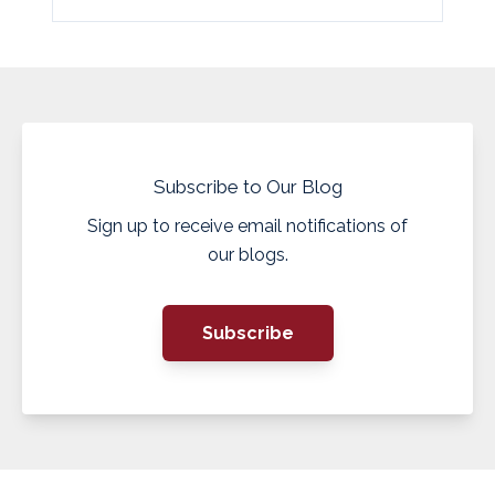
Subscribe to Our Blog
Sign up to receive email notifications of
our blogs.
Subscribe