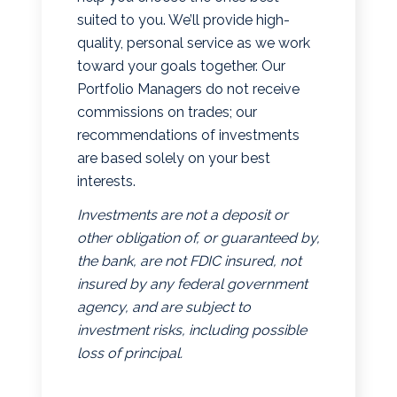
suited to you. We’ll provide high-
quality, personal service as we work
toward your goals together. Our
Portfolio Managers do not receive
commissions on trades; our
recommendations of investments
are based solely on your best
interests.
Investments are not a deposit or
other obligation of, or guaranteed by,
the bank, are not FDIC insured, not
insured by any federal government
agency, and are subject to
investment risks, including possible
loss of principal.