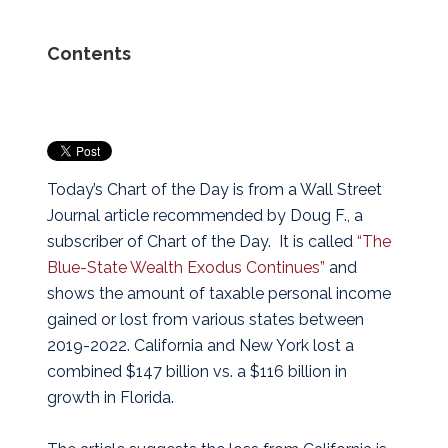
Contents
Today’s Chart of the Day is from a Wall Street
Journal article recommended by Doug F., a
subscriber of Chart of the Day. It is called
“The
Blue-State Wealth Exodus Continues”
and
shows the amount of taxable personal income
gained or lost from various states between
2019-2022. California and New York lost a
combined $147 billion vs. a $116 billion in
growth in Florida.