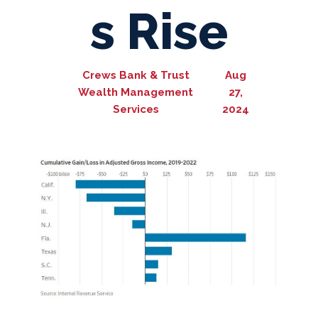
s Rise
Crews Bank & Trust
Aug
Wealth Management
27,
Services
2024