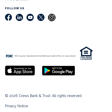
FOLLOW US
© 2026 Crews Bank & Trust. All rights reserved.
Privacy Notice