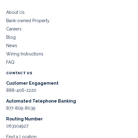
About Us
Bank-owned Property
Careers
Blog
News
Wiring Instructions
FAQ
CONTACT US
Customer Engagement
888-406-2220
Automated Telephone Banking
877-809-8039
Routing Number
063104927
Find a Location