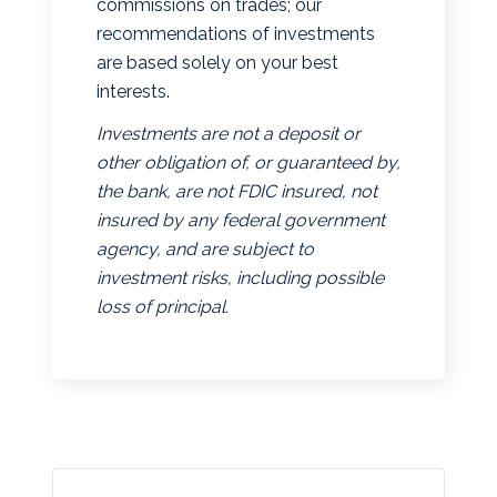
commissions on trades; our
recommendations of investments
are based solely on your best
interests.
Investments are not a deposit or
other obligation of, or guaranteed by,
the bank, are not FDIC insured, not
insured by any federal government
agency, and are subject to
investment risks, including possible
loss of principal.