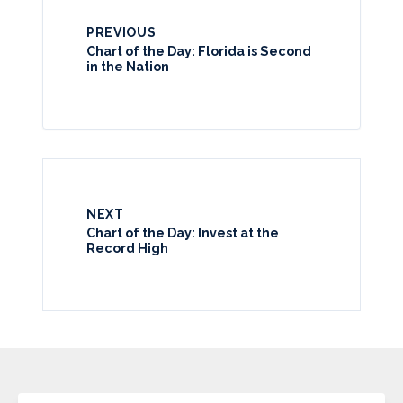
PREVIOUS
Chart of the Day: Florida is Second
in the Nation
NEXT
Chart of the Day: Invest at the
Record High