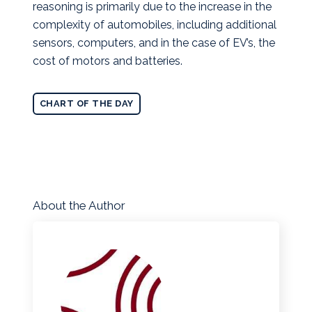
reasoning is primarily due to the increase in the
complexity of automobiles, including additional
sensors, computers, and in the case of EV’s, the
cost of motors and batteries.
CHART OF THE DAY
About the Author