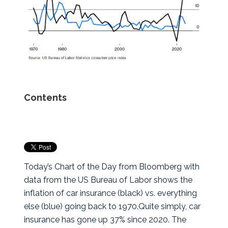
Contents
Today’s Chart of the Day from Bloomberg with
data from the US Bureau of Labor shows the
inflation of car insurance (black) vs. everything
else (blue) going back to 1970.
Quite simply, car
insurance has gone up 37% since 2020. The