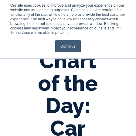
Our site uses cookies to improve and analyze your experience on our
website and for marketing purposes. Some cookies are required for
functionality of the site, while others help us provide the best customer
experience. The best way to not allow unnecessary cookies when
Login
browsing the internet is to use a private browser window. Blocking
cookies may negatively impact your experience on our site and limit
the services we are able to provide.
Continue
Chart
of the
Day:
Car