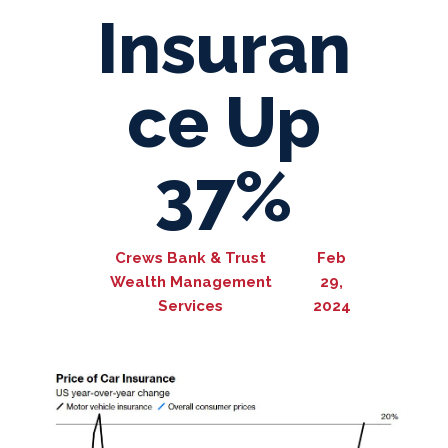
Insuran
ce Up
37%
Crews Bank & Trust
Feb
Wealth Management
29,
Services
2024