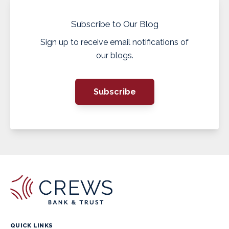
Subscribe to Our Blog
Sign up to receive email notifications of
our blogs.
Subscribe
QUICK LINKS