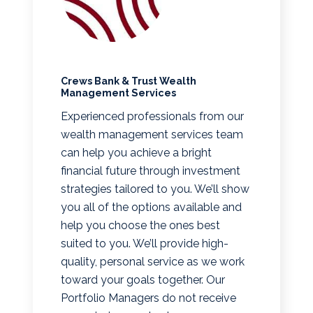
Crews Bank & Trust Wealth
Management Services
Experienced professionals from our
wealth management services team
can help you achieve a bright
financial future through investment
strategies tailored to you. We’ll show
you all of the options available and
help you choose the ones best
suited to you. We’ll provide high-
quality, personal service as we work
toward your goals together. Our
Portfolio Managers do not receive