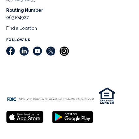
Routing Number
063104927
Find a Location
FOLLOW US