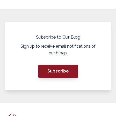
Subscribe to Our Blog
Sign up to receive email notifications of
our blogs.
Subscribe