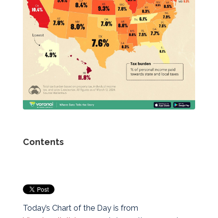
Contents
Today’s Chart of the Day is from