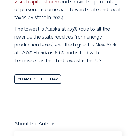
Visualcapitalist.com
and shows the percentage
of personal income paid toward state and local
taxes by state in 2024.
The lowest is Alaska at 4.9% (due to all the
revenue the state receives from energy
production taxes) and the highest is New York
at 12.0%.Florida is 6.1% and is tied with
Tennessee as the third lowest in the US.
CHART OF THE DAY
About the Author