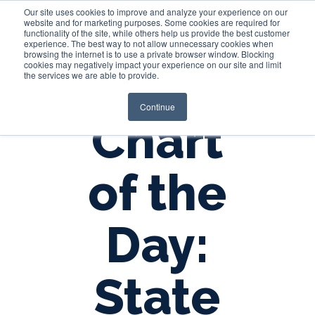
Our site uses cookies to improve and analyze your experience on our
website and for marketing purposes. Some cookies are required for
functionality of the site, while others help us provide the best customer
experience. The best way to not allow unnecessary cookies when
Login
browsing the internet is to use a private browser window. Blocking
cookies may negatively impact your experience on our site and limit
the services we are able to provide.
Continue
Chart
of the
Day:
State