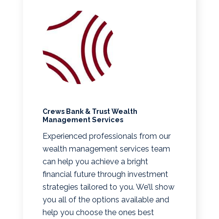
Crews Bank & Trust Wealth
Management Services
Experienced professionals from our
wealth management services team
can help you achieve a bright
financial future through investment
strategies tailored to you. We’ll show
you all of the options available and
help you choose the ones best