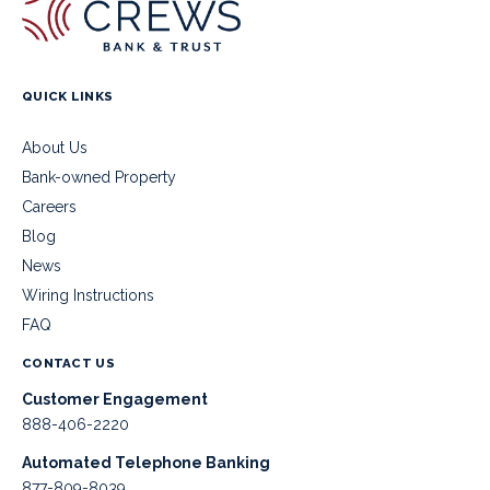
QUICK LINKS
About Us
Bank-owned Property
Careers
Blog
News
Wiring Instructions
FAQ
CONTACT US
Customer Engagement
888-406-2220
Automated Telephone Banking
877-809-8039