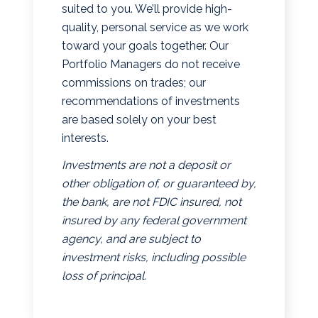
suited to you. We’ll provide high-
quality, personal service as we work
toward your goals together. Our
Portfolio Managers do not receive
commissions on trades; our
recommendations of investments
are based solely on your best
interests.
Investments are not a deposit or
other obligation of, or guaranteed by,
the bank, are not FDIC insured, not
insured by any federal government
agency, and are subject to
investment risks, including possible
loss of principal.