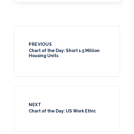
PREVIOUS
Chart of the Day: Short 1.5 Million
Housing Units
NEXT
Chart of the Day: US Work Ethic