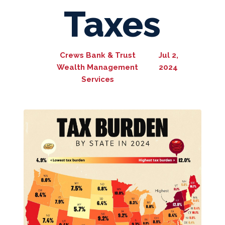
Taxes
Crews Bank & Trust
Jul 2,
Wealth Management
2024
Services