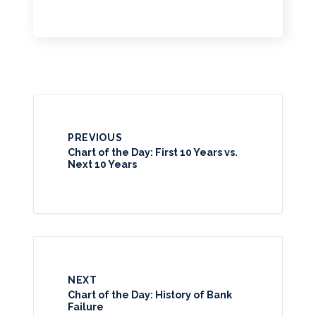
PREVIOUS
Chart of the Day: First 10 Years vs.
Next 10 Years
NEXT
Chart of the Day: History of Bank
Failure