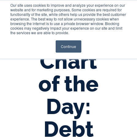
Our site uses cookies to improve and analyze your experience on our
website and for marketing purposes. Some cookies are required for
functionality of the site, while others help us provide the best customer
experience. The best way to not allow unnecessary cookies when
Login
browsing the internet is to use a private browser window. Blocking
cookies may negatively impact your experience on our site and limit
the services we are able to provide.
Continue
Chart
of the
Day:
Debt