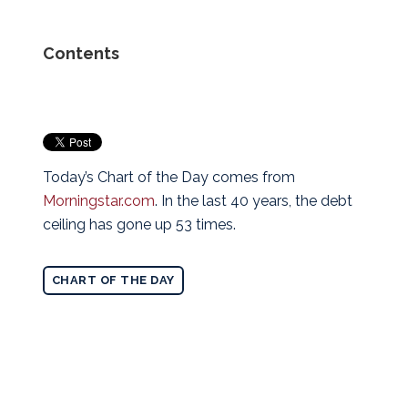
Contents
Today’s Chart of the Day comes from
Morningstar.com
. In the last 40 years, the debt
ceiling has gone up 53 times.
CHART OF THE DAY