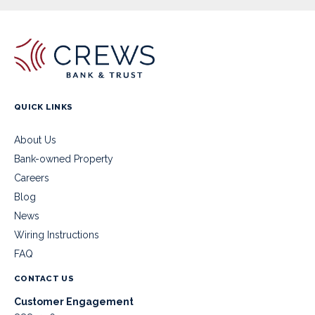
QUICK LINKS
About Us
Bank-owned Property
Careers
Blog
News
Wiring Instructions
FAQ
CONTACT US
Customer Engagement