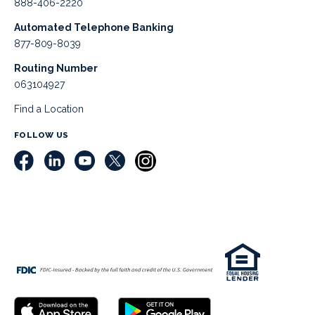
888-406-2220
Automated Telephone Banking
877-809-8039
Routing Number
063104927
Find a Location
FOLLOW US