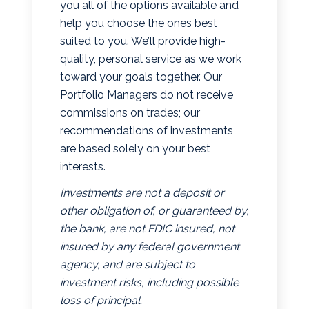
you all of the options available and
help you choose the ones best
suited to you. We’ll provide high-
quality, personal service as we work
toward your goals together. Our
Portfolio Managers do not receive
commissions on trades; our
recommendations of investments
are based solely on your best
interests.
Investments are not a deposit or
other obligation of, or guaranteed by,
the bank, are not FDIC insured, not
insured by any federal government
agency, and are subject to
investment risks, including possible
loss of principal.