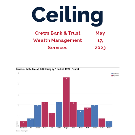
Ceiling
Crews Bank & Trust
May
Wealth Management
17,
Services
2023