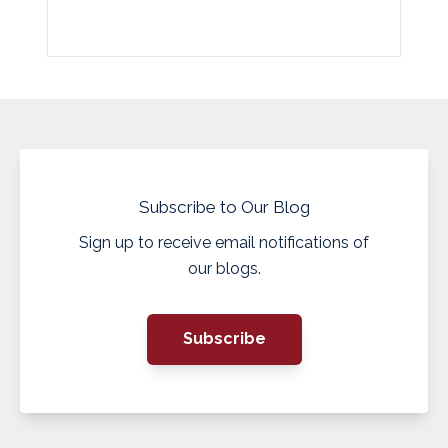
Subscribe to Our Blog
Sign up to receive email notifications of
our blogs.
Subscribe