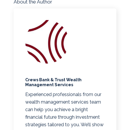
About the Author
Crews Bank & Trust Wealth
Management Services
Experienced professionals from our
wealth management services team
can help you achieve a bright
financial future through investment
strategies tailored to you. We’ll show