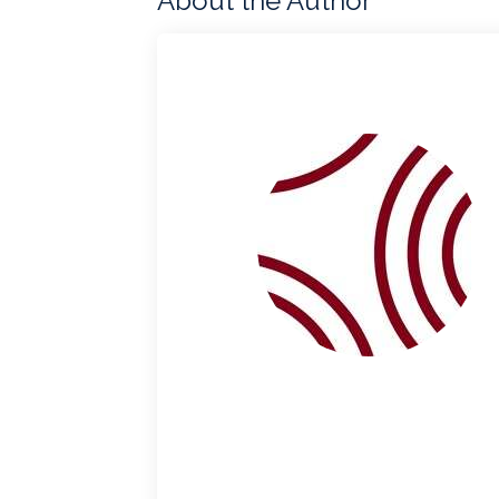
About the Author