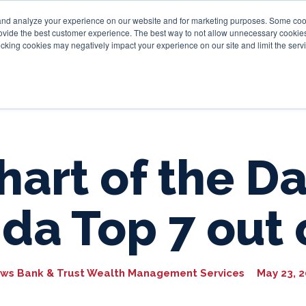
and analyze your experience on our website and for marketing purposes. Some cooki
provide the best customer experience. The best way to not allow unnecessary cookies
Personal
Business
Tru
cking cookies may negatively impact your experience on our site and limit the servi
hart of the Da
ida Top 7 out 
ws Bank & Trust Wealth Management Services
May 23, 