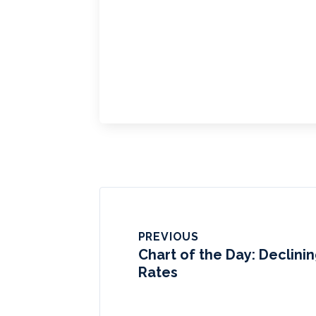
PREVIOUS
Chart of the Day: Declini
Rates