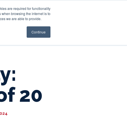
es are required for functionality
 when browsing the internet is to
st & Wealth
Resources
About Us
Login
ces we are able to provide.
Continue
y:
of 20
2024