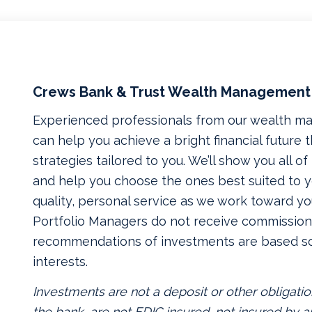
Crews Bank & Trust Wealth Management
Experienced professionals from our wealth 
can help you achieve a bright financial future
strategies tailored to you. We’ll show you all o
and help you choose the ones best suited to yo
quality, personal service as we work toward yo
Portfolio Managers do not receive commissions
recommendations of investments are based so
interests.
Investments are not a deposit or other obligatio
the bank, are not FDIC insured, not insured by