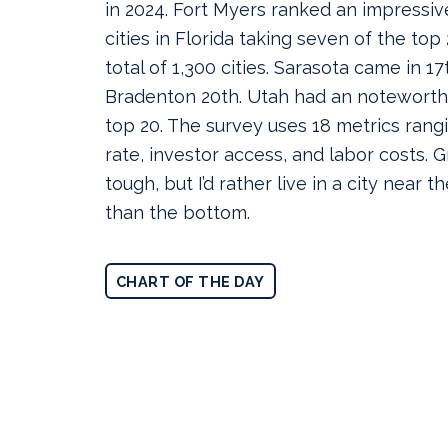
in 2024. Fort Myers ranked an impressive
cities in Florida taking seven of the top
total of 1,300 cities. Sarasota came in 1
Bradenton 20th. Utah had an noteworthy 
top 20. The survey uses 18 metrics ran
rate, investor access, and labor costs.
tough, but I’d rather live in a city near th
than the bottom.
CHART OF THE DAY