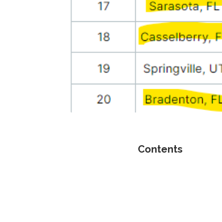
Contents