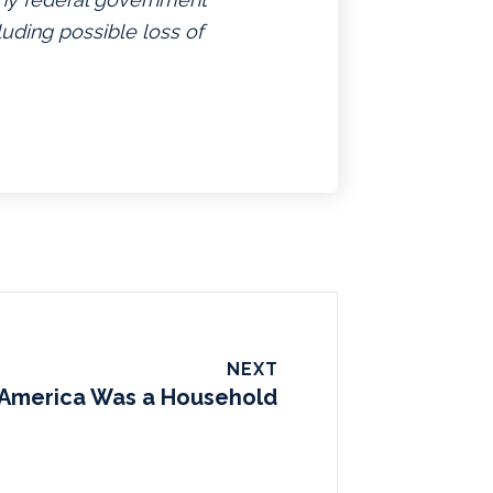
luding possible loss of
NEXT
f America Was a Household