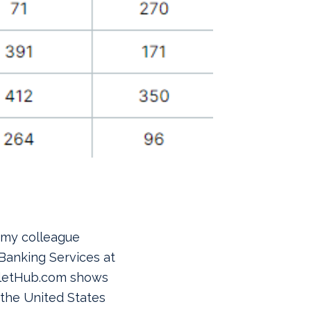
 my colleague
 Banking Services at
lletHub.com shows
n the United States