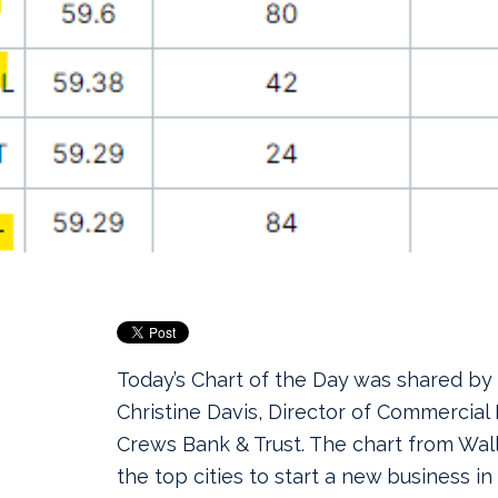
Today’s Chart of the Day was shared by
Christine Davis, Director of Commercial
Crews Bank & Trust.
The chart from Wa
the top cities to start a new business i