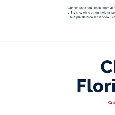
Our site uses cookies to improve 
of the site, while others help us 
use a private browser window. Blo
C
Flor
Cre