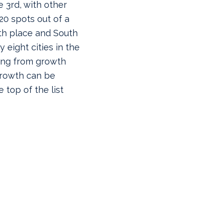
 3rd, with other
 20 spots out of a
7th place and South
eight cities in the
ging from growth
 Growth can be
e top of the list