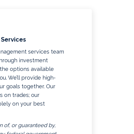
 Services
management services team
 through investment
f the options available
u. We’ll provide high-
ur goals together. Our
 on trades; our
lely on your best
n of, or guaranteed by,
 any federal government