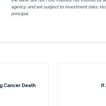
agency, and are subject to investment risks, inc
principal.
ng Cancer Death
I