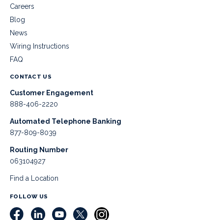
Careers
Blog
News
Wiring Instructions
FAQ
CONTACT US
Customer Engagement
888-406-2220
Automated Telephone Banking
877-809-8039
Routing Number
063104927
Find a Location
FOLLOW US