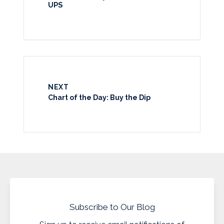
UPS
NEXT
Chart of the Day: Buy the Dip
Subscribe to Our Blog