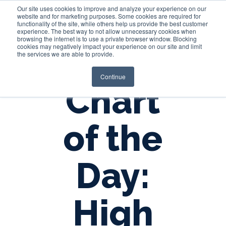
Our site uses cookies to improve and analyze your experience on our
website and for marketing purposes. Some cookies are required for
functionality of the site, while others help us provide the best customer
experience. The best way to not allow unnecessary cookies when
Login
browsing the internet is to use a private browser window. Blocking
cookies may negatively impact your experience on our site and limit
the services we are able to provide.
Continue
Chart
of the
Day:
High