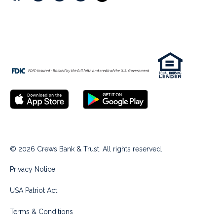
© 2026 Crews Bank & Trust. All rights reserved.
Privacy Notice
USA Patriot Act
Terms & Conditions