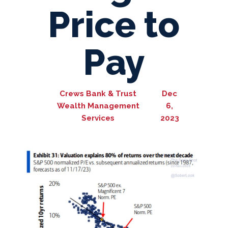
Price to
Pay
Crews Bank & Trust
Dec
Wealth Management
6,
Services
2023