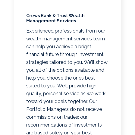
Crews Bank & Trust Wealth
Management Services
Experienced professionals from our
wealth management services team
can help you achieve a bright
financial future through investment
strategies tailored to you. We’ll show
you all of the options available and
help you choose the ones best
suited to you. We’ll provide high-
quality, personal service as we work
toward your goals together. Our
Portfolio Managers do not receive
commissions on trades; our
recommendations of investments
are based solely on your best