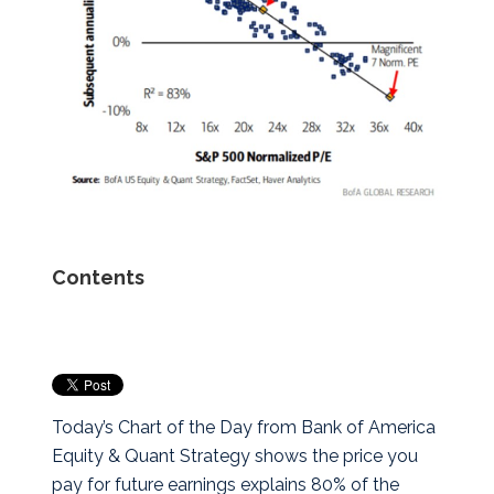
Contents
Today’s Chart of the Day from Bank of America
Equity & Quant Strategy shows the price you
pay for future earnings explains 80% of the