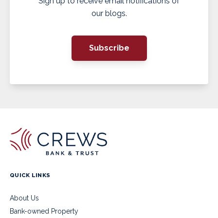
Sign up to receive email notifications of
our blogs.
Subscribe
QUICK LINKS
About Us
Bank-owned Property