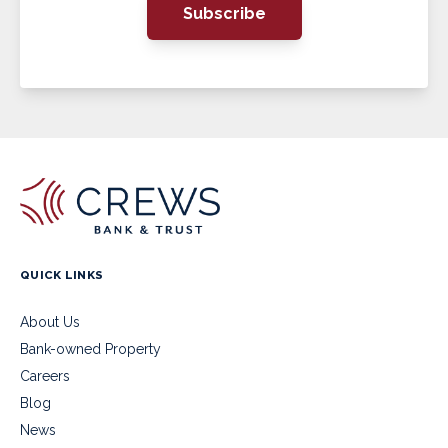
Subscribe
QUICK LINKS
About Us
Bank-owned Property
Careers
Blog
News