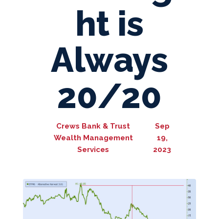
ht is
Always
20/20
Crews Bank & Trust
Sep
Wealth Management
19,
Services
2023