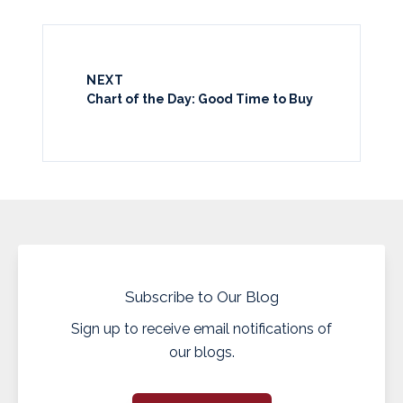
NEXT
Chart of the Day: Good Time to Buy
Subscribe to Our Blog
Sign up to receive email notifications of
our blogs.