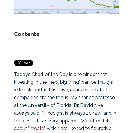
Contents
Today’s Chart of the Day is a reminder that
investing in the “next big thing” can be fraught
with risk, and, in this case, cannabis-related
companies are the focus. My finance professor
at the University of Florida, Dr. David Nye,
always said, “Hindsight is always 20/20,” and in
this case, this is very apparent.
We often talk
about “
moats
” which are likened to figurative