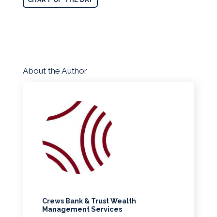
About the Author
Crews Bank & Trust Wealth
Management Services