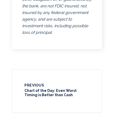
the bank, are not FDIC insured, not
insured by any federal government
agency, and are subject to
investment risks, including possible
loss of principal.
PREVIOUS
Chart of the Day: Even Worst
Timing is Better than Cash