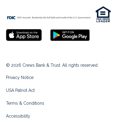
© 2026 Crews Bank & Trust. All rights reserved.
Privacy Notice
USA Patriot Act
Terms & Conditions
Accessibility