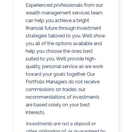
Experienced professionals from our
wealth management services team
can help you achieve a bright
financial future through investment
strategies tailored to you. We’ll show
you all of the options available and
help you choose the ones best
suited to you. We’ll provide high-
quality, personal service as we work
toward your goals together. Our
Portfolio Managers do not receive
commissions on trades; our
recommendations of investments
are based solely on your best
interests.
Investments are not a deposit or
other obligation of, or guaranteed by,