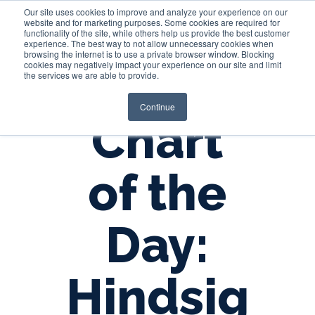
Our site uses cookies to improve and analyze your experience on our
website and for marketing purposes. Some cookies are required for
functionality of the site, while others help us provide the best customer
experience. The best way to not allow unnecessary cookies when
Login
browsing the internet is to use a private browser window. Blocking
cookies may negatively impact your experience on our site and limit
the services we are able to provide.
Continue
Chart
of the
Day:
Hindsig