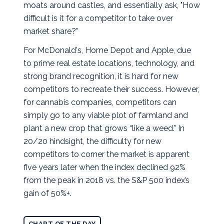
moats around castles, and essentially ask, "How
difficult is it for a competitor to take over
market share?"
For McDonald's, Home Depot and Apple, due
to prime real estate locations, technology, and
strong brand recognition, it is hard for new
competitors to recreate their success. However,
for cannabis companies, competitors can
simply go to any viable plot of farmland and
plant a new crop that grows “like a weed.” In
20/20 hindsight, the difficulty for new
competitors to corner the market is apparent
five years later when the index declined 92%
from the peak in 2018 vs. the S&P 500 index’s
gain of 50%+.
CHART OF THE DAY