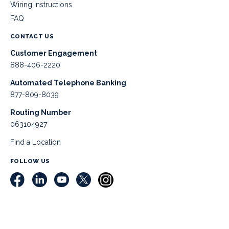
Wiring Instructions
FAQ
CONTACT US
Customer Engagement
888-406-2220
Automated Telephone Banking
877-809-8039
Routing Number
063104927
Find a Location
FOLLOW US