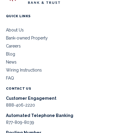
QUICK LINKS
About Us
Bank-owned Property
Careers
Blog
News
Wiring Instructions
FAQ
CONTACT US
Customer Engagement
888-406-2220
Automated Telephone Banking
877-809-8039
Routing Number