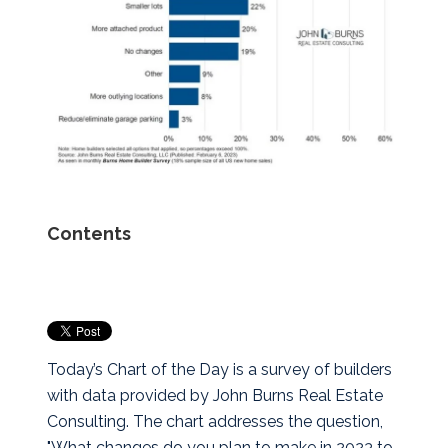
Contents
Today’s Chart of the Day is a survey of builders
with data provided by John Burns Real Estate
Consulting.
The chart addresses the question,
"What changes do you plan to make in 2023 to