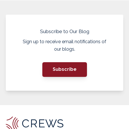
Subscribe to Our Blog
Sign up to receive email notifications of
our blogs.
Subscribe