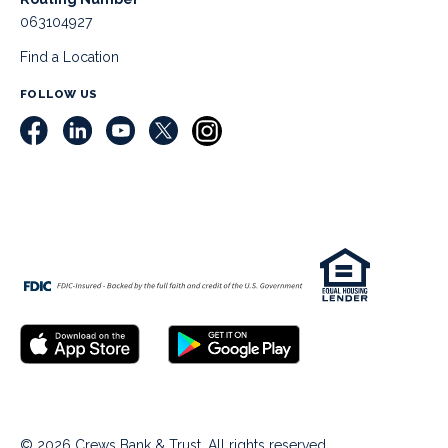
063104927
Find a Location
FOLLOW US
© 2026 Crews Bank & Trust. All rights reserved.