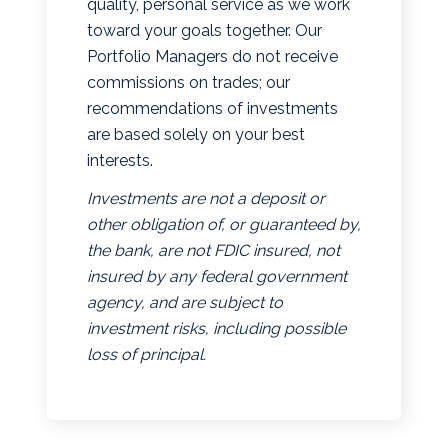
quality, personal service as we work
toward your goals together. Our
Portfolio Managers do not receive
commissions on trades; our
recommendations of investments
are based solely on your best
interests.
Investments are not a deposit or
other obligation of, or guaranteed by,
the bank, are not FDIC insured, not
insured by any federal government
agency, and are subject to
investment risks, including possible
loss of principal.