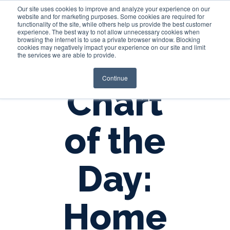
Our site uses cookies to improve and analyze your experience on our
website and for marketing purposes. Some cookies are required for
functionality of the site, while others help us provide the best customer
experience. The best way to not allow unnecessary cookies when
Login
browsing the internet is to use a private browser window. Blocking
cookies may negatively impact your experience on our site and limit
the services we are able to provide.
Continue
Chart
of the
Day:
Home