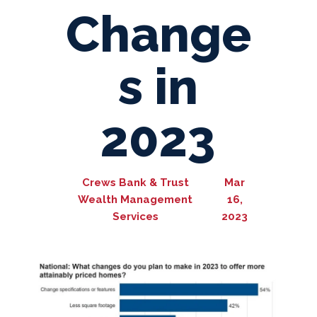
Change
s in
2023
Crews Bank & Trust
Mar
Wealth Management
16,
Services
2023