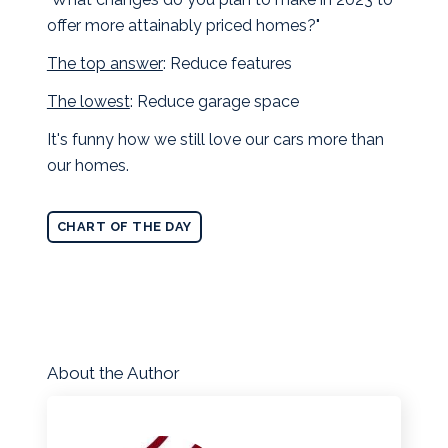
offer more attainably priced homes?"
The top answer
: Reduce features
The lowest
: Reduce garage space
It's funny how we still love our cars more than
our homes.
CHART OF THE DAY
About the Author