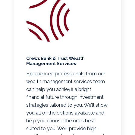
Crews Bank & Trust Wealth
Management Services
Experienced professionals from our
wealth management services team
can help you achieve a bright
financial future through investment
strategies tailored to you. We’ll show
you all of the options available and
help you choose the ones best
suited to you. We’ll provide high-