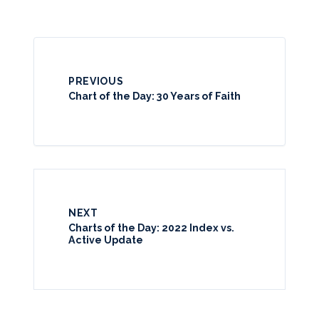
PREVIOUS
Chart of the Day: 30 Years of Faith
NEXT
Charts of the Day: 2022 Index vs.
Active Update