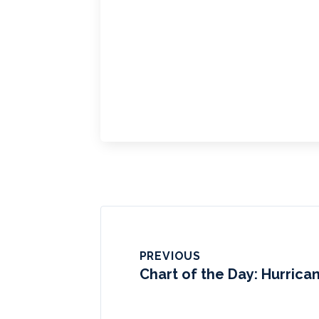
PREVIOUS
Chart of the Day: Hurrica