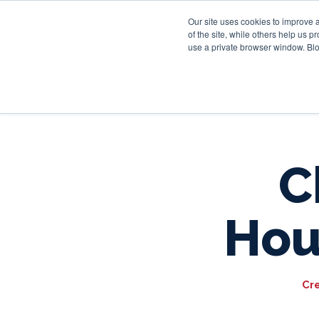
Our site uses cookies to improve 
of the site, while others help us 
use a private browser window. Blo
C
Hou
Cr