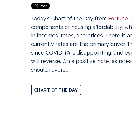
Today's Chart of the Day from
Fortune
i
components of housing affordability, w
in incomes, rates, and prices. There is 
currently rates are the primary driver.
Th
since COVID-19 is disappointing, and ev
will reverse. On a positive note, a
s rate
should reverse
.
CHART OF THE DAY