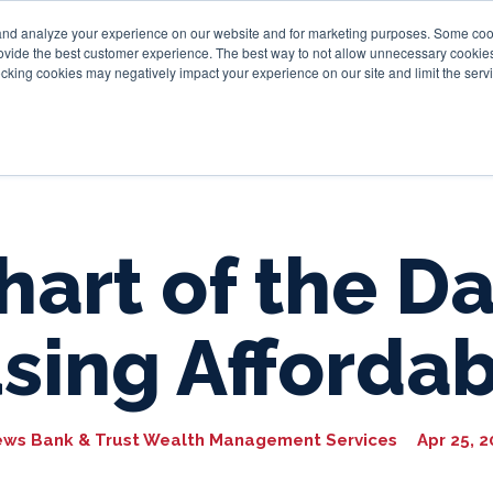
and analyze your experience on our website and for marketing purposes. Some cooki
provide the best customer experience. The best way to not allow unnecessary cookies
Personal
Business
Tru
cking cookies may negatively impact your experience on our site and limit the servi
hart of the Da
sing Affordabi
ews Bank & Trust Wealth Management Services
Apr 25, 