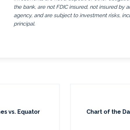
the bank, are not FDIC insured, not insured by
agency, and are subject to investment risks, inc
principal.
nes vs. Equator
Chart of the Da