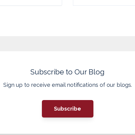
Subscribe to Our Blog
Sign up to receive email notifications of our blogs.
Subscribe