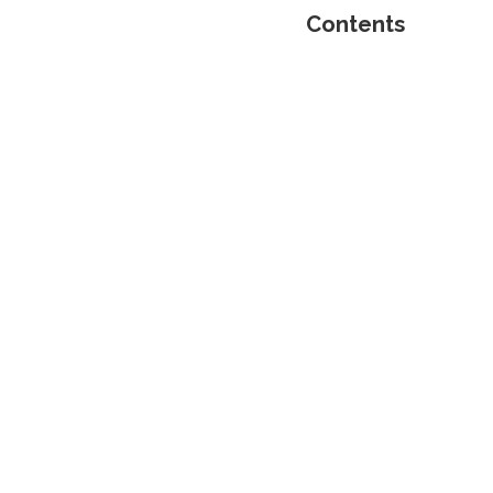
Contents