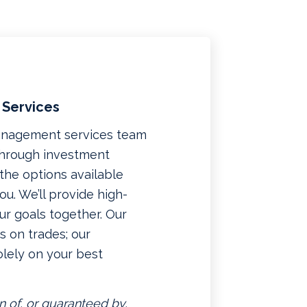
 Services
management services team
 through investment
f the options available
u. We’ll provide high-
ur goals together. Our
 on trades; our
lely on your best
n of, or guaranteed by,