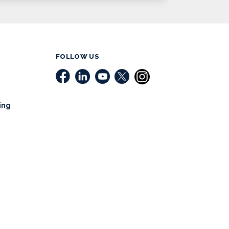
FOLLOW US
ing