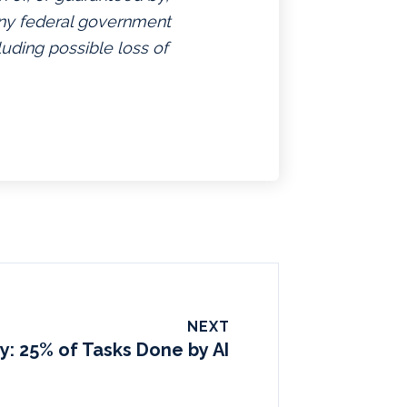
 any federal government
luding possible loss of
NEXT
y: 25% of Tasks Done by AI