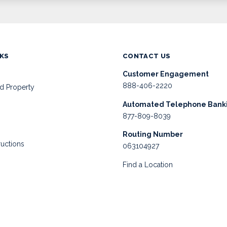
NKS
CONTACT US
Customer Engagement
888-406-2220
d Property
Automated Telephone Bank
877-809-8039
Routing Number
ructions
063104927
Find a Location