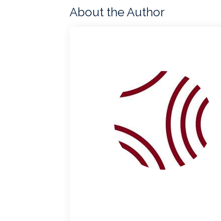
About the Author