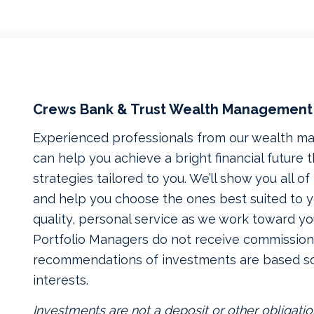
Crews Bank & Trust Wealth Management
Experienced professionals from our wealth 
can help you achieve a bright financial future
strategies tailored to you. We’ll show you all o
and help you choose the ones best suited to yo
quality, personal service as we work toward yo
Portfolio Managers do not receive commissions
recommendations of investments are based so
interests.
Investments are not a deposit or other obligatio