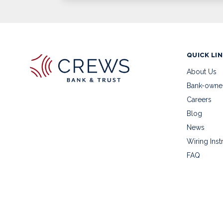
QUICK LI
About Us
Bank-owne
Careers
Blog
News
Wiring Inst
FAQ