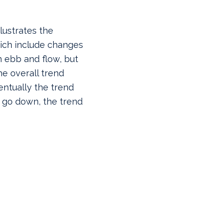
llustrates the
hich include changes
an ebb and flow, but
e overall trend
entually the trend
s go down, the trend