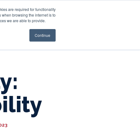
es are required for functionality
 when browsing the internet is to
st & Wealth
Resources
About Us
Login
ces we are able to provide.
Continue
y:
lity
2023