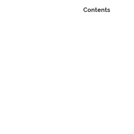
Contents