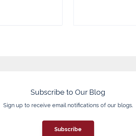
Subscribe to Our Blog
Sign up to receive email notifications of our blogs.
Subscribe