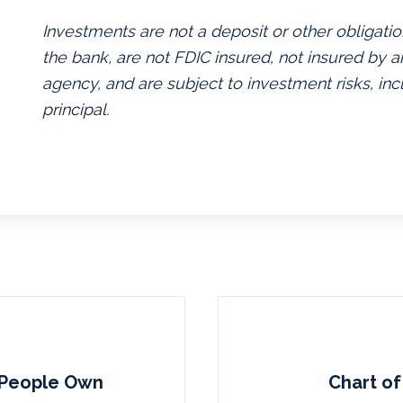
Investments are not a deposit or other obligatio
the bank, are not FDIC insured, not insured by
agency, and are subject to investment risks, inc
principal.
 People Own
Chart of