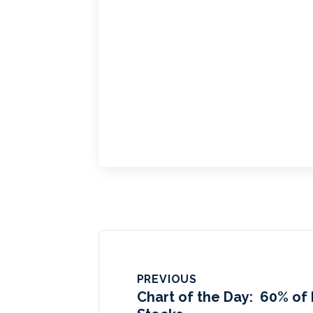
PREVIOUS
Chart of the Day: 60% of