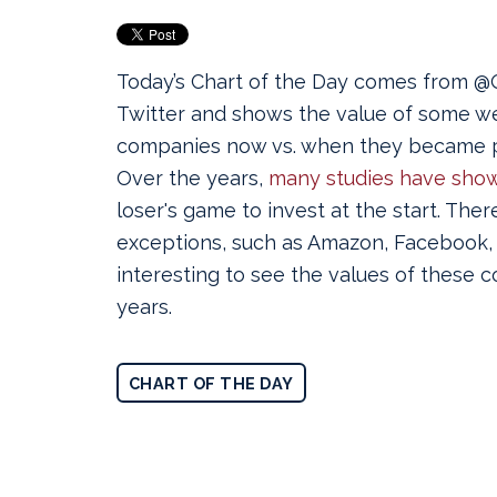
Today’s Chart of the Day comes from
Twitter and shows the value of some w
companies now vs. when they became p
Over the years,
many studies have sho
loser's game to invest at the start. Ther
exceptions, such as Amazon, Facebook, a
interesting to see the values of these 
years.
CHART OF THE DAY