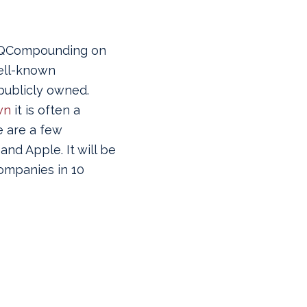
 @QCompounding on
ell-known
ublicly owned.
wn
it is often a
e are a few
nd Apple. It will be
companies in 10