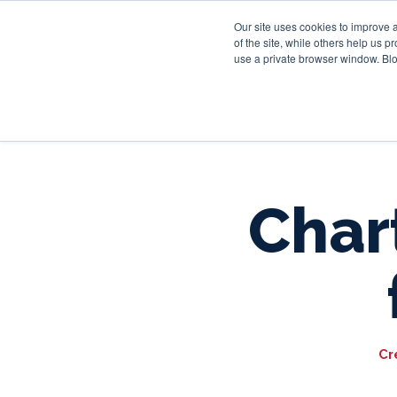
Our site uses cookies to improve 
of the site, while others help us 
use a private browser window. Blo
Chart
Cr