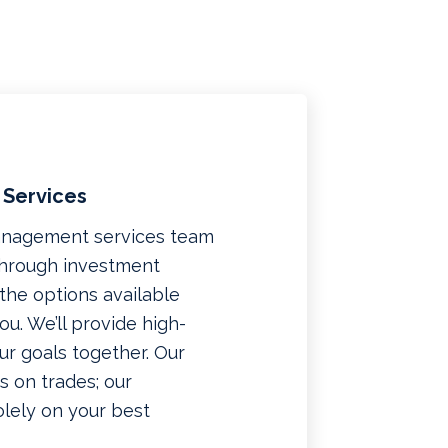
 Services
management services team
 through investment
f the options available
u. We’ll provide high-
ur goals together. Our
 on trades; our
lely on your best