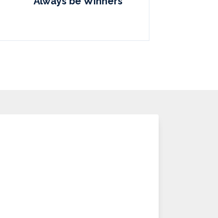
Always be Winners