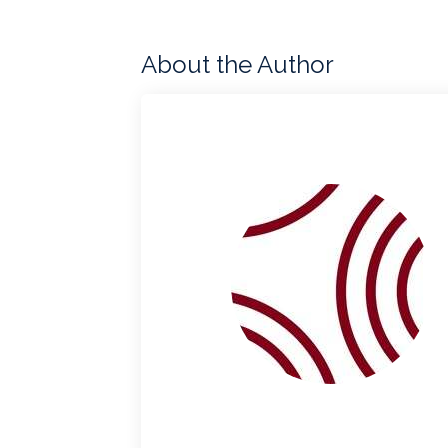
About the Author