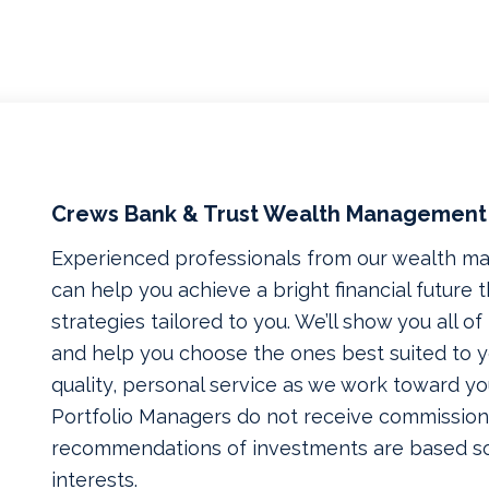
Crews Bank & Trust Wealth Management
Experienced professionals from our wealth 
can help you achieve a bright financial future
strategies tailored to you. We’ll show you all o
and help you choose the ones best suited to yo
quality, personal service as we work toward yo
Portfolio Managers do not receive commissions
recommendations of investments are based so
interests.