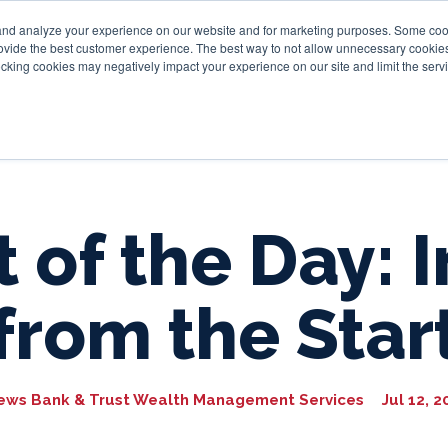
and analyze your experience on our website and for marketing purposes. Some cooki
provide the best customer experience. The best way to not allow unnecessary cookies
Personal
Business
Tru
cking cookies may negatively impact your experience on our site and limit the servi
 of the Day: 
from the Star
ews Bank & Trust Wealth Management Services
Jul 12, 2