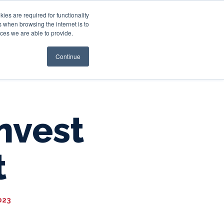
es are required for functionality
 when browsing the internet is to
st & Wealth
Resources
About Us
Login
ces we are able to provide.
Continue
Invest
t
023