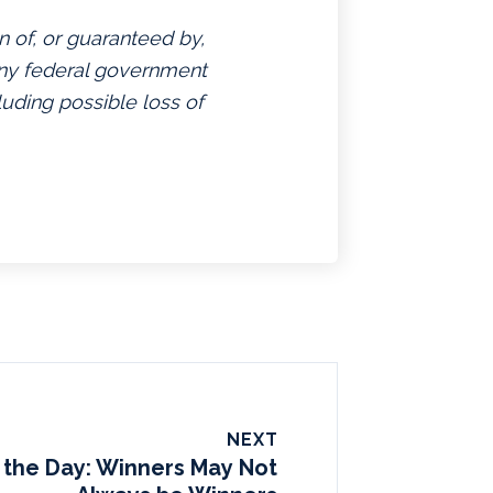
n of, or guaranteed by,
 any federal government
luding possible loss of
NEXT
 the Day: Winners May Not