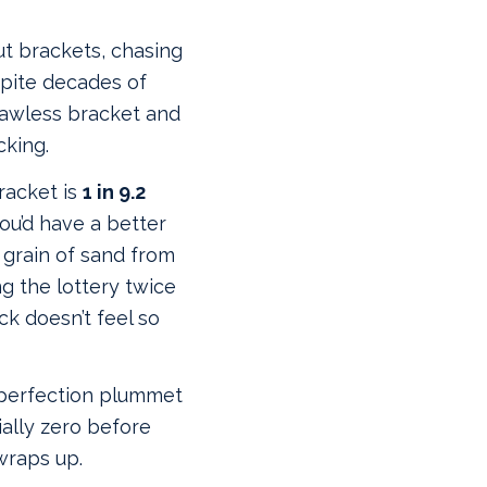
out brackets, chasing
spite decades of
lawless bracket and
cking.
bracket is
1 in 9.2
you’d have a better
 grain of sand from
ng the lottery twice
ck doesn’t feel so
 perfection plummet
ally zero before
wraps up.