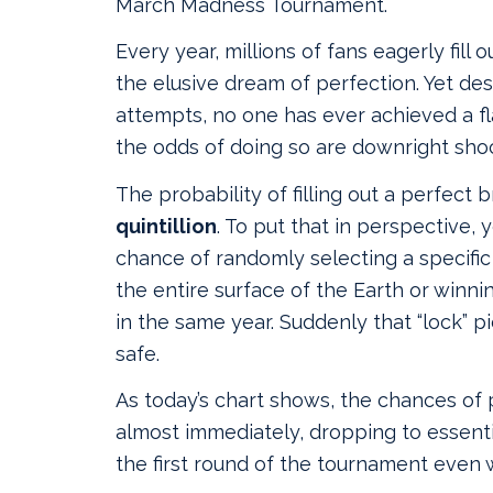
March Madness Tournament.
Every year, millions of fans eagerly fill 
the elusive dream of perfection. Yet de
attempts, no one has ever achieved a f
the odds of doing so are downright sho
The probability of filling out a perfect 
quintillion
. To put that in perspective, 
chance of randomly selecting a specific
the entire surface of the Earth or winni
in the same year. Suddenly that “lock” pi
safe.
As today’s chart shows, the chances of
almost immediately, dropping to essenti
the first round of the tournament even 