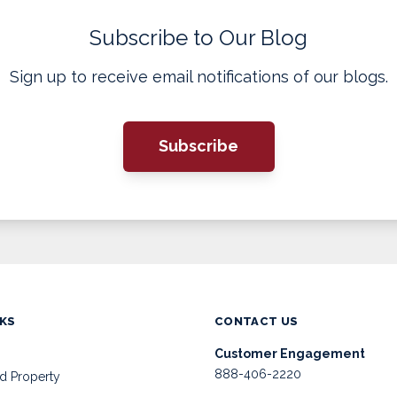
Subscribe to Our Blog
Sign up to receive email notifications of our blogs.
Subscribe
NKS
CONTACT US
Customer Engagement
888-406-2220
d Property