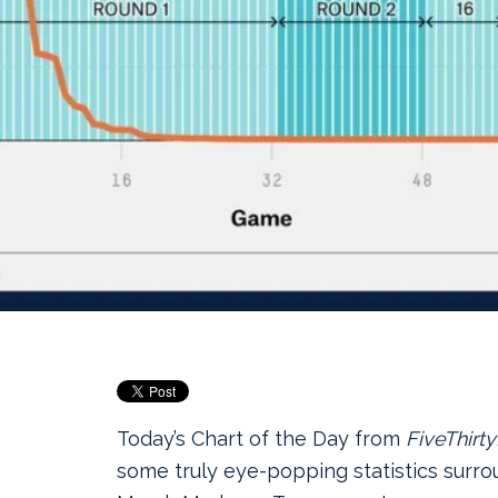
Today’s Chart of the Day from
FiveThirty
some truly eye‑popping statistics surr