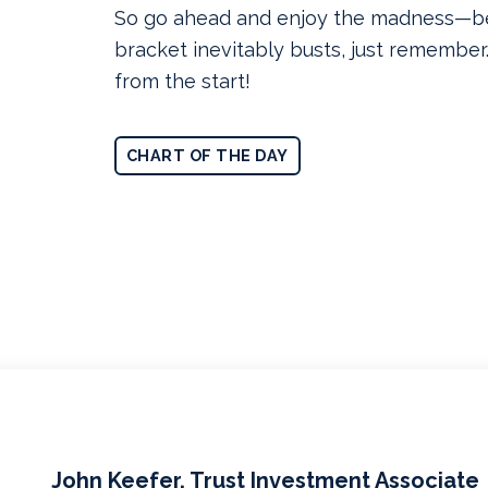
So go ahead and enjoy the madness—b
bracket inevitably busts, just rememb
from the start!
CHART OF THE DAY
John Keefer, Trust Investment Associate