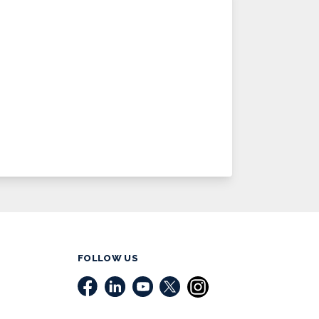
FOLLOW US