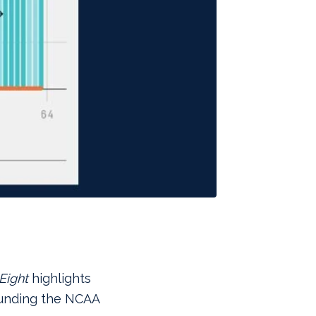
Eight
highlights
ounding the NCAA