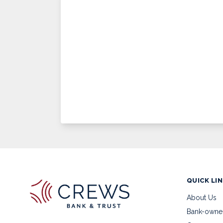
QUICK LI
About Us
Bank-owne