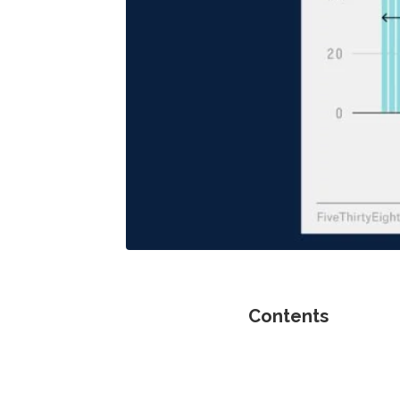
Contents