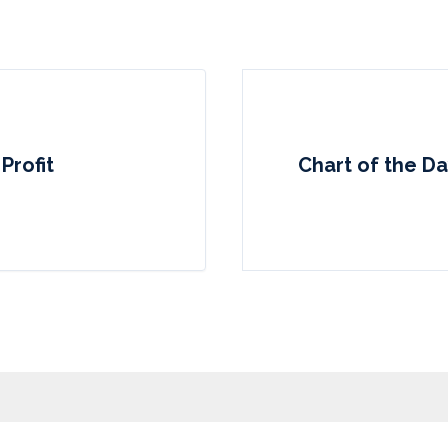
Profit
Chart of the D