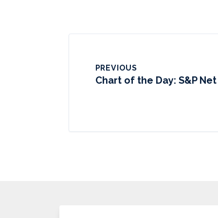
PREVIOUS
Chart of the Day: S&P Net 