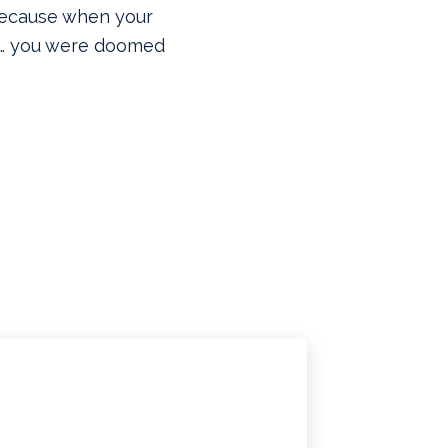
ecause when your
er… you were doomed