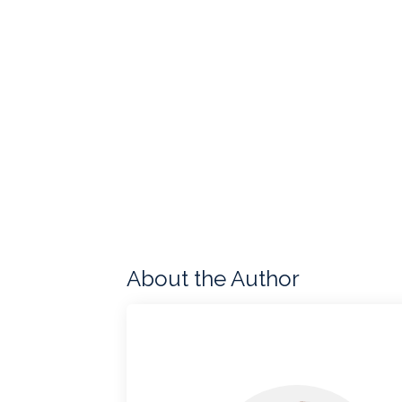
About the Author