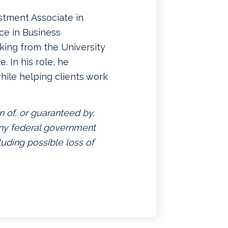
stment Associate in
ce in Business
king from the University
. In his role, he
hile helping clients work
n of, or guaranteed by,
 any federal government
luding possible loss of