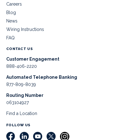
Careers
Blog
News
Wiring Instructions
FAQ
CONTACT US
Customer Engagement
888-406-2220
Automated Telephone Banking
877-809-8039
Routing Number
063104927
Find a Location
FOLLOW US