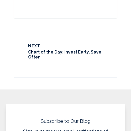
NEXT
Chart of the Day: Invest Early, Save
Often
Subscribe to Our Blog