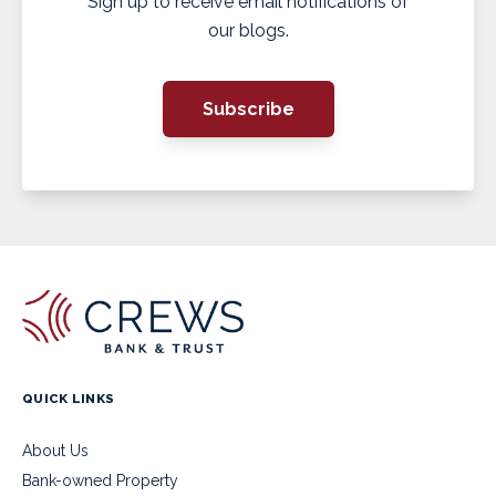
Sign up to receive email notifications of
our blogs.
Subscribe
QUICK LINKS
About Us
Bank-owned Property