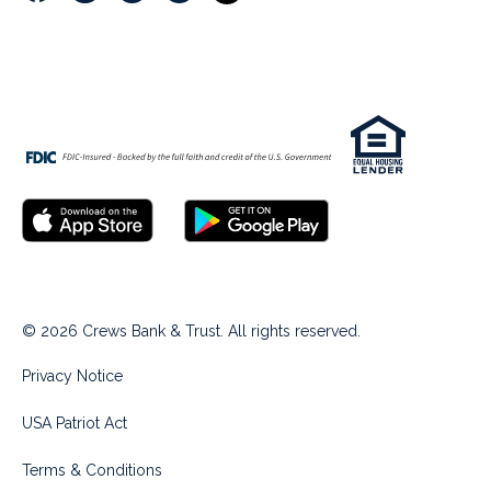
© 2026 Crews Bank & Trust. All rights reserved.
Privacy Notice
USA Patriot Act
Terms & Conditions