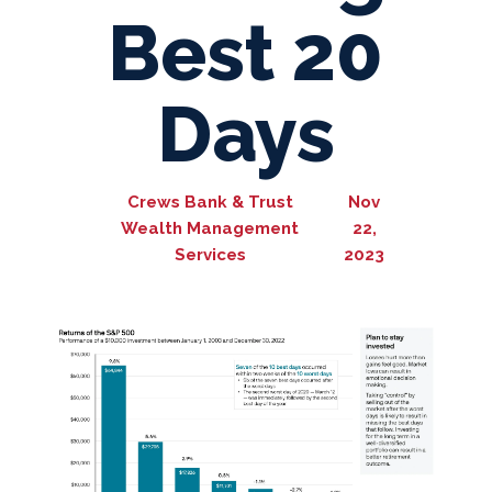
Best 20
Days
Crews Bank & Trust
Nov
Wealth Management
22,
Services
2023