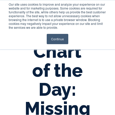
Our site uses cookies to improve and analyze your experience on our
website and for marketing purposes. Some cookies are required for
functionality of the site, while others help us provide the best customer
experience. The best way to not allow unnecessary cookies when
Login
browsing the internet is to use a private browser window. Blocking
cookies may negatively impact your experience on our site and limit
the services we are able to provide.
Continue
Chart
of the
Day:
Missing