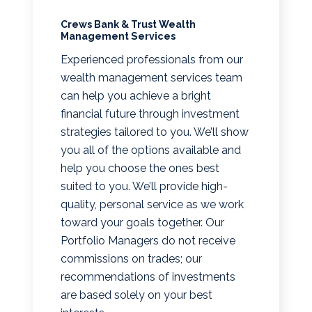
Crews Bank & Trust Wealth
Management Services
Experienced professionals from our
wealth management services team
can help you achieve a bright
financial future through investment
strategies tailored to you. We’ll show
you all of the options available and
help you choose the ones best
suited to you. We’ll provide high-
quality, personal service as we work
toward your goals together. Our
Portfolio Managers do not receive
commissions on trades; our
recommendations of investments
are based solely on your best