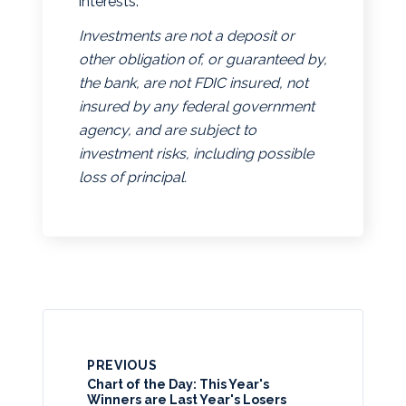
interests.
Investments are not a deposit or
other obligation of, or guaranteed by,
the bank, are not FDIC insured, not
insured by any federal government
agency, and are subject to
investment risks, including possible
loss of principal.
PREVIOUS
Chart of the Day: This Year's
Winners are Last Year's Losers