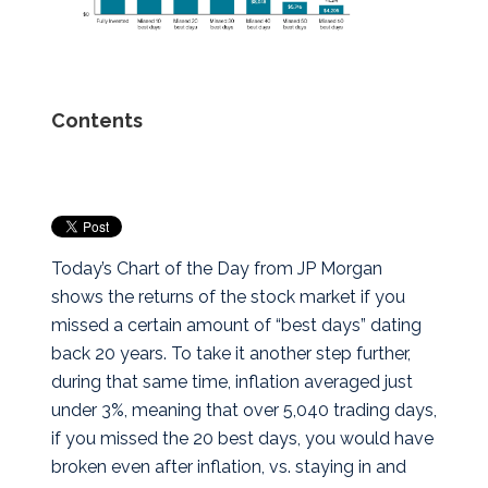
Contents
Today’s Chart of the Day from JP Morgan
shows the returns of the stock market if you
missed a certain amount of “best days” dating
back 20 years.
To take it another step further,
during that same time, inflation averaged just
under 3%, meaning that over 5,040 trading days,
if you missed the 20 best days, you would have
broken even after inflation, vs. staying in and