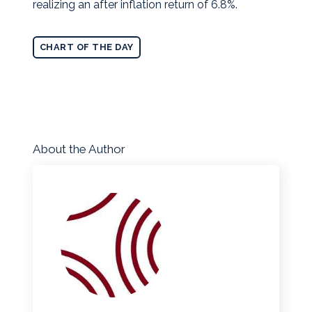
realizing an after inflation return of 6.8%.
CHART OF THE DAY
About the Author