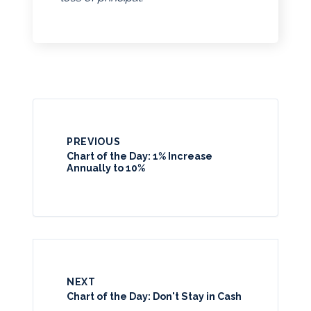
PREVIOUS
Chart of the Day: 1% Increase
Annually to 10%
NEXT
Chart of the Day: Don't Stay in Cash