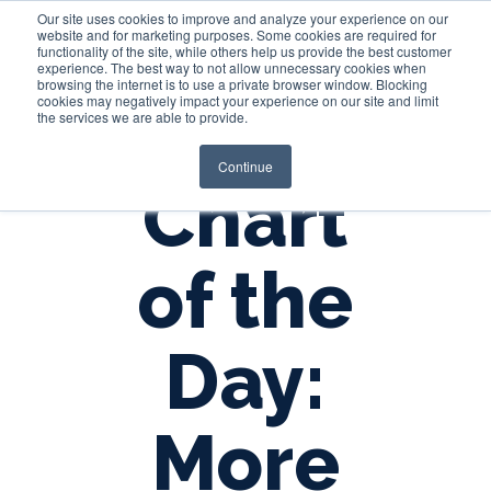
Our site uses cookies to improve and analyze your experience on our
website and for marketing purposes. Some cookies are required for
functionality of the site, while others help us provide the best customer
experience. The best way to not allow unnecessary cookies when
Login
browsing the internet is to use a private browser window. Blocking
cookies may negatively impact your experience on our site and limit
the services we are able to provide.
Continue
Chart
of the
Day:
More