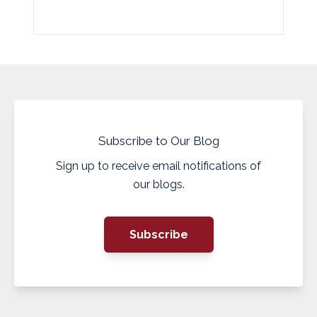
Subscribe to Our Blog
Sign up to receive email notifications of
our blogs.
Subscribe