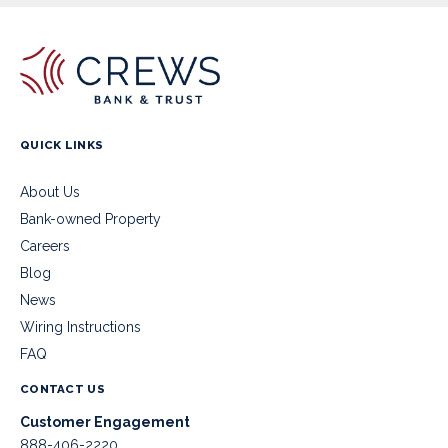
QUICK LINKS
About Us
Bank-owned Property
Careers
Blog
News
Wiring Instructions
FAQ
CONTACT US
Customer Engagement
888-406-2220