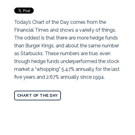
Today’s Chart of the Day comes from the
Financial Times and shows a variety of things.
The oddest is that there are more hedge funds
than Burger Kings, and about the same number
as Starbucks. These numbers are true, even
though hedge funds underperformed the stock
market a “whopping” 5.47% annually for the last
five years and 2.67% annually since 1994.
CHART OF THE DAY