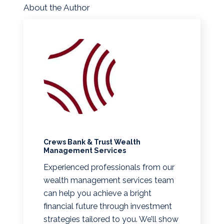
About the Author
Crews Bank & Trust Wealth
Management Services
Experienced professionals from our
wealth management services team
can help you achieve a bright
financial future through investment
strategies tailored to you. We’ll show