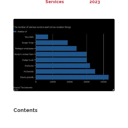
Services
2023
Contents