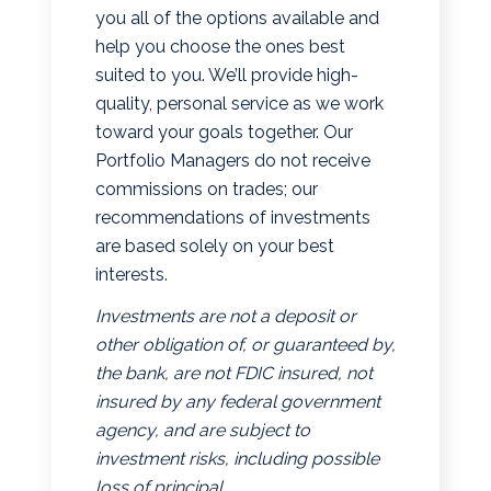
you all of the options available and
help you choose the ones best
suited to you. We’ll provide high-
quality, personal service as we work
toward your goals together. Our
Portfolio Managers do not receive
commissions on trades; our
recommendations of investments
are based solely on your best
interests.
Investments are not a deposit or
other obligation of, or guaranteed by,
the bank, are not FDIC insured, not
insured by any federal government
agency, and are subject to
investment risks, including possible
loss of principal.