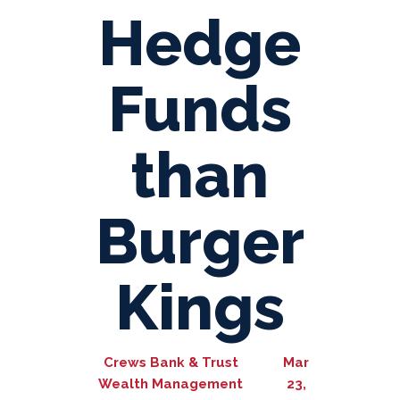
Hedge
Funds
than
Burger
Kings
Crews Bank & Trust
Mar
Wealth Management
23,