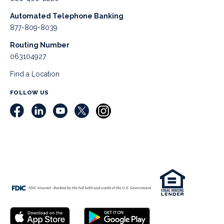
Automated Telephone Banking
877-809-8039
Routing Number
063104927
Find a Location
FOLLOW US