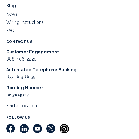
Blog
News
Wiring Instructions
FAQ
CONTACT US
Customer Engagement
888-406-2220
Automated Telephone Banking
877-809-8039
Routing Number
063104927
Find a Location
FOLLOW US