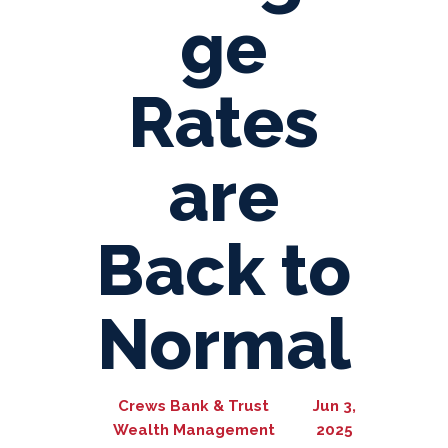
ge
Rates
are
Back to
Normal
Crews Bank & Trust
Jun 3,
Wealth Management
2025