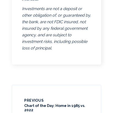
Investments are not a deposit or
other obligation of, or guaranteed by,
the bank, are not FDIC insured, not
insured by any federal government
agency, and are subject to
investment risks, including possible
loss of principal.
PREVIOUS
Chart of the Day: Home in 1985 vs.
2022