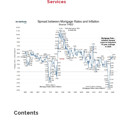
Services
Contents