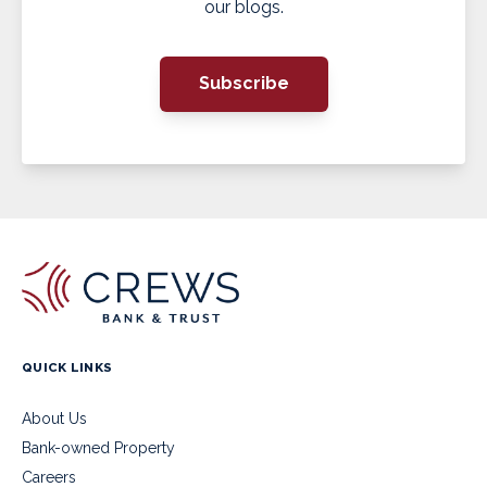
our blogs.
Subscribe
QUICK LINKS
About Us
Bank-owned Property
Careers