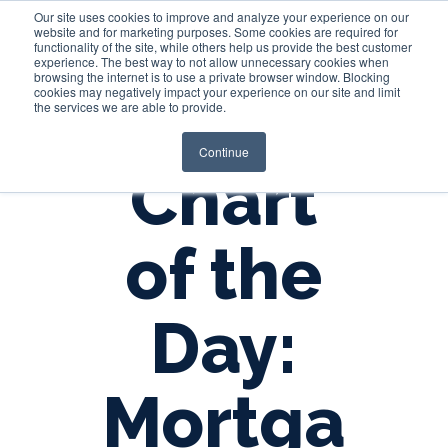
Our site uses cookies to improve and analyze your experience on our
website and for marketing purposes. Some cookies are required for
functionality of the site, while others help us provide the best customer
experience. The best way to not allow unnecessary cookies when
Login
browsing the internet is to use a private browser window. Blocking
cookies may negatively impact your experience on our site and limit
the services we are able to provide.
Continue
Chart
of the
Day:
Mortga