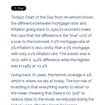
Today’s Chart of the Day from re:venture shows
the difference between mortgage rates and
inflation going back to 1955.
Economists make
the case that the difference is the "true” cost of
a loan to the borrower. A 5% mortgage rate at
5% inflation is less costly than a 5% mortgage
with only a 1% inflation rate. The lowest was in
2022 with a -4.4% difference while the highest
was in 1985 at +11.4%.
Going back 70 years, the historic average is 4%,
which is where we are at today. The iron rule of
investing is that everything wants to return to
the mean, meaning that there is no “pull” to
reduce rates to the levels we enjoyed during the