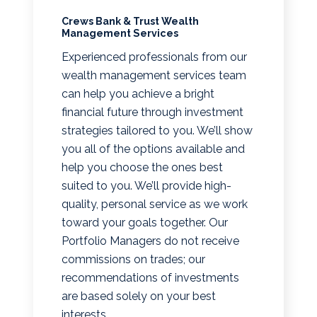
Crews Bank & Trust Wealth
Management Services
Experienced professionals from our
wealth management services team
can help you achieve a bright
financial future through investment
strategies tailored to you. We’ll show
you all of the options available and
help you choose the ones best
suited to you. We’ll provide high-
quality, personal service as we work
toward your goals together. Our
Portfolio Managers do not receive
commissions on trades; our
recommendations of investments
are based solely on your best
interests.