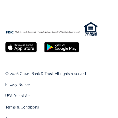
© 2026 Crews Bank & Trust. All rights reserved.
Privacy Notice
USA Patriot Act
Terms & Conditions