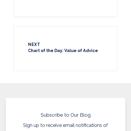
NEXT
Chart of the Day: Value of Advice
Subscribe to Our Blog
Sign up to receive email notifications of