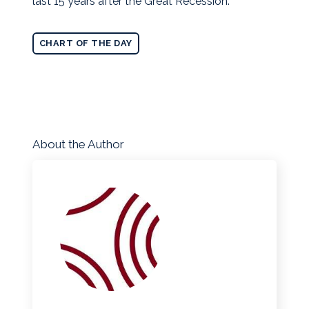
last 15 years after the Great Recession.
CHART OF THE DAY
About the Author