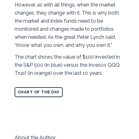
However, as with all things, when the market
changes, they change with it. This is why both
the market and index funds need to be
monitored and changes made to portfolios
when needed. As the great Peter Lynch said,
“Know what you own, and why you own it.”
The chart shows the value of $100 invested in
the S&P 500 (in blue) versus the Invesco QQQ
Trust (in orange) over the last 10 years.
CHART OF THE DAY
About the Author