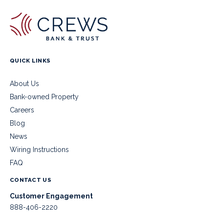
QUICK LINKS
About Us
Bank-owned Property
Careers
Blog
News
Wiring Instructions
FAQ
CONTACT US
Customer Engagement
888-406-2220