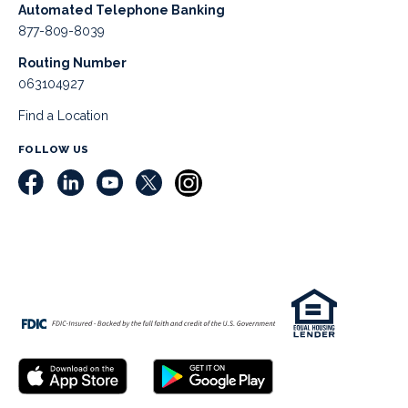
Automated Telephone Banking
877-809-8039
Routing Number
063104927
Find a Location
FOLLOW US