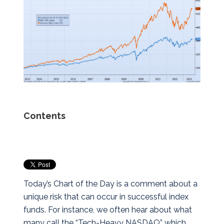
Contents
Today’s Chart of the Day is a comment about a
unique risk that can occur in successful index
funds. For instance, we often hear about what
many call the “Tech-Heavy NASDAQ” which