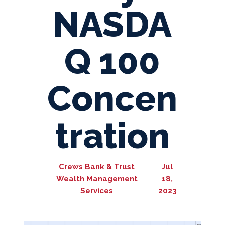
NASDA
Q 100
Concen
tration
Crews Bank & Trust
Jul
Wealth Management
18,
Services
2023