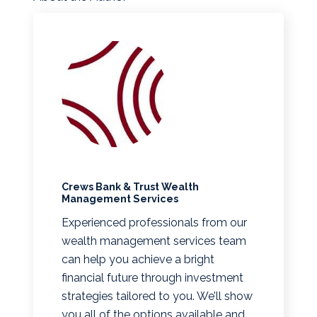
Crews Bank & Trust Wealth
Management Services
Experienced professionals from our
wealth management services team
can help you achieve a bright
financial future through investment
strategies tailored to you. We’ll show
you all of the options available and