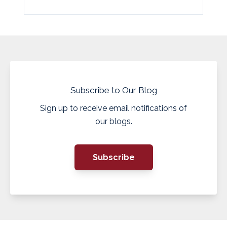
Subscribe to Our Blog
Sign up to receive email notifications of
our blogs.
Subscribe