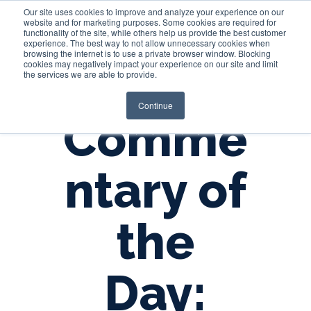
Our site uses cookies to improve and analyze your experience on our
website and for marketing purposes. Some cookies are required for
functionality of the site, while others help us provide the best customer
experience. The best way to not allow unnecessary cookies when
Login
browsing the internet is to use a private browser window. Blocking
cookies may negatively impact your experience on our site and limit
the services we are able to provide.
Continue
Comme
ntary of
the
Day: