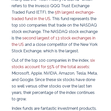
refers to the Invesco QQQ Trust Exchange
Traded Fund (ETF), the
5th largest exchange-
traded fund in the US
.
This fund represents the
top 100 companies that trade on the NASDAQ
stock exchange. The NASDAQ stock exchange
is the
second largest of 13 stock exchanges in
the US
and a close competitor of the New York
Stock Exchange, which is the largest.
Out of the top 100 companies in the index,
six
stocks account for 55% of the total assets
:
Microsoft, Apple, NVIDIA, Amazon, Tesla, Meta,
and Google. Since these six stocks have done
so well versus other stocks over the last ten
years, their percentage of the index continues
to grow.
Index funds are fantastic investment products.