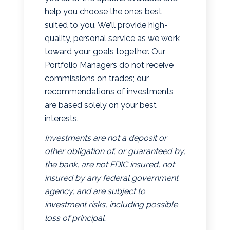
help you choose the ones best
suited to you. We’ll provide high-
quality, personal service as we work
toward your goals together. Our
Portfolio Managers do not receive
commissions on trades; our
recommendations of investments
are based solely on your best
interests.
Investments are not a deposit or
other obligation of, or guaranteed by,
the bank, are not FDIC insured, not
insured by any federal government
agency, and are subject to
investment risks, including possible
loss of principal.