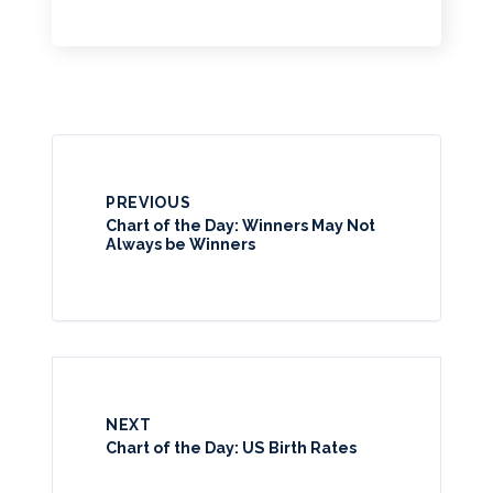
PREVIOUS
Chart of the Day: Winners May Not
Always be Winners
NEXT
Chart of the Day: US Birth Rates