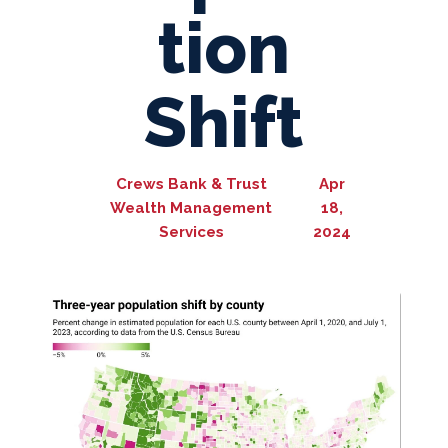
tion
Shift
Crews Bank & Trust
Apr
Wealth Management
18,
Services
2024