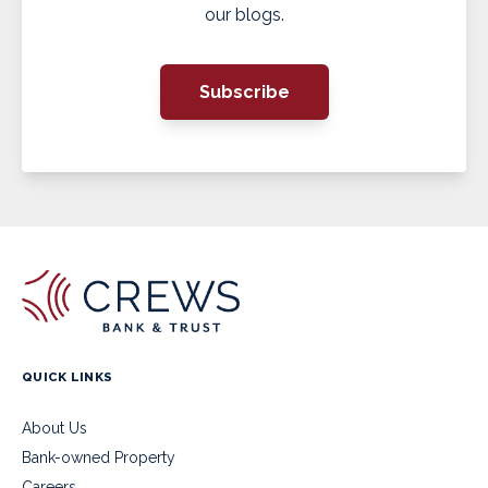
our blogs.
Subscribe
QUICK LINKS
About Us
Bank-owned Property
Careers