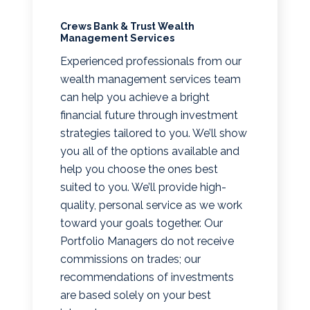
Crews Bank & Trust Wealth
Management Services
Experienced professionals from our
wealth management services team
can help you achieve a bright
financial future through investment
strategies tailored to you. We’ll show
you all of the options available and
help you choose the ones best
suited to you. We’ll provide high-
quality, personal service as we work
toward your goals together. Our
Portfolio Managers do not receive
commissions on trades; our
recommendations of investments
are based solely on your best