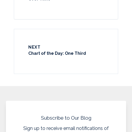
NEXT
Chart of the Day: One Third
Subscribe to Our Blog
Sign up to receive email notifications of