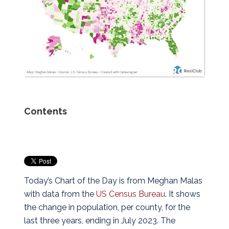
Contents
Today’s Chart of the Day is from Meghan Malas
with data from the
US Census Bureau
.
It shows
the change in population, per county, for the
last three years, ending in July 2023. The