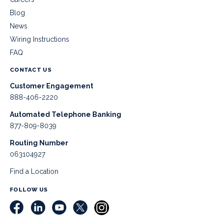
Blog
News
Wiring Instructions
FAQ
CONTACT US
Customer Engagement
888-406-2220
Automated Telephone Banking
877-809-8039
Routing Number
063104927
Find a Location
FOLLOW US