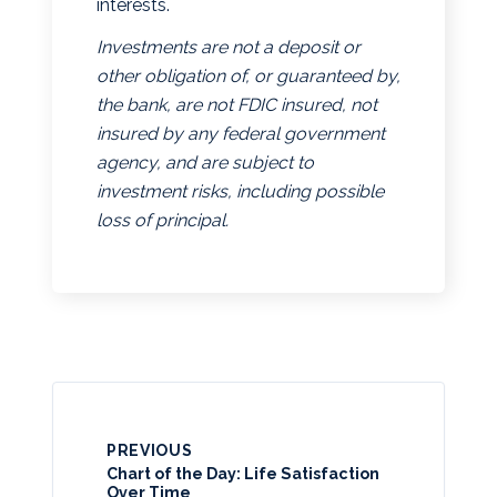
interests.
Investments are not a deposit or
other obligation of, or guaranteed by,
the bank, are not FDIC insured, not
insured by any federal government
agency, and are subject to
investment risks, including possible
loss of principal.
PREVIOUS
Chart of the Day: Life Satisfaction
Over Time