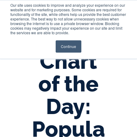
Our site uses cookies to improve and analyze your experience on our
website and for marketing purposes. Some cookies are required for
functionality of the site, while others help us provide the best customer
experience. The best way to not allow unnecessary cookies when
Login
browsing the internet is to use a private browser window. Blocking
cookies may negatively impact your experience on our site and limit
the services we are able to provide.
Continue
Chart
of the
Day:
Popula