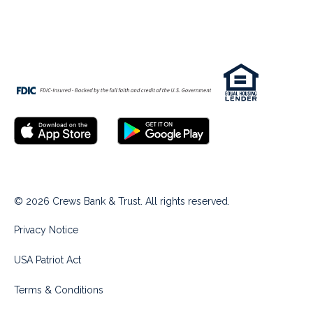
© 2026 Crews Bank & Trust. All rights reserved.
Privacy Notice
USA Patriot Act
Terms & Conditions