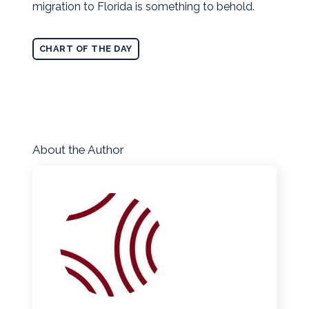
migration to Florida is something to behold.
CHART OF THE DAY
About the Author