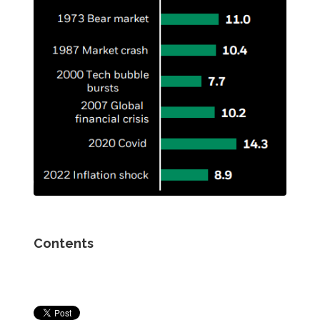
Contents