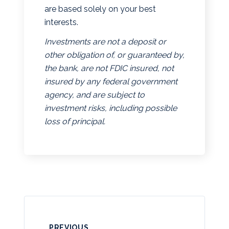
are based solely on your best
interests.
Investments are not a deposit or
other obligation of, or guaranteed by,
the bank, are not FDIC insured, not
insured by any federal government
agency, and are subject to
investment risks, including possible
loss of principal.
PREVIOUS