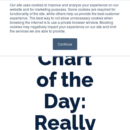
Our site uses cookies to improve and analyze your experience on our
website and for marketing purposes. Some cookies are required for
functionality of the site, while others help us provide the best customer
experience. The best way to not allow unnecessary cookies when
Login
browsing the internet is to use a private browser window. Blocking
cookies may negatively impact your experience on our site and limit
the services we are able to provide.
Continue
Chart
of the
Day:
Really