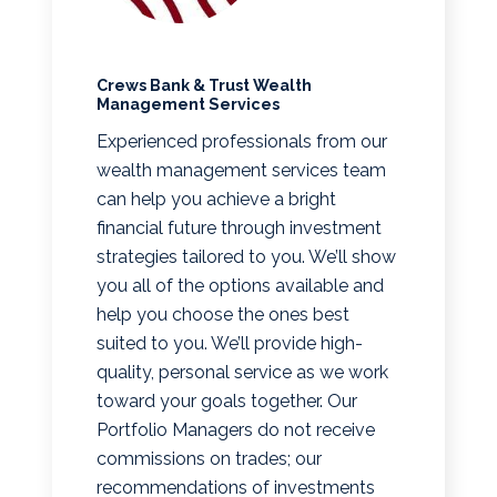
Crews Bank & Trust Wealth
Management Services
Experienced professionals from our
wealth management services team
can help you achieve a bright
financial future through investment
strategies tailored to you. We’ll show
you all of the options available and
help you choose the ones best
suited to you. We’ll provide high-
quality, personal service as we work
toward your goals together. Our
Portfolio Managers do not receive
commissions on trades; our
recommendations of investments