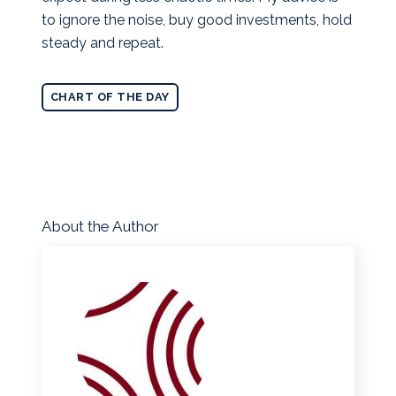
to ignore the noise, buy good investments, hold
steady and repeat.
CHART OF THE DAY
About the Author