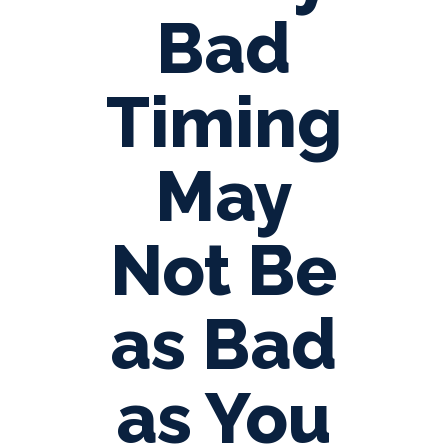
Bad
Timing
May
Not Be
as Bad
as You