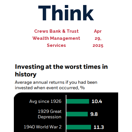
Think
Crews Bank & Trust
Apr
Wealth Management
29,
Services
2025