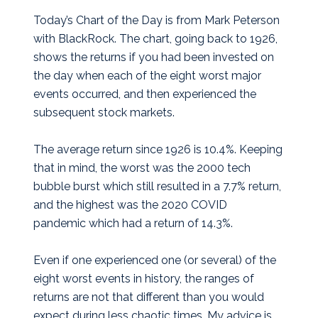
Today’s Chart of the Day is from Mark Peterson
with BlackRock. The chart, going back to 1926,
shows the returns if you had been invested on
the day when each of the eight worst major
events occurred, and then experienced the
subsequent stock markets.
The average return since 1926 is 10.4%. Keeping
that in mind, the worst was the 2000 tech
bubble burst which still resulted in a 7.7% return,
and the highest was the 2020 COVID
pandemic which had a return of 14.3%.
Even if one experienced one (or several) of the
eight worst events in history, the ranges of
returns are not that different than you would
expect during less chaotic times. My advice is