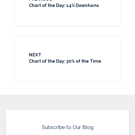
Chart of the Day: 14% Downturns
NEXT
Chart of the Day: 30% of the Time
Subscribe to Our Blog