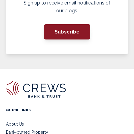
Sign up to receive email notifications of
our blogs.
Subscribe
QUICK LINKS
About Us
Bank-owned Property