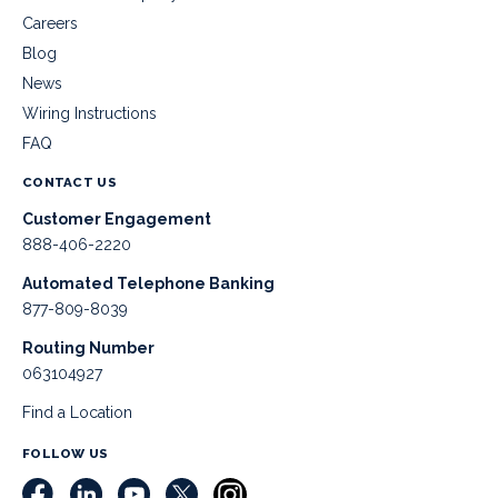
Careers
Blog
News
Wiring Instructions
FAQ
CONTACT US
Customer Engagement
888-406-2220
Automated Telephone Banking
877-809-8039
Routing Number
063104927
Find a Location
FOLLOW US