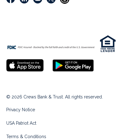
© 2026 Crews Bank & Trust. All rights reserved.
Privacy Notice
USA Patriot Act
Terms & Conditions