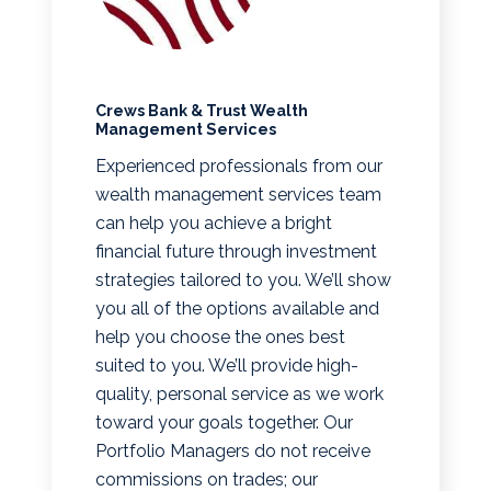
Crews Bank & Trust Wealth
Management Services
Experienced professionals from our
wealth management services team
can help you achieve a bright
financial future through investment
strategies tailored to you. We’ll show
you all of the options available and
help you choose the ones best
suited to you. We’ll provide high-
quality, personal service as we work
toward your goals together. Our
Portfolio Managers do not receive
commissions on trades; our