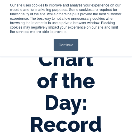
Our site uses cookies to improve and analyze your experience on our
website and for marketing purposes. Some cookies are required for
functionality of the site, while others help us provide the best customer
experience. The best way to not allow unnecessary cookies when
Login
browsing the internet is to use a private browser window. Blocking
cookies may negatively impact your experience on our site and limit
the services we are able to provide.
Continue
Chart
of the
Day:
Record