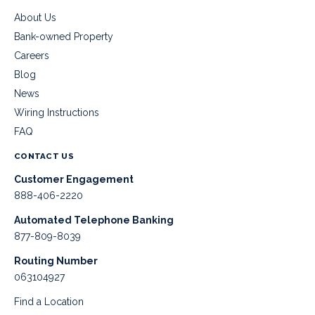
About Us
Bank-owned Property
Careers
Blog
News
Wiring Instructions
FAQ
CONTACT US
Customer Engagement
888-406-2220
Automated Telephone Banking
877-809-8039
Routing Number
063104927
Find a Location