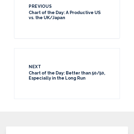
PREVIOUS
Chart of the Day: A Productive US
vs. the UK/Japan
NEXT
Chart of the Day: Better than 50/50,
Especially in the Long Run