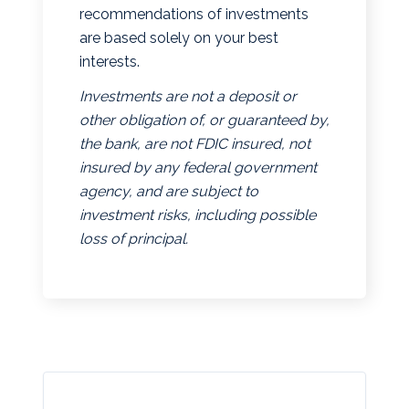
recommendations of investments
are based solely on your best
interests.
Investments are not a deposit or
other obligation of, or guaranteed by,
the bank, are not FDIC insured, not
insured by any federal government
agency, and are subject to
investment risks, including possible
loss of principal.