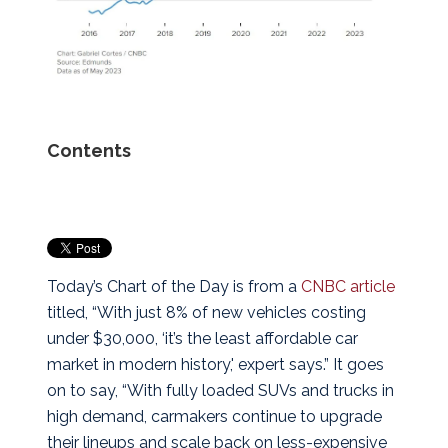
Contents
Today’s Chart of the Day is from a
CNBC article
titled, “With just 8% of new vehicles costing
under $30,000, ‘it’s the least affordable car
market in modern history,' expert says.”
It goes
on to say, “With fully loaded SUVs and trucks in
high demand, carmakers continue to upgrade
their lineups and scale back on less-expensive