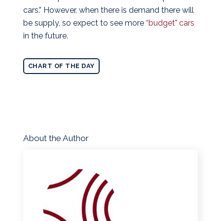
cars.” However, when there is demand there will
be supply, so expect to see more
“budget" cars
in the future.
CHART OF THE DAY
About the Author