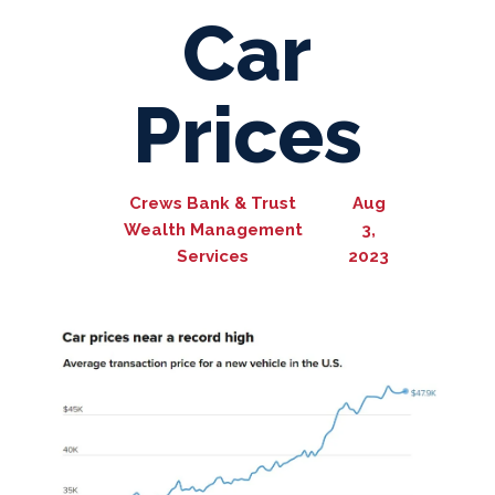
Car
Prices
Crews Bank & Trust
Aug
Wealth Management
3,
Services
2023