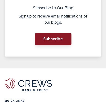
Subscribe to Our Blog
Sign up to receive email notifications of
our blogs.
Subscribe
QUICK LINKS