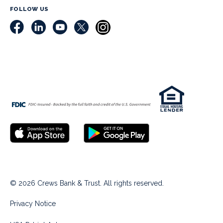
FOLLOW US
© 2026 Crews Bank & Trust. All rights reserved.
Privacy Notice