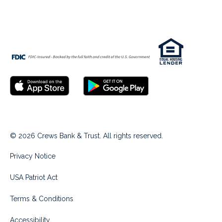
© 2026 Crews Bank & Trust. All rights reserved.
Privacy Notice
USA Patriot Act
Terms & Conditions
Accessibility