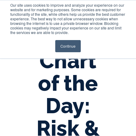
Our site uses cookies to improve and analyze your experience on our
website and for marketing purposes. Some cookies are required for
functionality of the site, while others help us provide the best customer
experience. The best way to not allow unnecessary cookies when
Login
browsing the internet is to use a private browser window. Blocking
cookies may negatively impact your experience on our site and limit
the services we are able to provide.
Continue
Chart
of the
Day:
Risk &