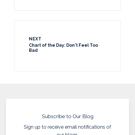
NEXT
Chart of the Day: Don't Feel Too
Bad
Subscribe to Our Blog
Sign up to receive email notifications of
our blogs.