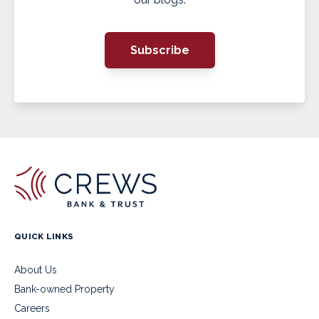
Subscribe
QUICK LINKS
About Us
Bank-owned Property
Careers