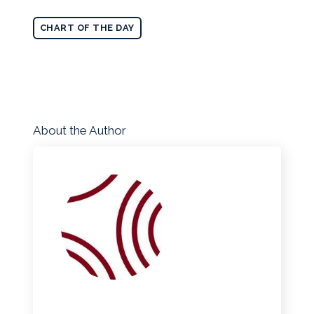
CHART OF THE DAY
About the Author