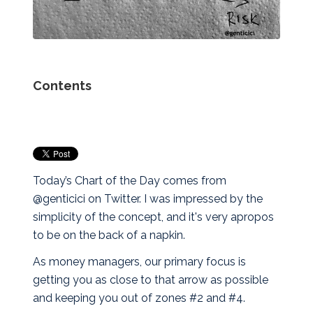
Contents
Today’s Chart of the Day comes from
@genticici on Twitter. I was impressed by the
simplicity of the concept, and it's very apropos
to be on the back of a napkin.
As money managers, our primary focus is
getting you as close to that arrow as possible
and keeping you out of zones #2 and #4.