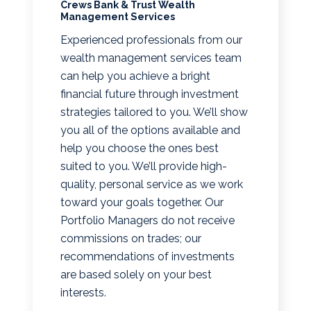
Crews Bank & Trust Wealth
Management Services
Experienced professionals from our
wealth management services team
can help you achieve a bright
financial future through investment
strategies tailored to you. We’ll show
you all of the options available and
help you choose the ones best
suited to you. We’ll provide high-
quality, personal service as we work
toward your goals together. Our
Portfolio Managers do not receive
commissions on trades; our
recommendations of investments
are based solely on your best
interests.