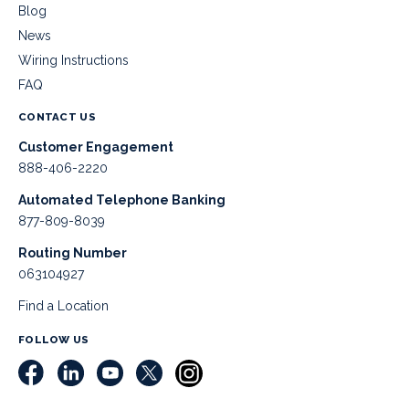
Blog
News
Wiring Instructions
FAQ
CONTACT US
Customer Engagement
888-406-2220
Automated Telephone Banking
877-809-8039
Routing Number
063104927
Find a Location
FOLLOW US