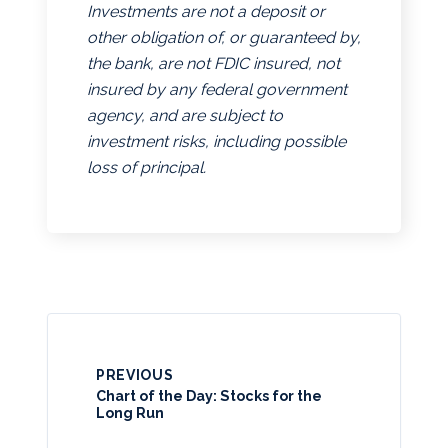
Investments are not a deposit or
other obligation of, or guaranteed by,
the bank, are not FDIC insured, not
insured by any federal government
agency, and are subject to
investment risks, including possible
loss of principal.
PREVIOUS
Chart of the Day: Stocks for the
Long Run