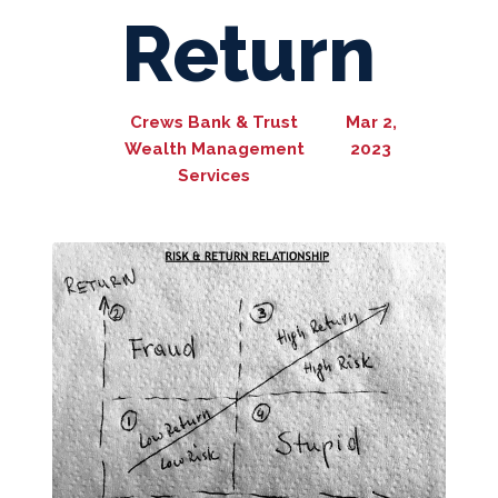
Return
Crews Bank & Trust
Mar 2,
Wealth Management
2023
Services