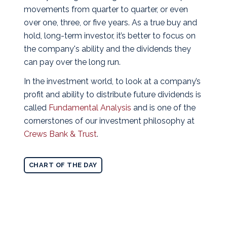
movements from quarter to quarter, or even
over one, three, or five years. As a true buy and
hold, long-term investor, it’s better to focus on
the company's ability and the dividends they
can pay over the long run.
In the investment world, to look at a company’s
profit and ability to distribute future dividends is
called
Fundamental Analysis
and is one of the
cornerstones of our investment philosophy at
Crews Bank & Trust
.
CHART OF THE DAY