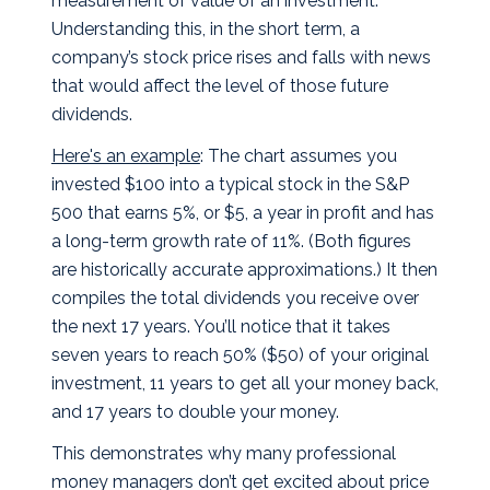
measurement of value of an investment.
Understanding this, in the short term, a
company’s stock price rises and falls with news
that would affect the level of those future
dividends.
Here's an example
: The chart assumes you
invested $100 into a typical stock in the S&P
500 that earns 5%, or $5, a year in profit and has
a long-term growth rate of 11%. (Both figures
are historically accurate approximations.) It then
compiles the total dividends you receive over
the next 17 years. You’ll notice that it takes
seven years to reach 50% ($50) of your original
investment, 11 years to get all your money back,
and 17 years to double your money.
This demonstrates why many professional
money managers don’t get excited about price