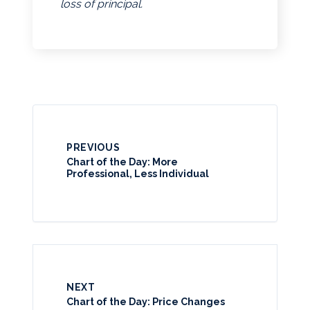
loss of principal.
PREVIOUS
Chart of the Day: More
Professional, Less Individual
NEXT
Chart of the Day: Price Changes