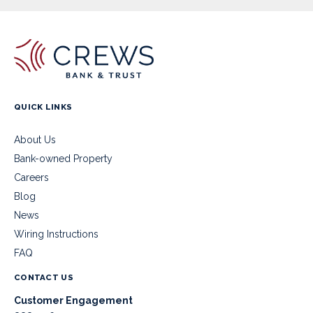
QUICK LINKS
About Us
Bank-owned Property
Careers
Blog
News
Wiring Instructions
FAQ
CONTACT US
Customer Engagement