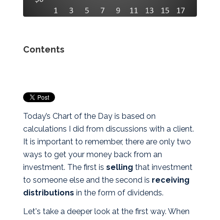
Contents
Today’s Chart of the Day is based on
calculations I did from discussions with a client.
It is important to remember, there are only two
ways to get your money back from an
investment. The first is
selling
that investment
to someone else
and
the second is
receiving
distributions
in the form of dividends.
Let's take a deeper look at the first way. When