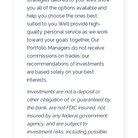
you all of the options available and
help you choose the ones best
suited to you. We’ll provide high-
quality, personal service as we work
toward your goals together. Our
Portfolio Managers do not receive
commissions on trades; our
recommendations of investments
are based solely on your best
interests.
Investments are not a deposit or
other obligation of, or guaranteed by,
the bank, are not FDIC insured, not
insured by any federal government
agency, and are subject to
investment risks, including possible