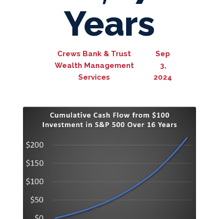
Years
Crews Bank & Trust
Sep
Wealth Management
3,
Services
2024