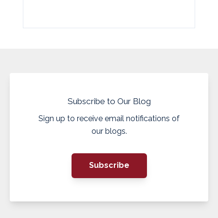
Subscribe to Our Blog
Sign up to receive email notifications of
our blogs.
Subscribe