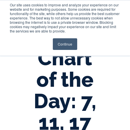
Our site uses cookies to improve and analyze your experience on our
website and for marketing purposes. Some cookies are required for
functionality of the site, while others help us provide the best customer
experience. The best way to not allow unnecessary cookies when
Login
browsing the internet is to use a private browser window. Blocking
cookies may negatively impact your experience on our site and limit
the services we are able to provide.
Continue
Chart
of the
Day: 7,
11, 17