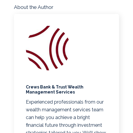
About the Author
Crews Bank & Trust Wealth
Management Services
Experienced professionals from our
wealth management services team
can help you achieve a bright
financial future through investment
strategies tailored to you. We’ll show