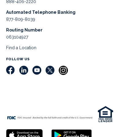
888-406-2220
Automated Telephone Banking
877-809-8039
Routing Number
063104927
Find a Location
FOLLOW US