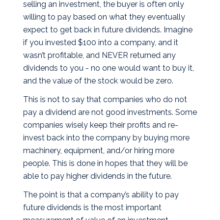
selling an investment, the buyer is often only
willing to pay based on what they eventually
expect to get back in future dividends. Imagine
if you invested $100 into a company, and it
wasn’t profitable, and NEVER returned any
dividends to you - no one would want to buy it,
and the value of the stock would be zero.
This is not to say that companies who do not
pay a dividend are not good investments. Some
companies wisely keep their profits and re-
invest back into the company by buying more
machinery, equipment, and/or hiring more
people. This is done in hopes that they will be
able to pay higher dividends in the future.
The point is that a company’s ability to pay
future dividends is the most important