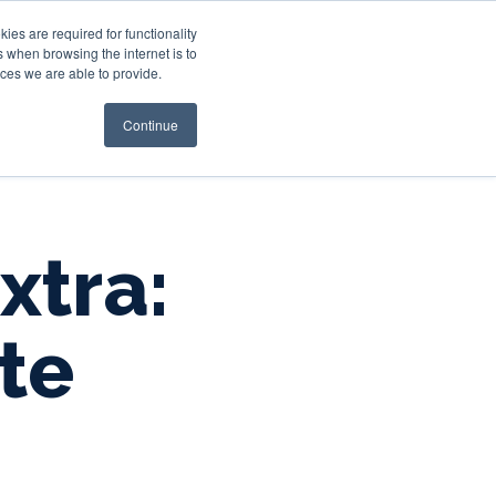
es are required for functionality
 when browsing the internet is to
st & Wealth
Resources
About Us
Login
ces we are able to provide.
Continue
xtra:
te