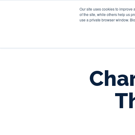
Our site uses cookies to improve 
of the site, while others help us 
use a private browser window. Blo
Char
T