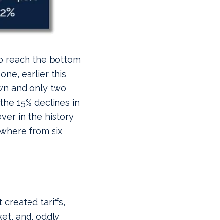
to reach the bottom
one, earlier this
wn and only two
l the 15% declines in
ver in the history
ywhere from six
 created tariffs,
et, and, oddly