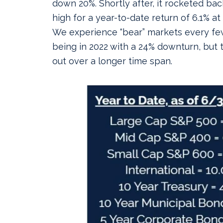
down 20%. Shortly after, it rocketed bac
high for a year-to-date return of 6.1% at
We experience “bear” markets every few
being in 2022 with a 24% downturn, but 
out over a longer time span.