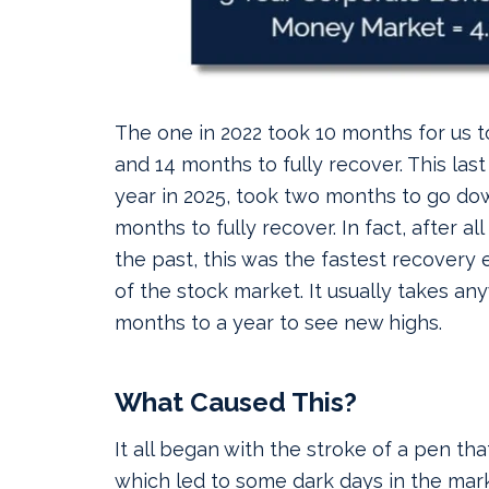
The one in 2022 took 10 months for us 
and 14 months to fully recover. This last 
year in 2025, took two months to go do
months to fully recover. In fact, after al
the past, this was the fastest recovery e
of the stock market. It usually takes an
months to a year to see new highs.
What Caused This?
It all began with the stroke of a pen that
which led to some dark days in the mark