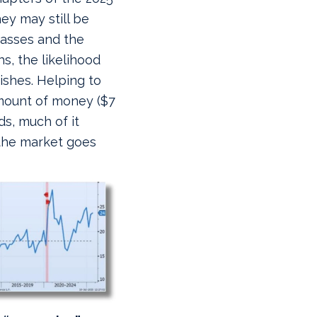
ey may still be
passes and the
s, the likelihood
ishes. Helping to
 amount of money ($7
ds, much of it
 the market goes