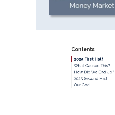
Contents
2025 First Half
What Caused This?
How Did We End Up?
2025 Second Half
Our Goal