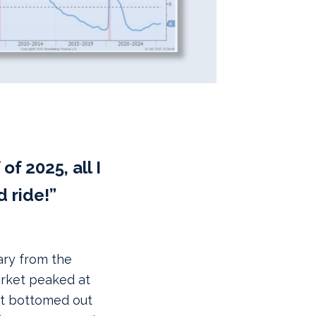
of 2025, all I
d ride!”
ary from the
arket peaked at
 it bottomed out