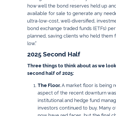
how well the bond reserves held up a
available for sale to generate any need
ultra-low-cost, well-diversified, investm
bond exchange traded funds (ETFs) per
planned, saving clients who held them f
low.”
2025 Second Half
Three things to think about as we loo
second half of 2025:
The Floor.
A market floor is being r
aspect of the recent downturn was 
institutional and hedge fund manage
investors continued to buy. Many o
now have red faces, but the final c