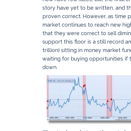
story have yet to be written, and th
proven correct. However, as time 
market continues to reach new high
that they were correct to sell dimin
support this floor is a still record
trillion) sitting in money market fun
waiting for buying opportunities if
down.