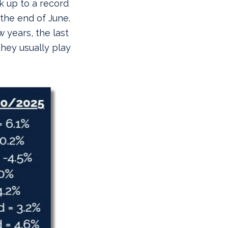
k up to a record
 the end of June.
 years, the last
they usually play