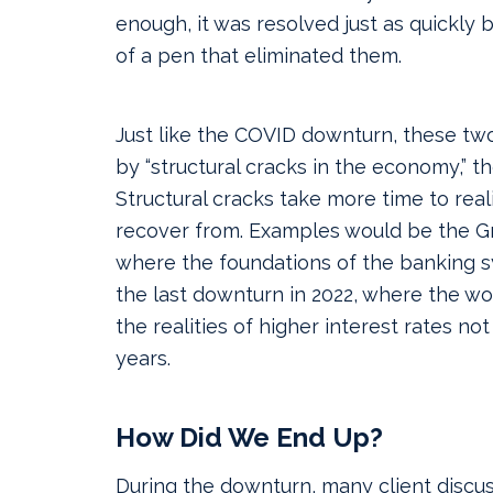
enough, it was resolved just as quickly 
of a pen that eliminated them.
Just like the COVID downturn, these tw
by “structural cracks in the economy,”
Structural cracks take more time to reali
recover from. Examples would be the G
where the foundations of the banking 
the last downturn in 2022, where the wor
the realities of higher interest rates not
years.
How Did We End Up?
During the downturn, many client discus