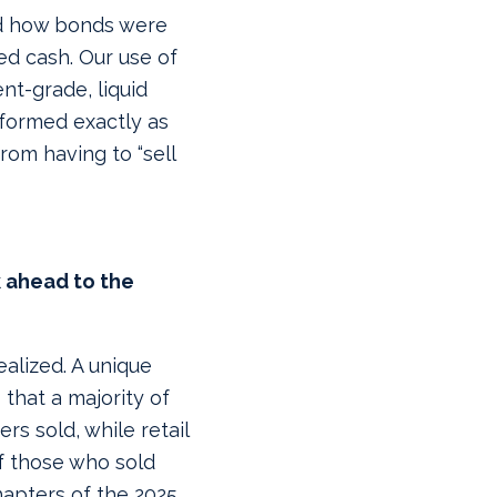
nd how bonds were
ed cash. Our use of
ent-grade, liquid
formed exactly as
rom having to “sell
k ahead to the
ealized. A unique
that a majority of
rs sold, while retail
f those who sold
hapters of the 2025