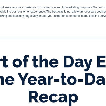
and analyze your experience on our website and for marketing purposes. Some cooki
provide the best customer experience. The best way to not allow unnecessary cookies
Personal
Business
Tru
cking cookies may negatively impact your experience on our site and limit the servi
t of the Day E
he Year-to-Da
Recap