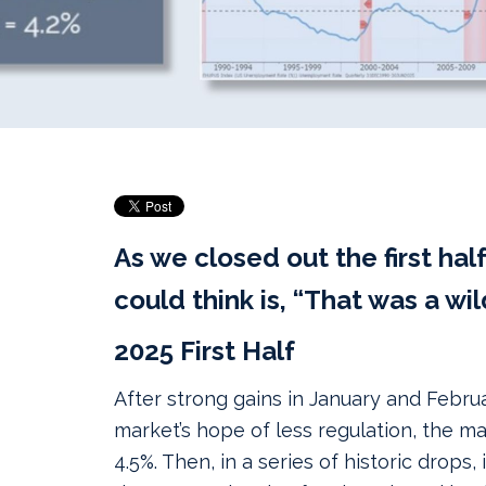
As we closed out the first half 
could think is, “That was a wil
2025 First Half
After strong gains in January and Febru
market’s hope of less regulation, the m
4.5%. Then, in a series of historic drops,