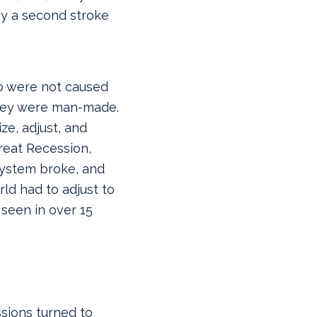
by a second stroke
o were not caused
 they were man-made.
ze, adjust, and
reat Recession,
system broke, and
ld had to adjust to
 seen in over 15
sions turned to