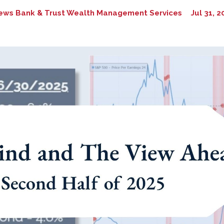
ews Bank & Trust Wealth Management Services
Jul 31, 2