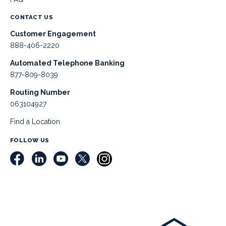
CONTACT US
Customer Engagement
888-406-2220
Automated Telephone Banking
877-809-8039
Routing Number
063104927
Find a Location
FOLLOW US