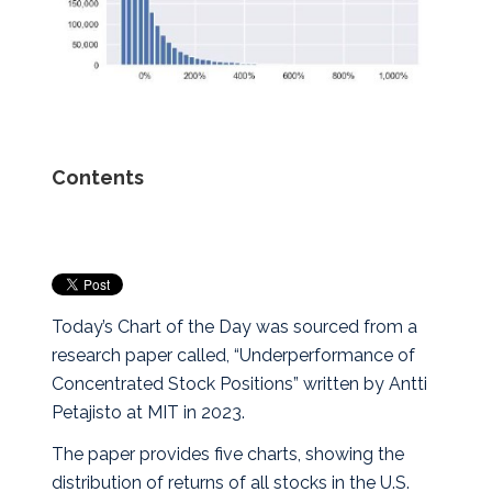
Contents
Today’s Chart of the Day was sourced from a
research paper called, “Underperformance of
Concentrated Stock Positions” written by Antti
Petajisto at MIT in 2023.
The paper provides five charts, showing the
distribution of returns of all stocks in the U.S.