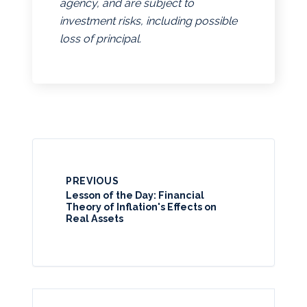
agency, and are subject to
investment risks, including possible
loss of principal.
PREVIOUS
Lesson of the Day: Financial
Theory of Inflation's Effects on
Real Assets