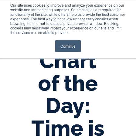
Our site uses cookies to improve and analyze your experience on our
website and for marketing purposes. Some cookies are required for
functionality of the site, while others help us provide the best customer
experience. The best way to not allow unnecessary cookies when
Login
browsing the internet is to use a private browser window. Blocking
cookies may negatively impact your experience on our site and limit
the services we are able to provide.
Continue
Chart
of the
Day:
Time is