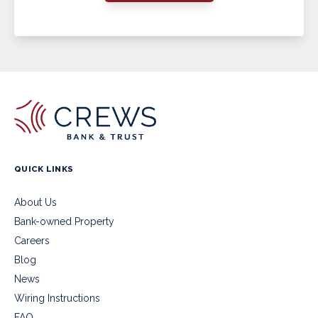
QUICK LINKS
About Us
Bank-owned Property
Careers
Blog
News
Wiring Instructions
FAQ