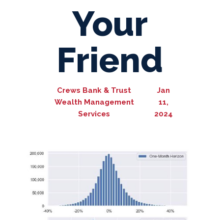
Your
Friend
Crews Bank & Trust
Jan
Wealth Management
11,
Services
2024