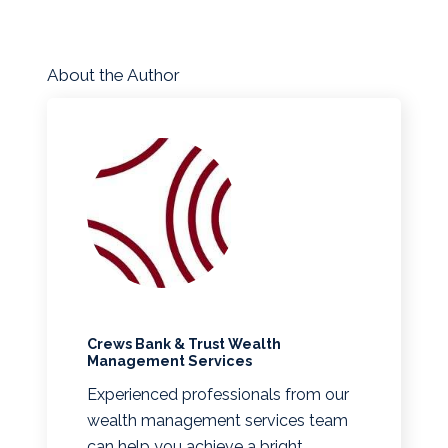
About the Author
Crews Bank & Trust Wealth
Management Services
Experienced professionals from our
wealth management services team
can help you achieve a bright