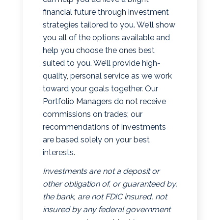
financial future through investment
strategies tailored to you. We’ll show
you all of the options available and
help you choose the ones best
suited to you. We’ll provide high-
quality, personal service as we work
toward your goals together. Our
Portfolio Managers do not receive
commissions on trades; our
recommendations of investments
are based solely on your best
interests.
Investments are not a deposit or
other obligation of, or guaranteed by,
the bank, are not FDIC insured, not
insured by any federal government