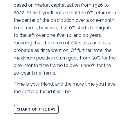
based on market capitalization from 1926 to
2022. At first, you’ll notice that the 0% return is in
the center of the distribution over a one-month
time frame; however, that 0% starts to migrate
to the left over one, five, 10, and 20 years,
meaning that the return of 0% is less and less
probable as time went on. Of further note, the
maximum positive return goes from 50% for the
one-month time frame to over 1,000% for the
20-year time frame.
Time is your friend, and the more time you have,
the better a friend it will be.
CHART OF THE DAY