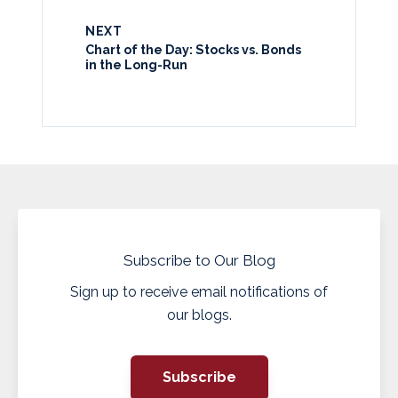
NEXT
Chart of the Day: Stocks vs. Bonds
in the Long-Run
Subscribe to Our Blog
Sign up to receive email notifications of
our blogs.
Subscribe