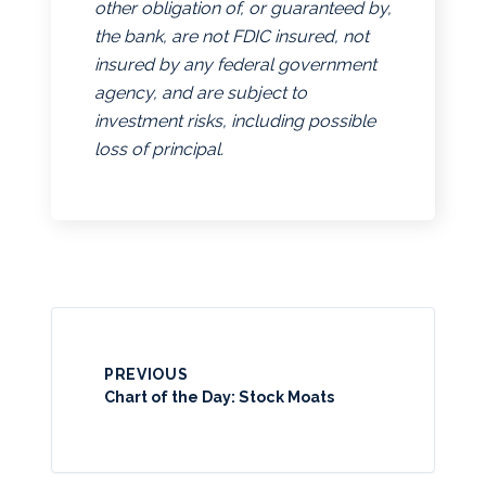
other obligation of, or guaranteed by,
the bank, are not FDIC insured, not
insured by any federal government
agency, and are subject to
investment risks, including possible
loss of principal.
PREVIOUS
Chart of the Day: Stock Moats