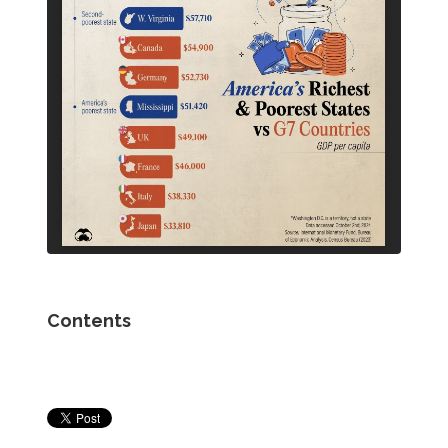
Contents