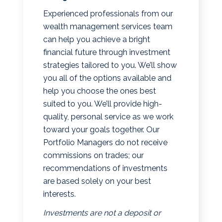
Experienced professionals from our
wealth management services team
can help you achieve a bright
financial future through investment
strategies tailored to you. We’ll show
you all of the options available and
help you choose the ones best
suited to you. We’ll provide high-
quality, personal service as we work
toward your goals together. Our
Portfolio Managers do not receive
commissions on trades; our
recommendations of investments
are based solely on your best
interests.
Investments are not a deposit or