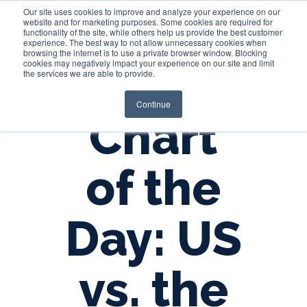
Our site uses cookies to improve and analyze your experience on our
website and for marketing purposes. Some cookies are required for
functionality of the site, while others help us provide the best customer
experience. The best way to not allow unnecessary cookies when
Login
browsing the internet is to use a private browser window. Blocking
cookies may negatively impact your experience on our site and limit
the services we are able to provide.
Continue
Chart
of the
Day: US
vs. the