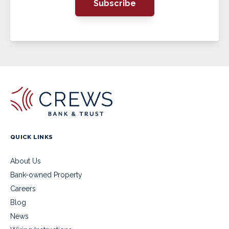
Subscribe
QUICK LINKS
About Us
Bank-owned Property
Careers
Blog
News