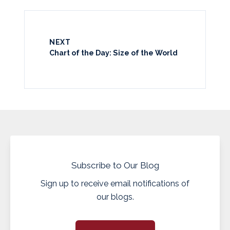
NEXT
Chart of the Day: Size of the World
Subscribe to Our Blog
Sign up to receive email notifications of
our blogs.