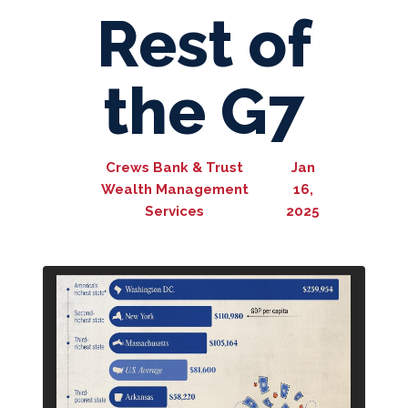
Rest of
the G7
Crews Bank & Trust
Jan
Wealth Management
16,
Services
2025