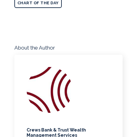
CHART OF THE DAY
About the Author
Crews Bank & Trust Wealth
Management Services