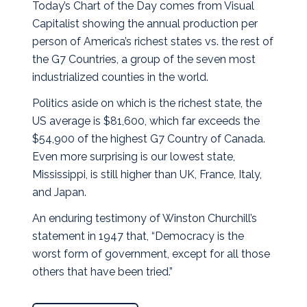
Today’s Chart of the Day comes from Visual
Capitalist showing the annual production per
person of America’s richest states vs. the rest of
the G7 Countries, a group of the seven most
industrialized counties in the world.
Politics aside on which is the richest state, the
US average is $81,600, which far exceeds the
$54,900 of the highest G7 Country of Canada.
Even more surprising is our lowest state,
Mississippi, is still higher than UK, France, Italy,
and Japan.
An enduring testimony of Winston Churchill’s
statement in 1947 that, “Democracy is the
worst form of government, except for all those
others that have been tried.”