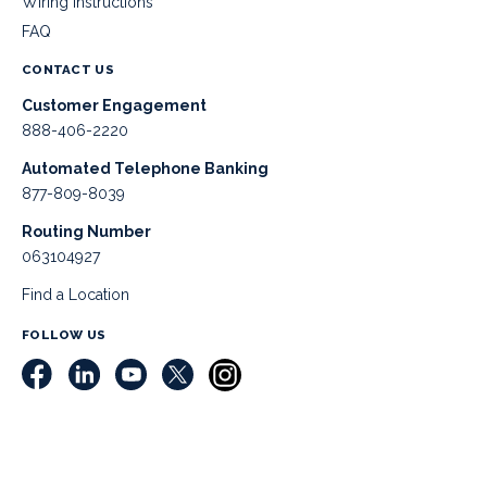
Wiring Instructions
FAQ
CONTACT US
Customer Engagement
888-406-2220
Automated Telephone Banking
877-809-8039
Routing Number
063104927
Find a Location
FOLLOW US