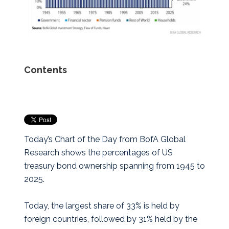
Contents
Today’s Chart of the Day from BofA Global
Research shows the percentages of US
treasury bond ownership spanning from 1945 to
2025.
Today, the largest share of 33% is held by
foreign countries, followed by 31% held by the