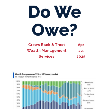
Do We
Owe?
Crews Bank & Trust
Apr
Wealth Management
22,
Services
2025