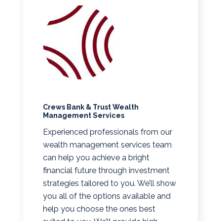
Crews Bank & Trust Wealth
Management Services
Experienced professionals from our
wealth management services team
can help you achieve a bright
financial future through investment
strategies tailored to you. We’ll show
you all of the options available and
help you choose the ones best