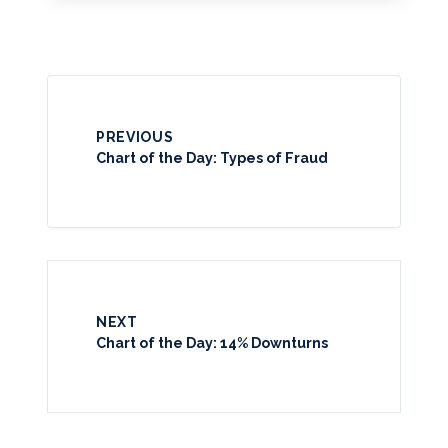
PREVIOUS
Chart of the Day: Types of Fraud
NEXT
Chart of the Day: 14% Downturns