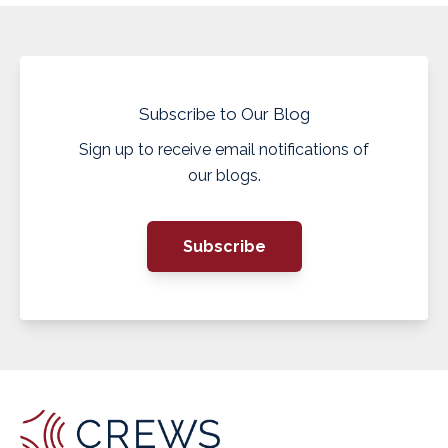
Subscribe to Our Blog
Sign up to receive email notifications of
our blogs.
Subscribe