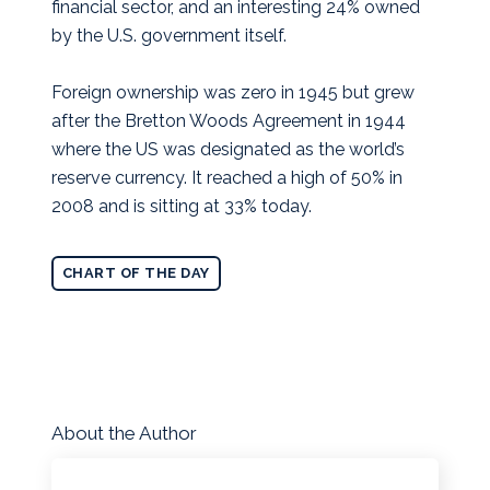
financial sector, and an interesting 24% owned
by the U.S. government itself.
Foreign ownership was zero in 1945 but grew
after the Bretton Woods Agreement in 1944
where the US was designated as the world’s
reserve currency. It reached a high of 50% in
2008 and is sitting at 33% today.
CHART OF THE DAY
About the Author