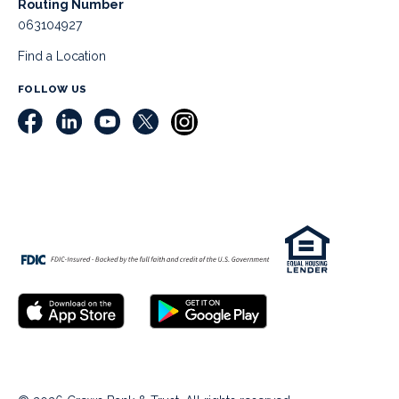
Routing Number
063104927
Find a Location
FOLLOW US