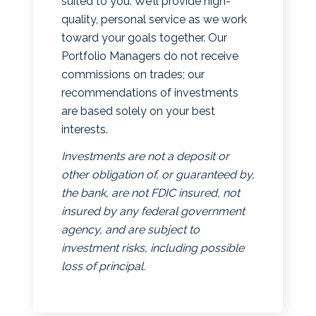
suited to you. We’ll provide high-
quality, personal service as we work
toward your goals together. Our
Portfolio Managers do not receive
commissions on trades; our
recommendations of investments
are based solely on your best
interests.
Investments are not a deposit or
other obligation of, or guaranteed by,
the bank, are not FDIC insured, not
insured by any federal government
agency, and are subject to
investment risks, including possible
loss of principal.