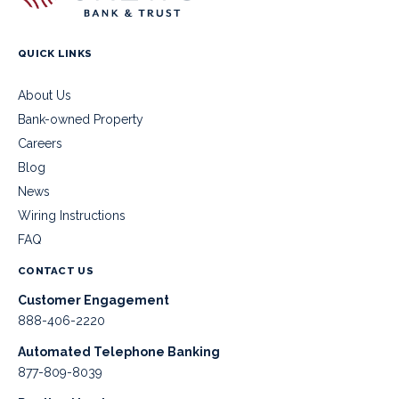
QUICK LINKS
About Us
Bank-owned Property
Careers
Blog
News
Wiring Instructions
FAQ
CONTACT US
Customer Engagement
888-406-2220
Automated Telephone Banking
877-809-8039