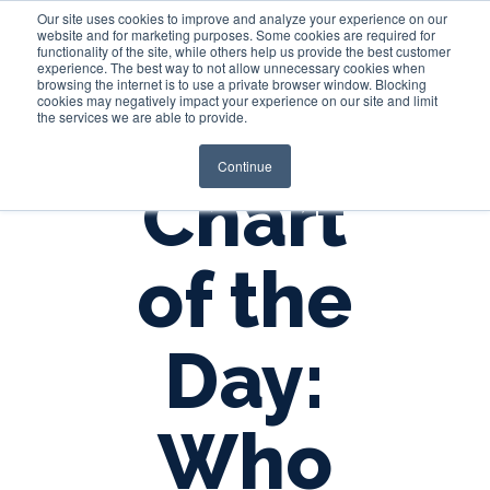
Our site uses cookies to improve and analyze your experience on our
website and for marketing purposes. Some cookies are required for
functionality of the site, while others help us provide the best customer
experience. The best way to not allow unnecessary cookies when
Login
browsing the internet is to use a private browser window. Blocking
cookies may negatively impact your experience on our site and limit
the services we are able to provide.
Continue
Chart
of the
Day:
Who