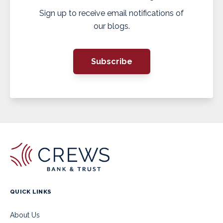
Sign up to receive email notifications of
our blogs.
Subscribe
QUICK LINKS
About Us