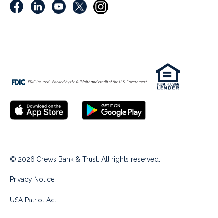
© 2026 Crews Bank & Trust. All rights reserved.
Privacy Notice
USA Patriot Act