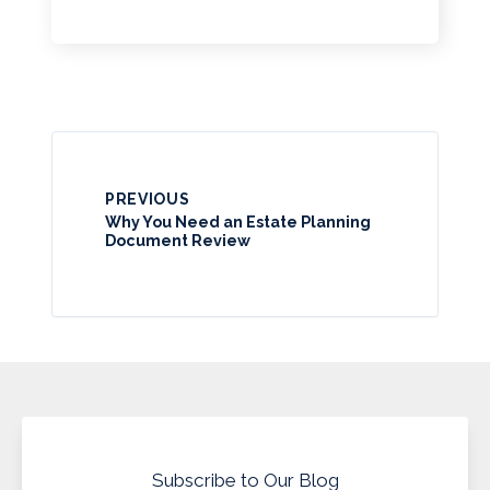
PREVIOUS
Why You Need an Estate Planning
Document Review
Subscribe to Our Blog