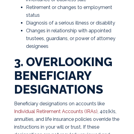
Retirement or changes to employment
status
Diagnosis of a serious illness or disability
Changes in relationship with appointed
trustees, guardians, or power of attorney
designees
3. OVERLOOKING
BENEFICIARY
DESIGNATIONS
Beneficiary designations on accounts like
Individual Retirement Accounts (IRAs)
, 401(k)s,
annuities, and life insurance policies override the
instructions in your will or trust. If these