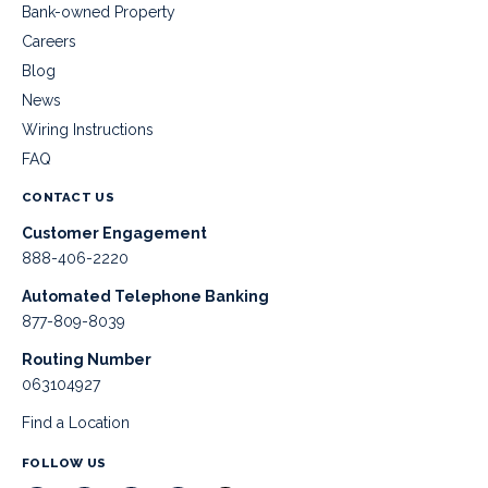
Bank-owned Property
Careers
Blog
News
Wiring Instructions
FAQ
CONTACT US
Customer Engagement
888-406-2220
Automated Telephone Banking
877-809-8039
Routing Number
063104927
Find a Location
FOLLOW US