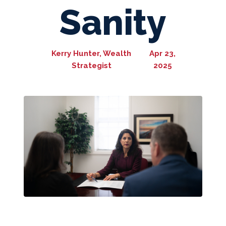
Sanity
Kerry Hunter, Wealth
Apr 23,
Strategist
2025