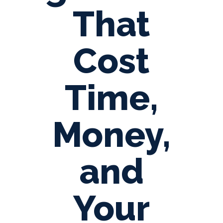
That
Cost
Time,
Money,
and
Your