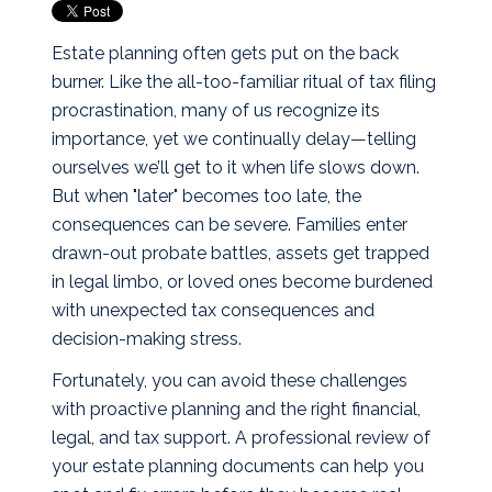
Estate planning often gets put on the back
burner. Like the all-too-familiar ritual of tax filing
procrastination, many of us recognize its
importance, yet we continually delay—telling
ourselves we’ll get to it when life slows down.
But when "later" becomes too late, the
consequences can be severe. Families enter
drawn-out probate battles, assets get trapped
in legal limbo, or loved ones become burdened
with unexpected tax consequences and
decision-making stress.
Fortunately, you can avoid these challenges
with proactive planning and the right financial,
legal, and tax support. A professional review of
your estate planning documents can help you