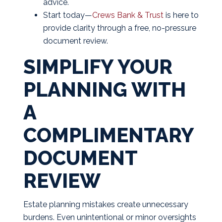
advice.
Start today—
Crews Bank & Trust
is here to
provide clarity through a free, no-pressure
document review.
SIMPLIFY YOUR
PLANNING WITH
A
COMPLIMENTARY
DOCUMENT
REVIEW
Estate planning mistakes create unnecessary
burdens. Even unintentional or minor oversights