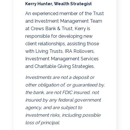
Kerry Hunter, Wealth Strategist
An experienced member of the Trust
and Investment Management Team
at Crews Bank & Trust, Kerry is
responsible for developing new
client relationships, assisting those
with Living Trusts, IRA Rollovers,
Investment Management Services
and Charitable Giving Strategies.
Investments are not a deposit or
other obligation of, or guaranteed by,
the bank, are not FDIC insured, not
insured by any federal government
agency, and are subject to
investment risks, including possible
loss of principal.