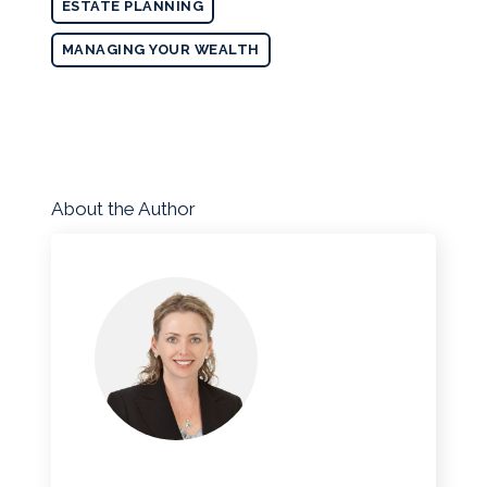
ESTATE PLANNING
MANAGING YOUR WEALTH
About the Author