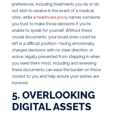
preferences, including treatments you do or do
not wish to receive in the event of a medical
crisis, while a
healthcare proxy
names someone
you trust to make those decisions if you're
unable to speak for yourself. Without these
crucial documents, your loved ones could be
left in a difficult position—facing emotionally
charged decisions with no clear direction, or
worse, legally prevented from stepping in when
you need them most. Including and reviewing
these documents can ease the burden on those
closest to you and help ensure your wishes are
honored.
5. OVERLOOKING
DIGITAL ASSETS