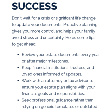
SUCCESS
Don't wait for a crisis or significant life change
to update your documents. Proactive planning
gives you more control and helps your family
avoid stress and uncertainty. Here’s some tips
to get ahead:
Review your estate documents every year
or after major milestones.
Keep financial institutions, trustees, and
loved ones informed of updates.
Work with an attorney or tax advisor to
ensure your estate plan aligns with your
financial goals and responsibilities.
Seek professional guidance rather than
relying on generic templates or outdated