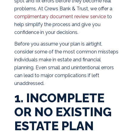
spot and fix errors before they become real
problems. At Crews Bank & Trust, we offer a
complimentary document review service
to
help simplify the process and give you
confidence in your decisions.
Before you assume your plan is airtight,
consider some of the most common missteps
individuals make in estate and financial
planning. Even small and unintentional errors
can lead to major complications if left
unaddressed.
1. INCOMPLETE
OR NO EXISTING
ESTATE PLAN