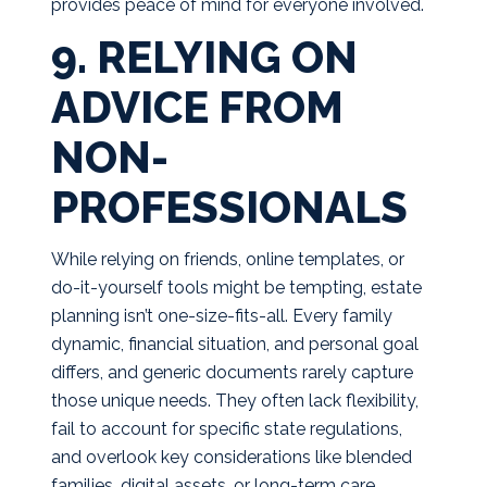
provides peace of mind for everyone involved.
9. RELYING ON
ADVICE FROM
NON-
PROFESSIONALS
While relying on friends, online templates, or
do-it-yourself tools might be tempting, estate
planning isn’t one-size-fits-all. Every family
dynamic, financial situation, and personal goal
differs, and generic documents rarely capture
those unique needs. They often lack flexibility,
fail to account for specific state regulations,
and overlook key considerations like blended
families, digital assets, or long-term care