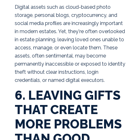
Digital assets such as cloud-based photo
storage, personal blogs, cryptocurrency, and
social media profiles are increasingly important
in modern estates. Yet, they're often overlooked
in estate planning, leaving loved ones unable to
access, manage, or even locate them. These
assets, often sentimental, may become
permanently inaccessible or exposed to identity
theft without clear instructions, login
credentials, or named digital executors.
6. LEAVING GIFTS
THAT CREATE
MORE PROBLEMS
THAN GOOD