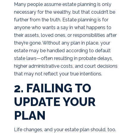
Many people assume estate planning is only
necessary for the wealthy, but that couldn’t be
further from the truth. Estate planning is for
anyone who wants a say in what happens to
their assets, loved ones, or responsibilities after
they’re gone. Without any plan in place, your
estate may be handled according to default
state laws—often resulting in probate delays,
higher administrative costs, and court decisions
that may not reflect your true intentions.
2. FAILING TO
UPDATE YOUR
PLAN
Life changes, and your estate plan should, too.