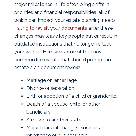
Major milestones in life often bring shifts in
priorities and financial responsibilities, all of
which can impact your estate planning needs.
Failing to revisit your documents
after these
changes may leave key people out or result in
outdated instructions that no longer reflect
your wishes. Here are some of the most
common life events that should prompt an
estate plan document review:
Marriage or remarriage
Divorce or separation
Birth or adoption of a child or grandchild
Death of a spouse, child, or other
beneficiary
A move to another state
Major financial changes, such as an
inheritance or business sale