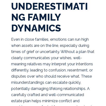
UNDERESTIMATI
NG FAMILY
DYNAMICS
Even in close families, emotions can run high
when assets are on the line, especially during
times of grief or uncertainty. Without a plan that
clearly communicates your wishes, well-
meaning relatives may interpret your intentions
differently, leading to confusion, resentment, or
disputes over who should receive what. These
misunderstandings can escalate quickly,
potentially damaging lifelong relationships. A
carefully crafted and well-communicated
estate plan helps minimize conflict and