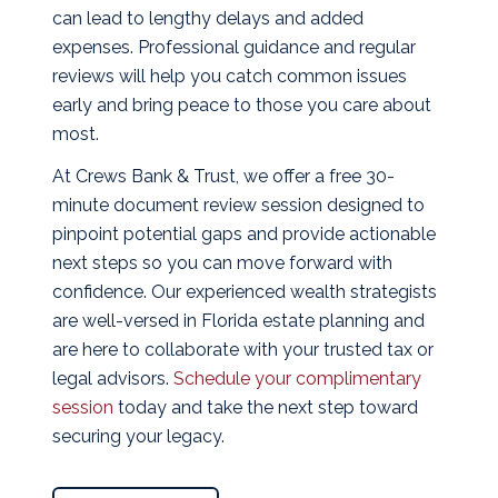
can lead to lengthy delays and added
expenses. Professional guidance and regular
reviews will help you catch common issues
early and bring peace to those you care about
most.
At Crews Bank & Trust, we offer a free 30-
minute document review session designed to
pinpoint potential gaps and provide actionable
next steps so you can move forward with
confidence. Our experienced wealth strategists
are well-versed in Florida estate planning and
are here to collaborate with your trusted tax or
legal advisors.
Schedule your complimentary
session
today and take the next step toward
securing your legacy.