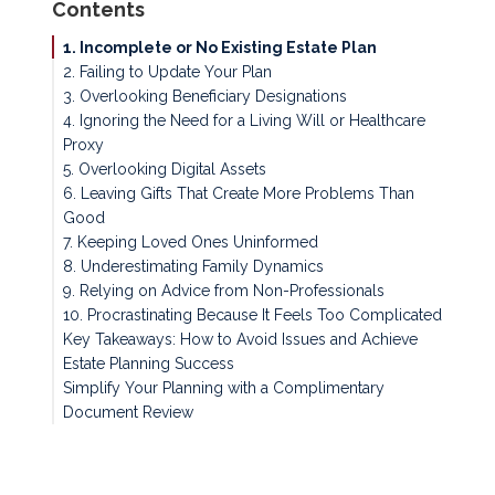
Contents
1. Incomplete or No Existing Estate Plan
2. Failing to Update Your Plan
3. Overlooking Beneficiary Designations
4. Ignoring the Need for a Living Will or Healthcare
Proxy
5. Overlooking Digital Assets
6. Leaving Gifts That Create More Problems Than
Good
7. Keeping Loved Ones Uninformed
8. Underestimating Family Dynamics
9. Relying on Advice from Non-Professionals
10. Procrastinating Because It Feels Too Complicated
Key Takeaways: How to Avoid Issues and Achieve
Estate Planning Success
Simplify Your Planning with a Complimentary
Document Review