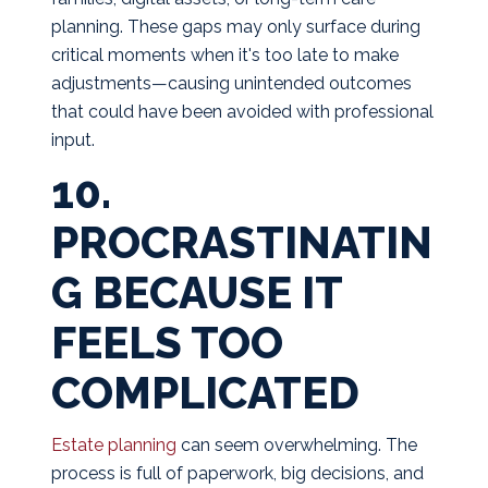
planning. These gaps may only surface during
critical moments when it's too late to make
adjustments—causing unintended outcomes
that could have been avoided with professional
input.
10.
PROCRASTINATIN
G BECAUSE IT
FEELS TOO
COMPLICATED
Estate planning
can seem overwhelming. The
process is full of paperwork, big decisions, and