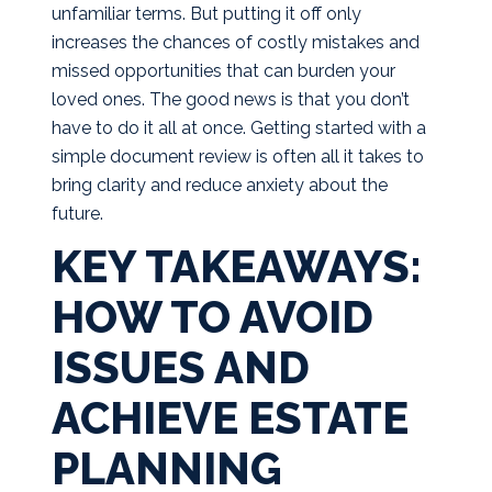
unfamiliar terms. But putting it off only
increases the chances of costly mistakes and
missed opportunities that can burden your
loved ones. The good news is that you don’t
have to do it all at once. Getting started with a
simple document review is often all it takes to
bring clarity and reduce anxiety about the
future.
KEY TAKEAWAYS:
HOW TO AVOID
ISSUES AND
ACHIEVE ESTATE
PLANNING