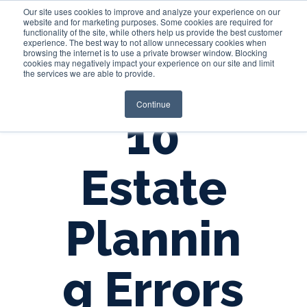
Our site uses cookies to improve and analyze your experience on our
website and for marketing purposes. Some cookies are required for
functionality of the site, while others help us provide the best customer
experience. The best way to not allow unnecessary cookies when
Login
browsing the internet is to use a private browser window. Blocking
cookies may negatively impact your experience on our site and limit
the services we are able to provide.
Continue
10
Estate
Plannin
g Errors