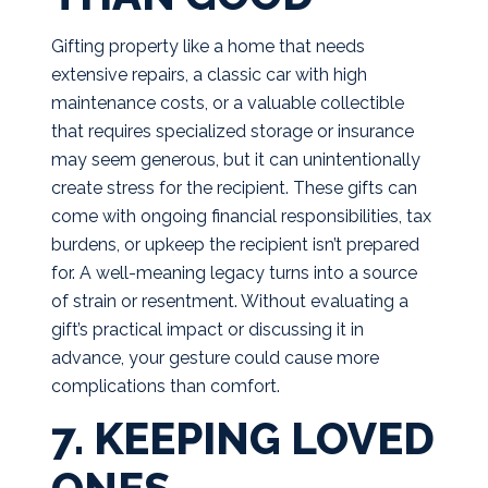
Gifting property like a home that needs
extensive repairs, a classic car with high
maintenance costs, or a valuable collectible
that requires specialized storage or insurance
may seem generous, but it can unintentionally
create stress for the recipient. These gifts can
come with ongoing financial responsibilities, tax
burdens, or upkeep the recipient isn’t prepared
for. A well-meaning legacy turns into a source
of strain or resentment. Without evaluating a
gift’s practical impact or discussing it in
advance, your gesture could cause more
complications than comfort.
7. KEEPING LOVED