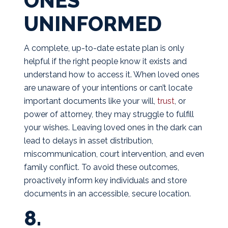
ONES
UNINFORMED
A complete, up-to-date estate plan is only
helpful if the right people know it exists and
understand how to access it. When loved ones
are unaware of your intentions or can’t locate
important documents like your will,
trust
, or
power of attorney, they may struggle to fulfill
your wishes. Leaving loved ones in the dark can
lead to delays in asset distribution,
miscommunication, court intervention, and even
family conflict. To avoid these outcomes,
proactively inform key individuals and store
documents in an accessible, secure location.
8.