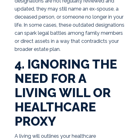
designations are not regularly reviewed and
updated, they may still name an ex-spouse, a
deceased person, or someone no longer in your
life. In some cases, these outdated designations
can spark legal battles among family members
or direct assets in a way that contradicts your
broader estate plan.
4. IGNORING THE
NEED FOR A
LIVING WILL OR
HEALTHCARE
PROXY
A living will outlines your healthcare