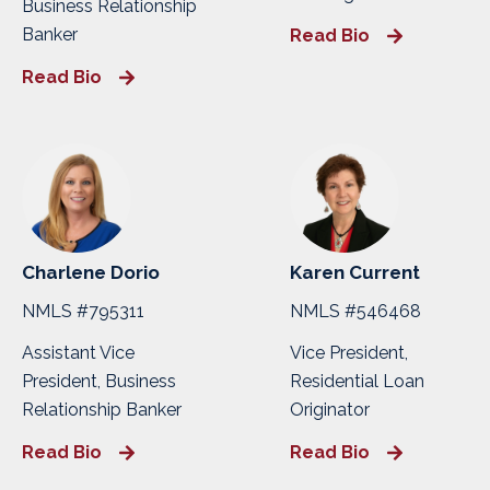
Business Relationship
Banker
Read Bio
Read Bio
Charlene Dorio
Karen Current
NMLS #795311
NMLS #546468
Assistant Vice
Vice President,
President, Business
Residential Loan
Relationship Banker
Originator
Read Bio
Read Bio