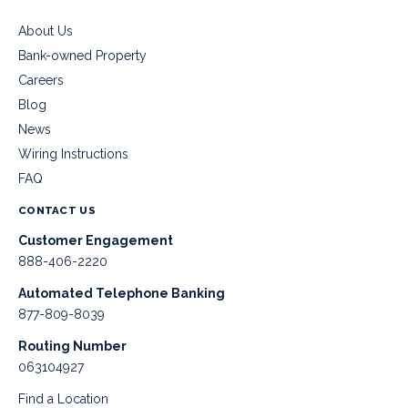
About Us
Bank-owned Property
Careers
Blog
News
Wiring Instructions
FAQ
CONTACT US
Customer Engagement
888-406-2220
Automated Telephone Banking
877-809-8039
Routing Number
063104927
Find a Location