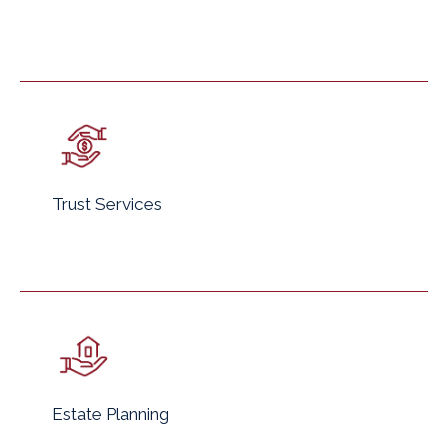
Trust Services
Estate Planning