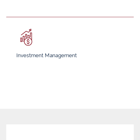
Investment Management