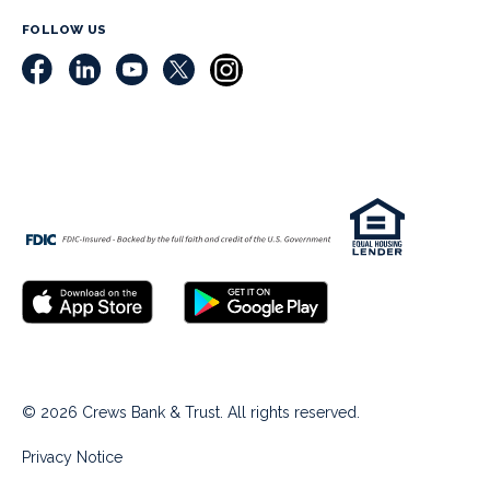
FOLLOW US
© 2026 Crews Bank & Trust. All rights reserved.
Privacy Notice