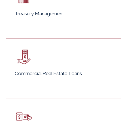
Treasury Management
Commercial Real Estate Loans