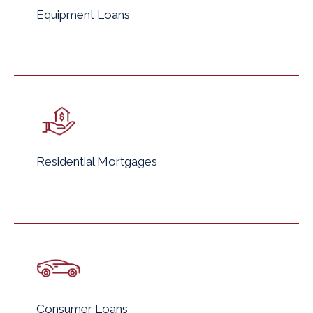
Equipment Loans
Residential Mortgages
Consumer Loans