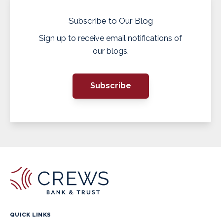
Subscribe to Our Blog
Sign up to receive email notifications of
our blogs.
Subscribe
QUICK LINKS