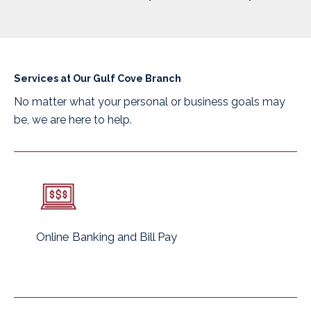
Services at Our Gulf Cove Branch
No matter what your personal or business goals may
be, we are here to help.
Online Banking and Bill Pay