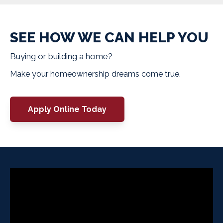
SEE HOW WE CAN HELP YOU
Buying or building a home?
Make your homeownership dreams come true.
Apply Online Today