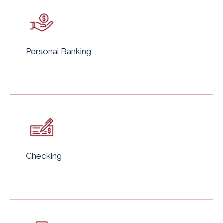
Personal Banking
Checking