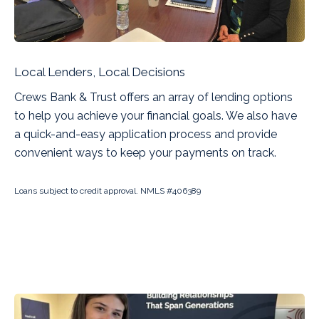
Local Lenders, Local Decisions
Crews Bank & Trust offers an array of lending options
to help you achieve your financial goals. We also have
a quick-and-easy application process and provide
convenient ways to keep your payments on track.
Loans subject to credit approval. NMLS #406389