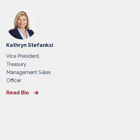
Kathryn Stefanksi
Vice President,
Treasury
Management Sales
Officer
Read Bio