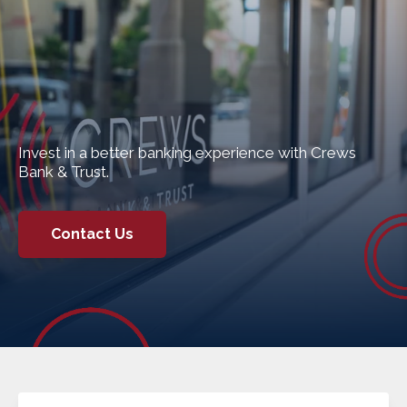
Invest in a better banking experience with Crews
Bank & Trust.
Contact Us