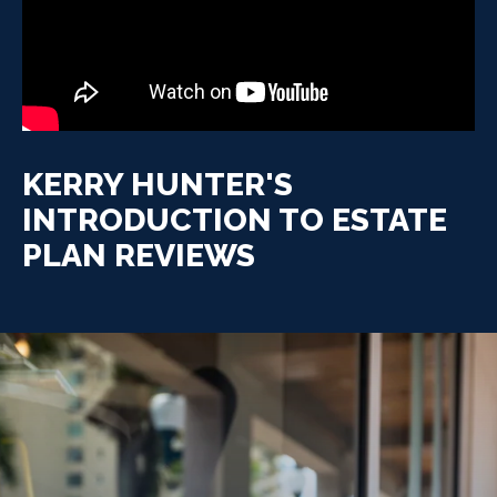
KERRY HUNTER'S
INTRODUCTION TO ESTATE
PLAN REVIEWS