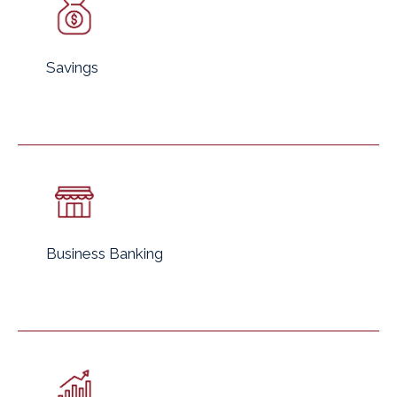
Savings
Business Banking