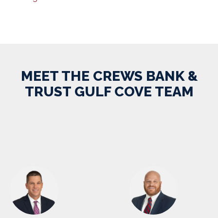
MEET THE CREWS BANK &
TRUST GULF COVE TEAM