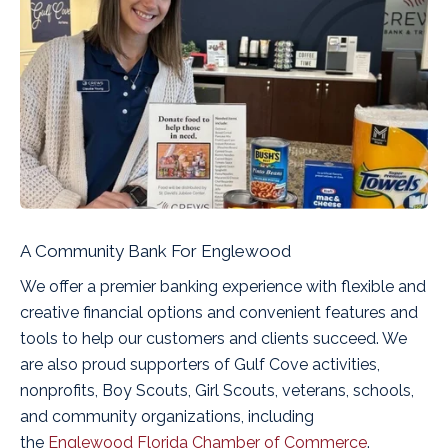
A Community Bank For Englewood
We offer a premier banking experience with flexible and
creative financial options and convenient features and
tools to help our customers and clients succeed. We
are also proud supporters of Gulf Cove activities,
nonprofits, Boy Scouts, Girl Scouts, veterans, schools,
and community organizations, including
the
Englewood Florida Chamber of Commerce
.