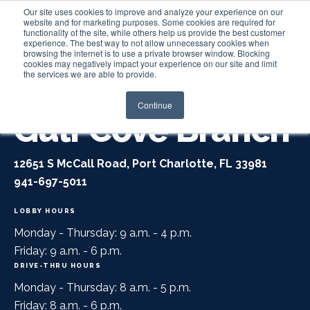
Our site uses cookies to improve and analyze your experience on our
website and for marketing purposes. Some cookies are required for
functionality of the site, while others help us provide the best customer
experience. The best way to not allow unnecessary cookies when
Login
browsing the internet is to use a private browser window. Blocking
cookies may negatively impact your experience on our site and limit
the services we are able to provide.
Continue
Gulf Cove Branch
12651 S McCall Road, Port Charlotte, FL 33981
941-697-5011
LOBBY HOURS
Monday - Thursday: 9 a.m. - 4 p.m.
Friday: 9 a.m. - 6 p.m.
DRIVE-THRU HOURS
Monday - Thursday: 8 a.m. - 5 p.m.
Friday: 8 a.m. - 6 p.m.