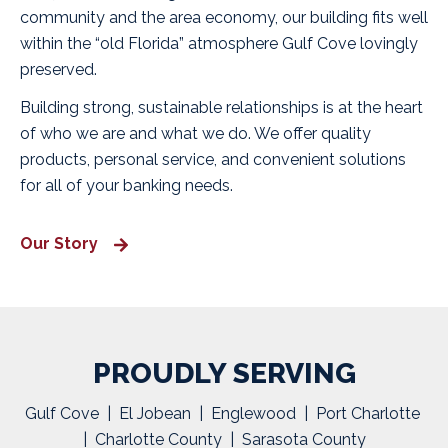
community and the area economy, our building fits well
within the “old Florida” atmosphere Gulf Cove lovingly
preserved.
Building strong, sustainable relationships is at the heart
of who we are and what we do. We offer quality
products, personal service, and convenient solutions
for all of your banking needs.
Our Story
PROUDLY SERVING
Gulf Cove | El Jobean | Englewood | Port Charlotte
| Charlotte County | Sarasota County