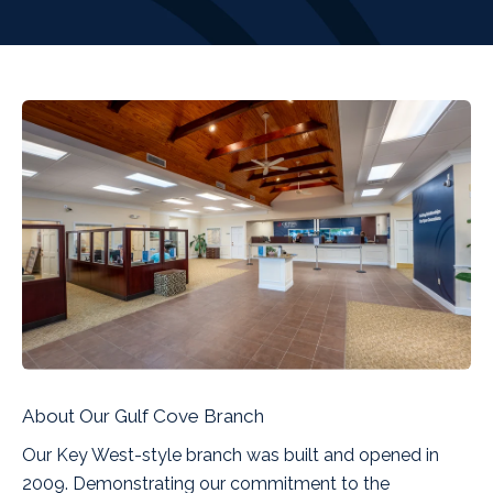
About Our Gulf Cove Branch
Our Key West-style branch was built and opened in
2009. Demonstrating our commitment to the