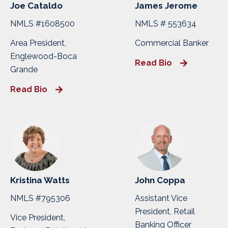
Joe Cataldo
James Jerome
NMLS #1608500
NMLS # 553634
Area President,
Commercial Banker
Englewood-Boca
Read Bio
Grande
Read Bio
Kristina Watts
John Coppa
NMLS #795306
Assistant Vice
President, Retail
Vice President,
Banking Officer