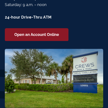
Saturday: 9 a.m. – noon
24-hour Drive-Thru ATM