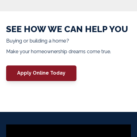
SEE HOW WE CAN HELP YOU
Buying or building a home?
Make your homeownership dreams come true.
Apply Online Today