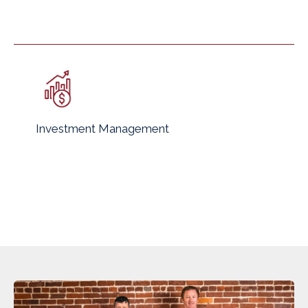
Investment Management