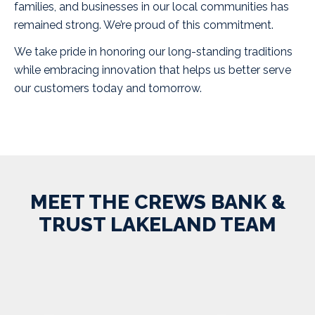
families, and businesses in our local communities has
remained strong. We’re proud of this commitment.
We take pride in honoring our long-standing traditions
while embracing innovation that helps us better serve
our customers today and tomorrow.
MEET THE CREWS BANK &
TRUST LAKELAND TEAM