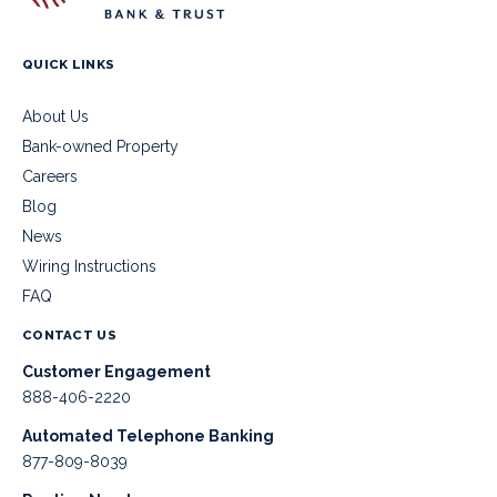
QUICK LINKS
About Us
Bank-owned Property
Careers
Blog
News
Wiring Instructions
FAQ
CONTACT US
Customer Engagement
888-406-2220
Automated Telephone Banking
877-809-8039