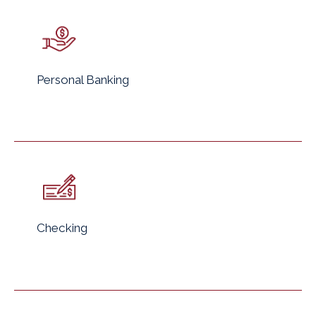
Personal Banking
Checking