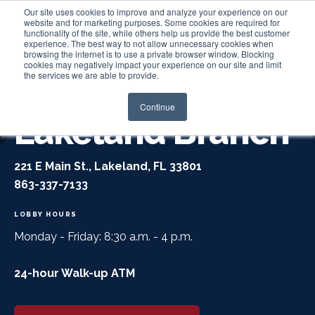
Our site uses cookies to improve and analyze your experience on our
website and for marketing purposes. Some cookies are required for
functionality of the site, while others help us provide the best customer
experience. The best way to not allow unnecessary cookies when
Login
browsing the internet is to use a private browser window. Blocking
cookies may negatively impact your experience on our site and limit
the services we are able to provide.
Continue
Lakeland Branch
221 E Main St., Lakeland, FL 33801
863-337-7133
LOBBY HOURS
Monday - Friday: 8:30 a.m. - 4 p.m.
24-hour Walk-up ATM