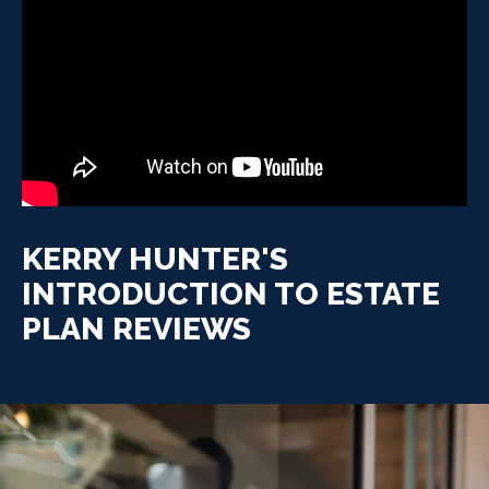
KERRY HUNTER'S
INTRODUCTION TO ESTATE
PLAN REVIEWS