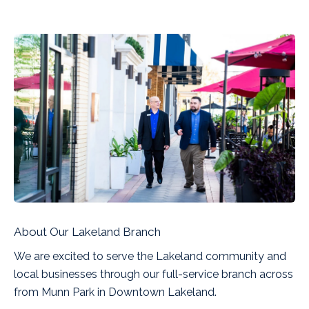
About Our Lakeland Branch
We are excited to serve the Lakeland community and
local businesses through our full-service branch across
from Munn Park in Downtown Lakeland.