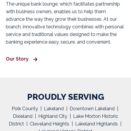
The unique bank lounge, which facilitates partnership
with business owners, enables us to help them
advance the way they grow their businesses. At our
branch, innovative technology combines with personal
service and traditional values designed to make the
banking experience easy, secure, and convenient.
Our Story
PROUDLY SERVING
Polk County | Lakeland | Downtown Lakeland |
Dixieland | Highland City | Lake Morton Historic
District | Cleveland Heights | Lakeland Highlands |