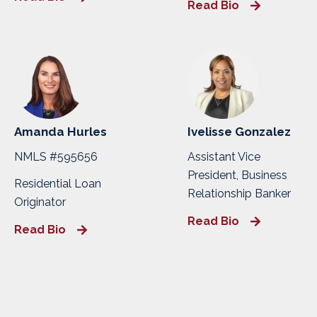
Read Bio
Amanda Hurles
Ivelisse Gonzalez
NMLS #595656
Assistant Vice
President, Business
Residential Loan
Relationship Banker
Originator
Read Bio
Read Bio