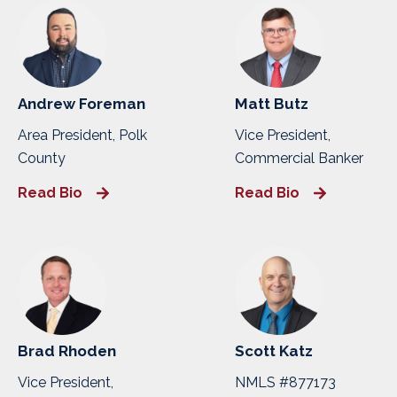
Andrew Foreman
Matt Butz
Area President, Polk
Vice President,
County
Commercial Banker
Read Bio
Read Bio
Brad Rhoden
Scott Katz
Vice President,
NMLS #877173