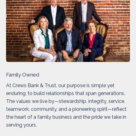
Family Owned
At Crews Bank & Trust, our purpose is simple yet
enduring: to build relationships that span generations.
The values we live by—stewardship, integrity, service,
teamwork, community, and a pioneering spirit—reflect
the heart of a family business and the pride we take in
serving yours.