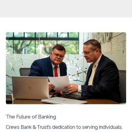
The Future of Banking
Crews Bank & Trust’s dedication to serving individuals,