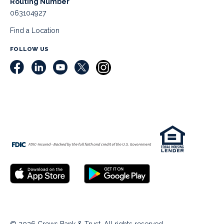
Routing Number
063104927
Find a Location
FOLLOW US
© 2026 Crews Bank & Trust. All rights reserved.