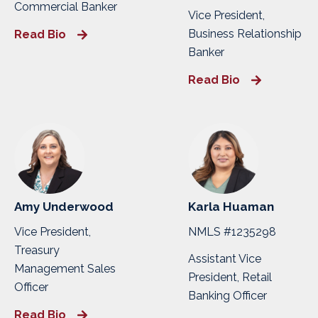
Commercial Banker
Vice President,
Business Relationship
Read Bio
Banker
Read Bio
Amy Underwood
Karla Huaman
Vice President,
NMLS #1235298
Treasury
Assistant Vice
Management Sales
President, Retail
Officer
Banking Officer
Read Bio