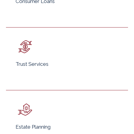
Consumer Loans
Trust Services
Estate Planning