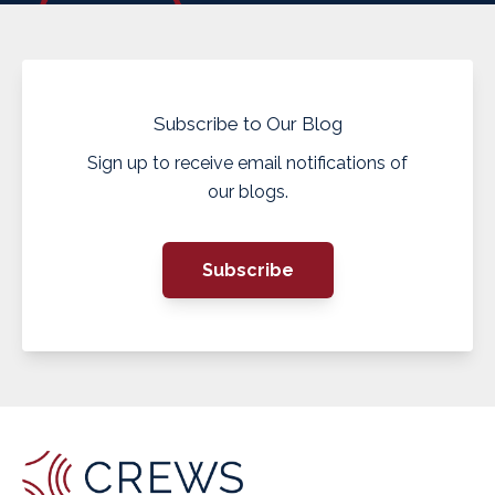
Subscribe to Our Blog
Sign up to receive email notifications of
our blogs.
Subscribe