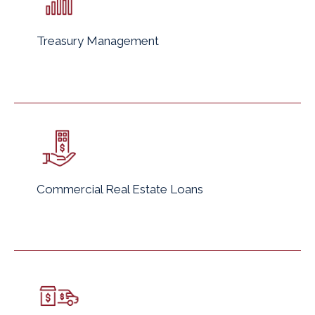
Treasury Management
Commercial Real Estate Loans