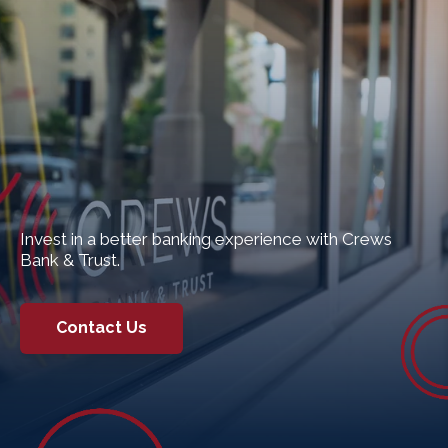
Invest in a better banking experience with Crews
Bank & Trust.
Contact Us