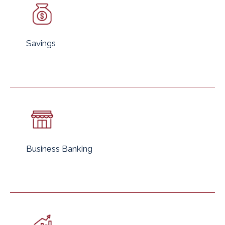
Savings
Business Banking