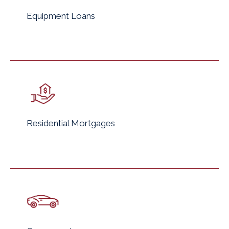
Equipment Loans
Residential Mortgages