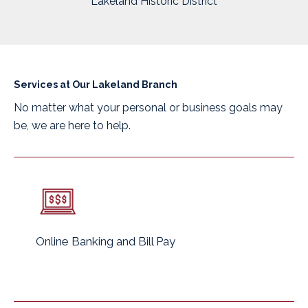
Lakeland Historic District
Services at Our Lakeland Branch
No matter what your personal or business goals may
be, we are here to help.
Online Banking and Bill Pay