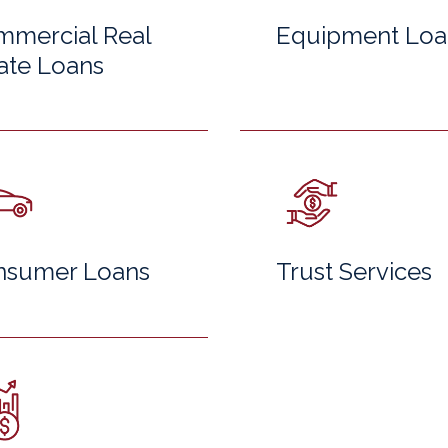
mercial Real
Equipment Loa
ate Loans
nsumer Loans
Trust Services