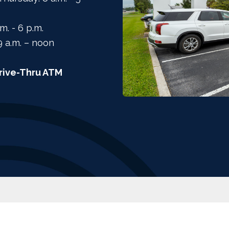
.m. - 6 p.m.
9 a.m. – noon
rive-Thru ATM