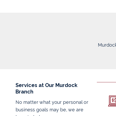
Murdock
Services at Our Murdock
Branch
No matter what your personal or
business goals may be, we are