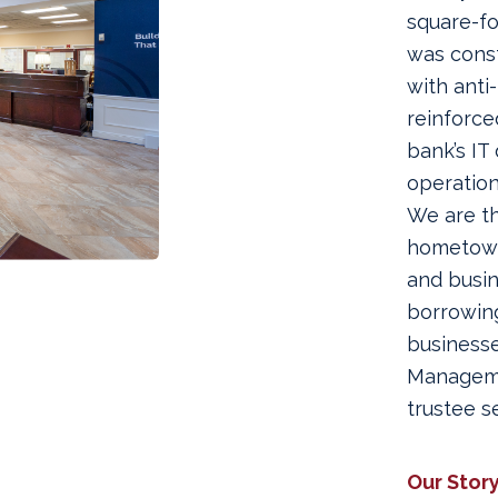
square-f
was const
with anti
reinforce
bank’s IT
operation
We are th
hometown 
and busi
borrowing
businesse
Manageme
trustee 
Our Stor