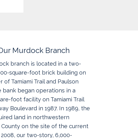
Our Murdock Branch
ck branch is located in a two-
,000-square-foot brick building on
r of Tamiami Trail and Paulson
e bank began operations in a
are-foot facility on Tamiami Trail
ay Boulevard in 1987. In 1989, the
ired land in northwestern
 County on the site of the current
In 2008, our two-story, 6,000-