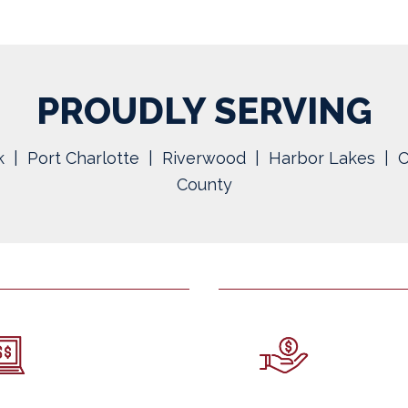
PROUDLY SERVING
 | Port Charlotte | Riverwood | Harbor Lakes | C
County