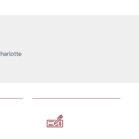
harlotte