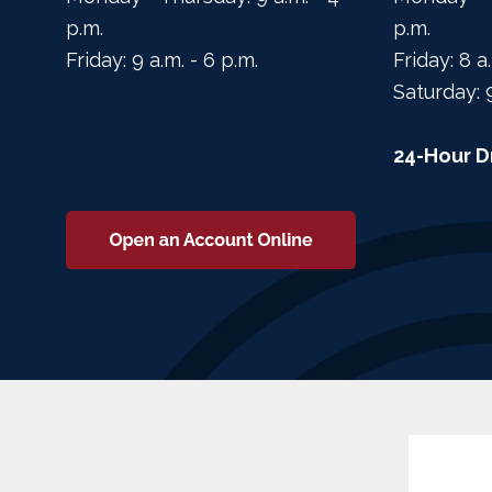
p.m.
p.m.
Friday: 9 a.m. - 6 p.m.
Friday: 8 a
Saturday: 
24-Hour D