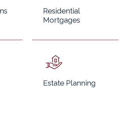
ns
Residential
Mortgages
Estate Planning