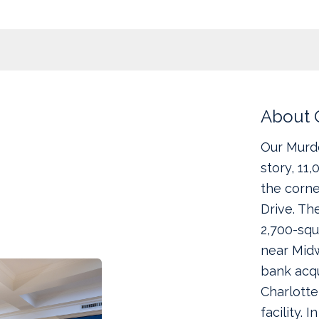
About 
Our Murdo
story, 11
the corne
Drive. Th
2,700-squ
near Midw
bank acqu
Charlotte
facility. 