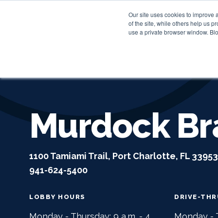
Our site uses cookies to improve 
of the site, while others help us 
use a private browser window. Blo
Murdock Br
1100 Tamiami Trail, Port Charlotte, FL 33953
941-624-5400
LOBBY HOURS
DRIVE-TH
Monday - Thursday: 9 a.m. - 4
Monday - T