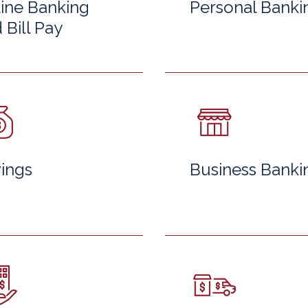
ine Banking
Personal Banki
 Bill Pay
ings
Business Banki