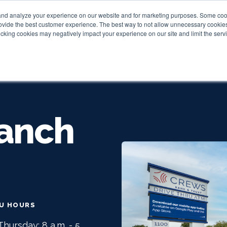
and analyze your experience on our website and for marketing purposes. Some cooki
provide the best customer experience. The best way to not allow unnecessary cookies
Personal
Business
Tru
cking cookies may negatively impact your experience on our site and limit the servi
anch
RU HOURS
hursday: 8 a.m. - 5