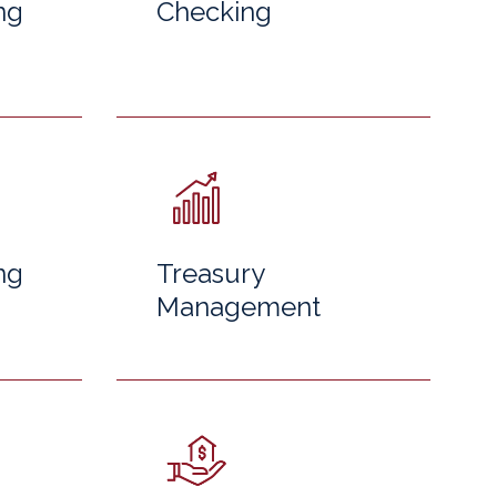
ng
Checking
ng
Treasury
Management