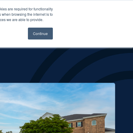
es are required for functionality
 when browsing the internet is to
st & Wealth
Resources
About Us
Login
ces we are able to provide.
Continue