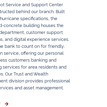
oot Service and Support Center
ructed behind our branch. Built
-hurricane specifications, the
d-concrete building houses the
 department, customer support
s, and digital experience services.
e bank to count on for friendly,
service, offering our personal
ness customers banking and
 services for area residents and
s. Our Trust and Wealth
nt division provides professional
services and asset management.
y