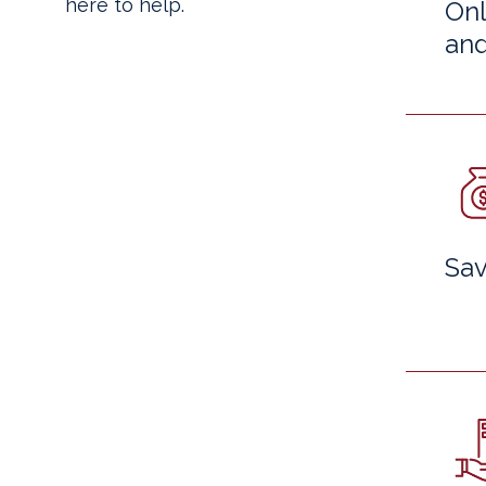
here to help.
Onl
and
Sav