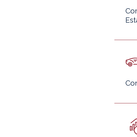
Com
Est
Co