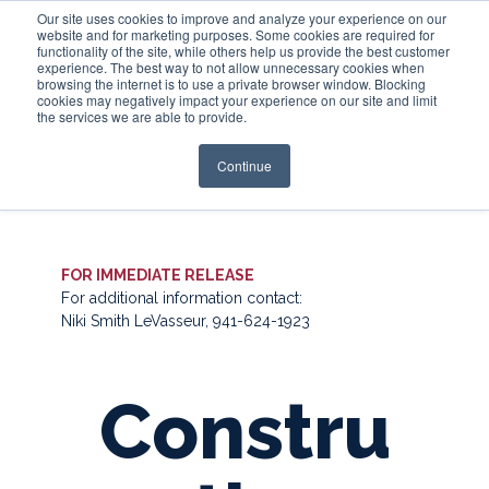
Our site uses cookies to improve and analyze your experience on our
website and for marketing purposes. Some cookies are required for
functionality of the site, while others help us provide the best customer
experience. The best way to not allow unnecessary cookies when
Login
browsing the internet is to use a private browser window. Blocking
cookies may negatively impact your experience on our site and limit
the services we are able to provide.
Continue
FOR IMMEDIATE RELEASE
For additional information contact:
Niki Smith LeVasseur, 941-624-1923
Constru