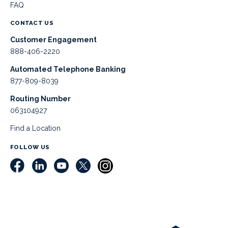
FAQ
CONTACT US
Customer Engagement
888-406-2220
Automated Telephone Banking
877-809-8039
Routing Number
063104927
Find a Location
FOLLOW US