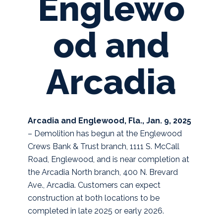
Englewo
od and
Arcadia
Arcadia and Englewood, Fla., Jan. 9, 2025
– Demolition has begun at the Englewood
Crews Bank & Trust branch, 1111 S. McCall
Road, Englewood, and is near completion at
the Arcadia North branch, 400 N. Brevard
Ave., Arcadia. Customers can expect
construction at both locations to be
completed in late 2025 or early 2026.