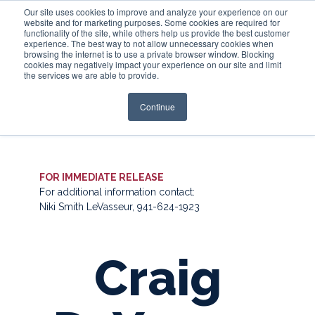
Our site uses cookies to improve and analyze your experience on our
website and for marketing purposes. Some cookies are required for
functionality of the site, while others help us provide the best customer
experience. The best way to not allow unnecessary cookies when
Login
browsing the internet is to use a private browser window. Blocking
cookies may negatively impact your experience on our site and limit
the services we are able to provide.
Continue
FOR IMMEDIATE RELEASE
For additional information contact:
Niki Smith LeVasseur, 941-624-1923
Craig