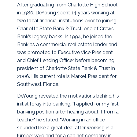
After graduating from Charlotte High School
in 1980, DeYoung spent 14 years working at
two local financial institutions prior to joining
Charlotte State Bank & Trust, one of Crews
Bank’s legacy banks. In 1994, he joined the
Bank as a commercial real estate lender and
was promoted to Executive Vice President
and Chief Lending Officer before becoming
president of Charlotte State Bank & Trust in
2006. His current role is Market President for
Southwest Florida.
DeYoung revealed the motivations behind his
initial foray into banking. "I applied for my first
banking position after hearing about it from a
teacher," he stated. "Working in an office
sounded like a great deal after working in a
lumber yard and for a cabinet company in