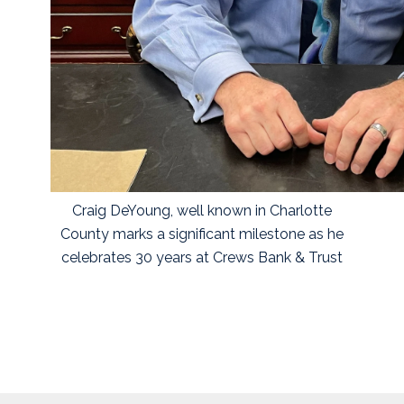
Craig DeYoung, well known in Charlotte
County marks a significant milestone as he
celebrates 30 years at Crews Bank & Trust