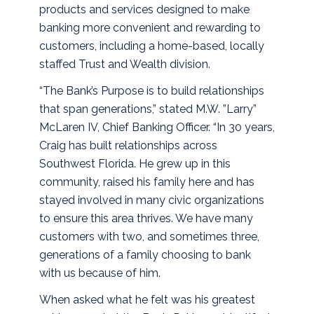
products and services designed to make
banking more convenient and rewarding to
customers, including a home-based, locally
staffed Trust and Wealth division.
“The Bank’s Purpose is to build relationships
that span generations,” stated M.W. ”Larry”
McLaren IV, Chief Banking Officer. “In 30 years,
Craig has built relationships across
Southwest Florida. He grew up in this
community, raised his family here and has
stayed involved in many civic organizations
to ensure this area thrives. We have many
customers with two, and sometimes three,
generations of a family choosing to bank
with us because of him.
When asked what he felt was his greatest