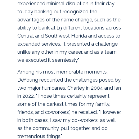
experienced minimal disruption in their day-
to-day banking but recognized the
advantages of the name change, such as the
ability to bank at 19 different locations across
Central and Southwest Florida and access to
expanded services. It presented a challenge
unlike any other in my career, and as a team,
we executed it seamlessly."
Among his most memorable moments,
DeYoung recounted the challenges posed by
two major hurricanes, Charley in 2004 and Ian
in 2022. "Those times certainly represent
some of the darkest times for my family,
friends, and coworkers," he recalled. "However,
in both cases, I saw my co-workers, as well
as the community, pull together and do
tremendous things."