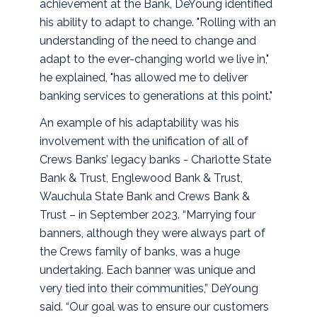
achievement at the Bank, DeYoung identified
his ability to adapt to change. "Rolling with an
understanding of the need to change and
adapt to the ever-changing world we live in,"
he explained, "has allowed me to deliver
banking services to generations at this point."
An example of his adaptability was his
involvement with the unification of all of
Crews Banks’ legacy banks - Charlotte State
Bank & Trust, Englewood Bank & Trust,
Wauchula State Bank and Crews Bank &
Trust – in September 2023. “Marrying four
banners, although they were always part of
the Crews family of banks, was a huge
undertaking. Each banner was unique and
very tied into their communities,” DeYoung
said. “Our goal was to ensure our customers