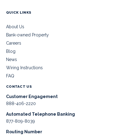
QUICK LINKS
About Us
Bank-owned Property
Careers
Blog
News
Wiring Instructions
FAQ
CONTACT US
Customer Engagement
888-406-2220
Automated Telephone Banking
877-809-8039
Routing Number