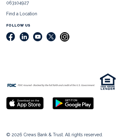
063104927
Find a Location
FOLLOW US
© 2026 Crews Bank & Trust. All rights reserved.