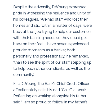
Despite the adversity, DeYoung expressed
pride in witnessing the resilience and unity of
his colleagues. "We had staff who lost their
homes and still, within a matter of days, were
back at their job trying to help our customers
with their banking needs so they could get
back on their feet. I have never experienced
prouder moments as a banker, both
personally and professionally," he remarked,
"than to see the spirit of our staff stepping up
to help each other, our clients, as well as the
community.”
Eric DeYoung, the Bank’s Chief Credit Officer,
affectionately calls his dad “Chief” at work.
Reflecting on working alongside his father,
said “I am so proud to follow in my father’s