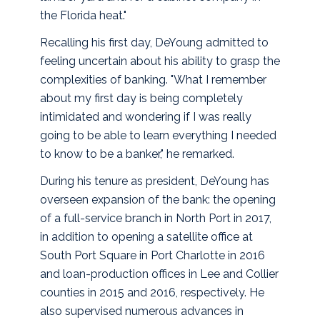
the Florida heat."
Recalling his first day, DeYoung admitted to
feeling uncertain about his ability to grasp the
complexities of banking. "What I remember
about my first day is being completely
intimidated and wondering if I was really
going to be able to learn everything I needed
to know to be a banker," he remarked.
During his tenure as president, DeYoung has
overseen expansion of the bank: the opening
of a full-service branch in North Port in 2017,
in addition to opening a satellite office at
South Port Square in Port Charlotte in 2016
and loan-production offices in Lee and Collier
counties in 2015 and 2016, respectively. He
also supervised numerous advances in