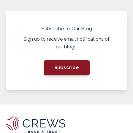
Subscribe to Our Blog
Sign up to receive email notifications of
our blogs.
Subscribe