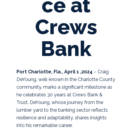
ce at
Crews
Bank
Port Charlotte, Fla., April 1 ,2024
– Craig
DeYoung, well-known in the Charlotte County
community, marks a significant milestone as
he celebrates 30 years at Crews Bank &
Trust. DeYoung, whose journey from the
lumber yard to the banking sector reflects
resilience and adaptability, shares insights
into his remarkable career.