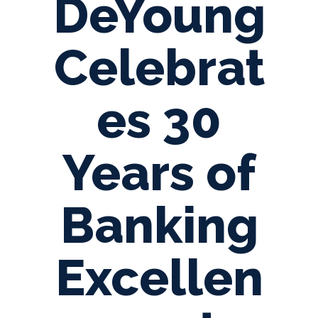
DeYoung
Celebrat
es 30
Years of
Banking
Excellen