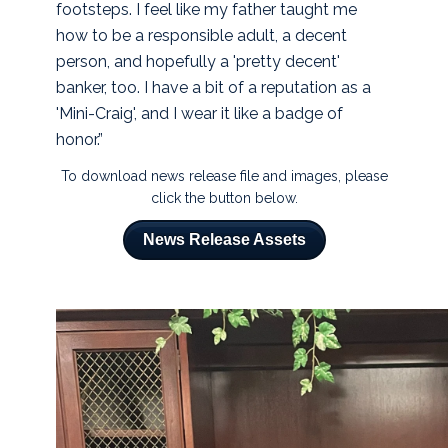
footsteps. I feel like my father taught me
how to be a responsible adult, a decent
person, and hopefully a 'pretty decent'
banker, too. I have a bit of a reputation as a
'Mini-Craig', and I wear it like a badge of
honor.”
To download news release file and images, please
click the button below.
News Release Assets