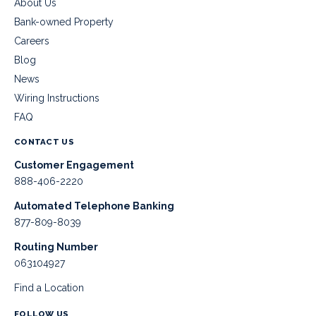
About Us
Bank-owned Property
Careers
Blog
News
Wiring Instructions
FAQ
CONTACT US
Customer Engagement
888-406-2220
Automated Telephone Banking
877-809-8039
Routing Number
063104927
Find a Location
FOLLOW US