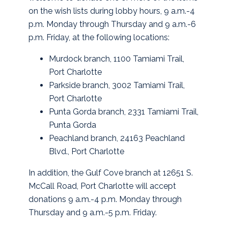
on the wish lists during lobby hours, 9 a.m.-4
p.m. Monday through Thursday and 9 a.m.-6
p.m. Friday, at the following locations:
Murdock branch, 1100 Tamiami Trail,
Port Charlotte
Parkside branch, 3002 Tamiami Trail,
Port Charlotte
Punta Gorda branch, 2331 Tamiami Trail,
Punta Gorda
Peachland branch, 24163 Peachland
Blvd., Port Charlotte
In addition, the Gulf Cove branch at 12651 S.
McCall Road, Port Charlotte will accept
donations 9 a.m.-4 p.m. Monday through
Thursday and 9 a.m.-5 p.m. Friday.