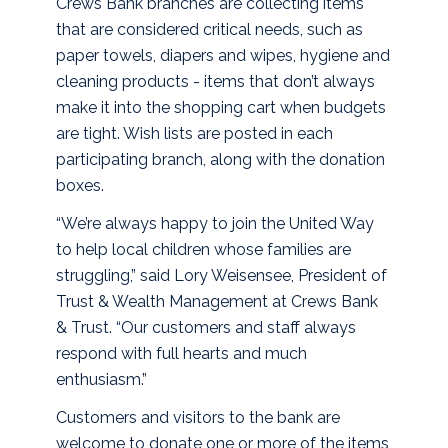
Crews Bank branches are collecting items
that are considered critical needs, such as
paper towels, diapers and wipes, hygiene and
cleaning products - items that don’t always
make it into the shopping cart when budgets
are tight. Wish lists are posted in each
participating branch, along with the donation
boxes.
“We’re always happy to join the United Way
to help local children whose families are
struggling,” said Lory Weisensee, President of
Trust & Wealth Management at Crews Bank
& Trust. “Our customers and staff always
respond with full hearts and much
enthusiasm.”
Customers and visitors to the bank are
welcome to donate one or more of the items