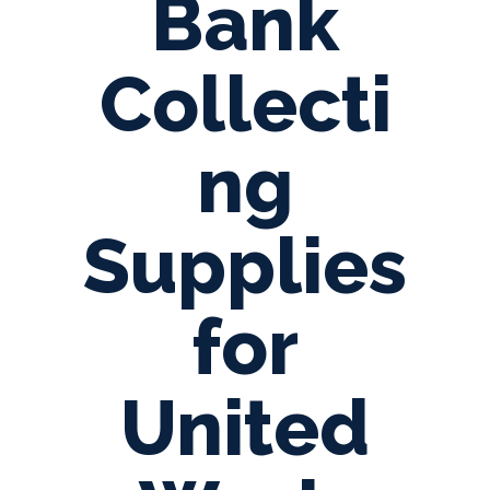
Bank
Collecti
ng
Supplies
for
United