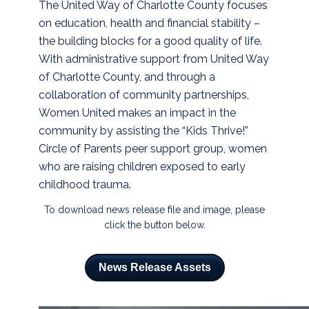
The United Way of Charlotte County focuses
on education, health and financial stability –
the building blocks for a good quality of life.
With administrative support from United Way
of Charlotte County, and through a
collaboration of community partnerships,
Women United makes an impact in the
community by assisting the “Kids Thrive!”
Circle of Parents peer support group, women
who are raising children exposed to early
childhood trauma.
To download news release file and image, please
click the button below.
News Release Assets