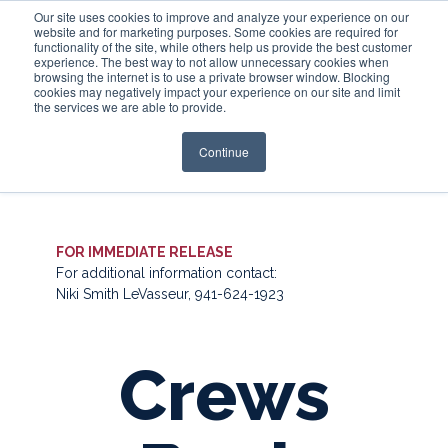
Our site uses cookies to improve and analyze your experience on our
website and for marketing purposes. Some cookies are required for
functionality of the site, while others help us provide the best customer
experience. The best way to not allow unnecessary cookies when
Login
browsing the internet is to use a private browser window. Blocking
cookies may negatively impact your experience on our site and limit
the services we are able to provide.
Continue
FOR IMMEDIATE RELEASE
For additional information contact:
Niki Smith LeVasseur, 941-624-1923
Crews