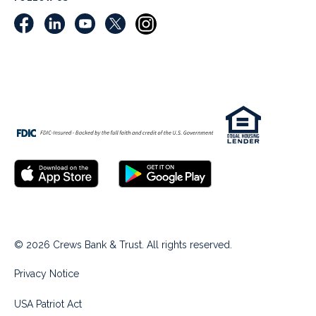
© 2026 Crews Bank & Trust. All rights reserved.
Privacy Notice
USA Patriot Act