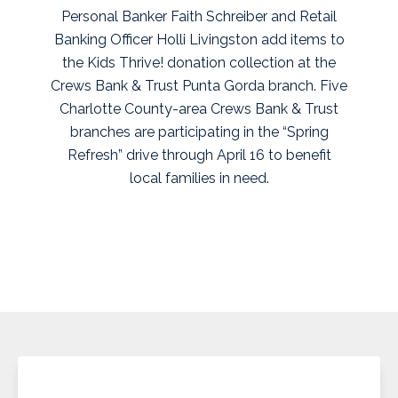
Personal Banker Faith Schreiber and Retail
Banking Officer Holli Livingston add items to
the Kids Thrive! donation collection at the
Crews Bank & Trust Punta Gorda branch. Five
Charlotte County-area Crews Bank & Trust
branches are participating in the “Spring
Refresh” drive through April 16 to benefit
local families in need.