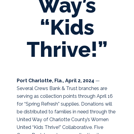
Way’s
“Kids
Thrive!”
Port Charlotte, Fla., April 2, 2024
—
Several Crews Bank & Trust branches are
serving as collection points through April 16
for “Spring Refresh” supplies. Donations will
be distributed to families in need through the
United Way of Charlotte County’s Women
United “Kids Thrive!” Collaborative.
Five