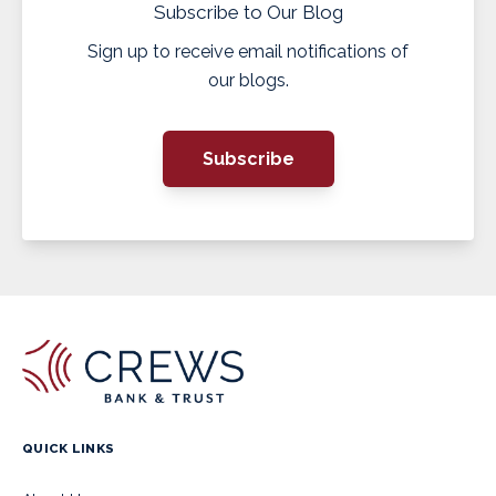
Subscribe to Our Blog
Sign up to receive email notifications of
our blogs.
Subscribe
QUICK LINKS