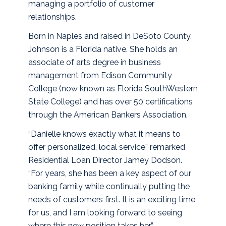
managing a portfolio of customer
relationships.
Born in Naples and raised in DeSoto County,
Johnson is a Florida native. She holds an
associate of arts degree in business
management from Edison Community
College (now known as Florida SouthWestern
State College) and has over 50 certifications
through the American Bankers Association.
“Danielle knows exactly what it means to
offer personalized, local service” remarked
Residential Loan Director Jamey Dodson.
“For years, she has been a key aspect of our
banking family while continually putting the
needs of customers first. It is an exciting time
for us, and I am looking forward to seeing
where this new position takes her.”