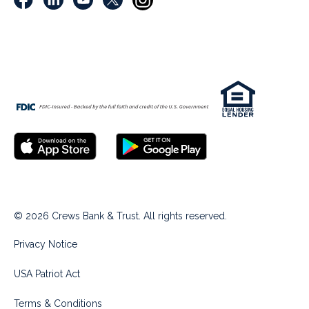
© 2026 Crews Bank & Trust. All rights reserved.
Privacy Notice
USA Patriot Act
Terms & Conditions