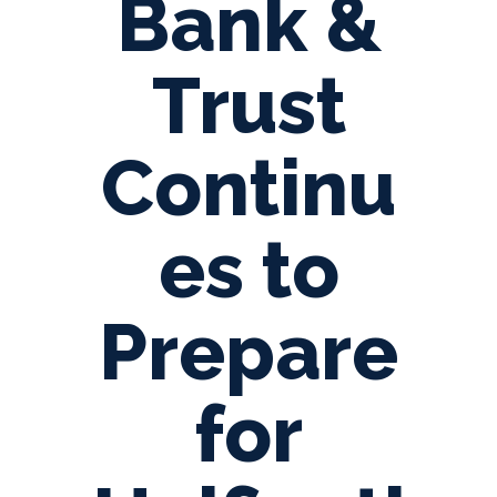
Bank &
Trust
Continu
es to
Prepare
for