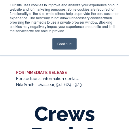
Our site uses cookies to improve and analyze your experience on our
website and for marketing purposes. Some cookies are required for
functionality of the site, while others help us provide the best customer
experience. The best way to not allow unnecessary cookies when
Login
browsing the internet is to use a private browser window. Blocking
cookies may negatively impact your experience on our site and limit
the services we are able to provide.
Continue
FOR IMMEDIATE RELEASE
For additional information contact:
Niki Smith LeVasseur, 941-624-1923
Crews