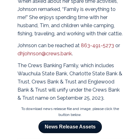
When asked about her spare time activities,
Johnson remarked, “Family is everything to
me!” She enjoys spending time with her
husband, Tim, and children while camping,
fishing, traveling, and working with their cattle.
Johnson can be reached at
863-491-5273
or
dhjohnson@crews.bank
.
The Crews Banking Family, which includes
Wauchula State Bank, Charlotte State Bank &
Trust, Crews Bank & Trust and Englewood
Bank & Trust will unify under the Crews Bank
& Trust name on September 25, 2023.
To download news release file and image, please click the
button below.
News Release Assets