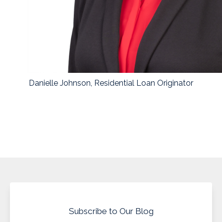
Danielle Johnson, Residential Loan Originator
Subscribe to Our Blog