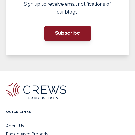
Sign up to receive email notifications of
our blogs.
Subscribe
QUICK LINKS
About Us
Bank-owned Property