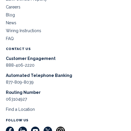
Careers
Blog
News
Wiring Instructions
FAQ
CONTACT US
Customer Engagement
888-406-2220
Automated Telephone Banking
877-809-8039
Routing Number
063104927
Find a Location
FOLLOW US