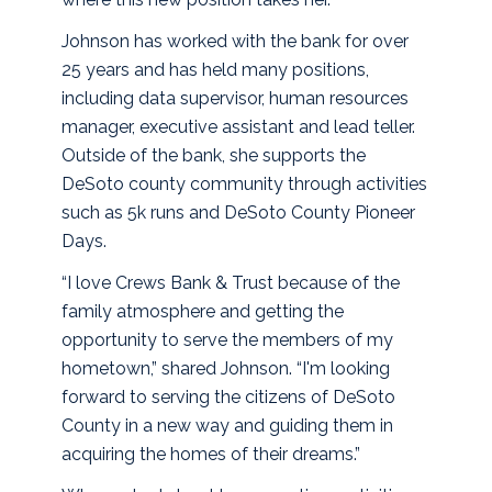
Johnson has worked with the bank for over
25 years and has held many positions,
including data supervisor, human resources
manager, executive assistant and lead teller.
Outside of the bank, she supports the
DeSoto county community through activities
such as 5k runs and DeSoto County Pioneer
Days.
“I love Crews Bank & Trust because of the
family atmosphere and getting the
opportunity to serve the members of my
hometown,” shared Johnson. “I'm looking
forward to serving the citizens of DeSoto
County in a new way and guiding them in
acquiring the homes of their dreams.”