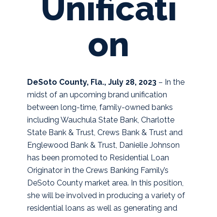
Unificati
on
DeSoto County, Fla., July 28, 2023
– In the
midst of an upcoming brand unification
between long-time, family-owned banks
including Wauchula State Bank, Charlotte
State Bank & Trust, Crews Bank & Trust and
Englewood Bank & Trust, Danielle Johnson
has been promoted to Residential Loan
Originator in the Crews Banking Family’s
DeSoto County market area. In this position,
she will be involved in producing a variety of
residential loans as well as generating and