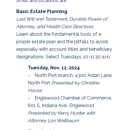
times and locations are:
Basic Estate Planning
Last Will and Testament, Durable Power of
Attorney, and Health Care Directives
Learn about the fundamental tools of a
proper estate plan and the pitfalls to avoid,
especially with account titles and beneficiary
designations. Select Tuesdays, 10-11:30 a.m.
Tuesday, Nov. 12, 2024
- North Port branch, 4300 Aidan Lane,
North Port
Presented by Christine
Hause
- Englewood Chamber of Commerce,
601 S. Indiana Ave., Englewood
Presented by Kerry Hunter with
Attorney Lori Wellbaum