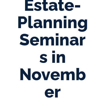
Estate-
Planning
Seminar
s in
Novemb
er