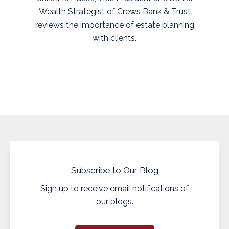
Wealth Strategist of Crews Bank & Trust
reviews the importance of estate planning
with clients.
Subscribe to Our Blog
Sign up to receive email notifications of
our blogs.