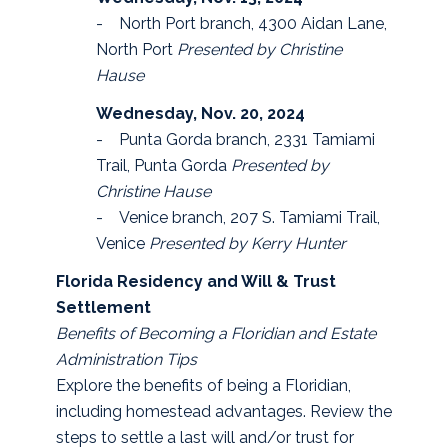
- North Port branch, 4300 Aidan Lane,
North Port
Presented by Christine
Hause
Wednesday, Nov. 20, 2024
- Punta Gorda branch, 2331 Tamiami
Trail, Punta Gorda
Presented by
Christine Hause
- Venice branch, 207 S. Tamiami Trail,
Venice
Presented by Kerry Hunter
Florida Residency and Will & Trust
Settlement
Benefits of Becoming a Floridian and Estate
Administration Tips
Explore the benefits of being a Floridian,
including homestead advantages. Review the
steps to settle a last will and/or trust for