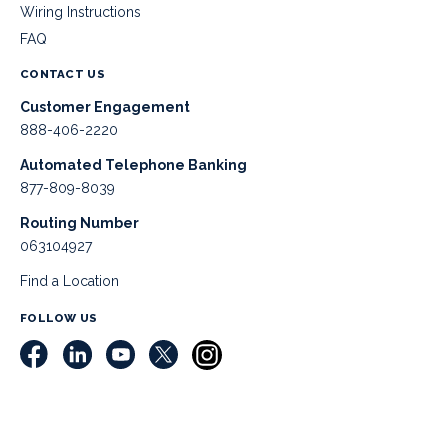
Wiring Instructions
FAQ
CONTACT US
Customer Engagement
888-406-2220
Automated Telephone Banking
877-809-8039
Routing Number
063104927
Find a Location
FOLLOW US