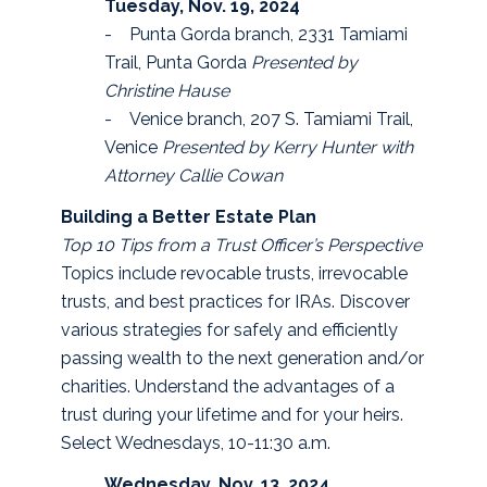
Tuesday, Nov. 19, 2024
- Punta Gorda branch, 2331 Tamiami
Trail, Punta Gorda
Presented by
Christine Hause
- Venice branch, 207 S. Tamiami Trail,
Venice
Presented by Kerry Hunter with
Attorney Callie Cowan
Building a Better Estate Plan
Top 10 Tips from a Trust Officer’s Perspective
Topics include revocable trusts, irrevocable
trusts, and best practices for IRAs. Discover
various strategies for safely and efficiently
passing wealth to the next generation and/or
charities. Understand the advantages of a
trust during your lifetime and for your heirs.
Select Wednesdays, 10-11:30 a.m.
Wednesday, Nov. 13, 2024