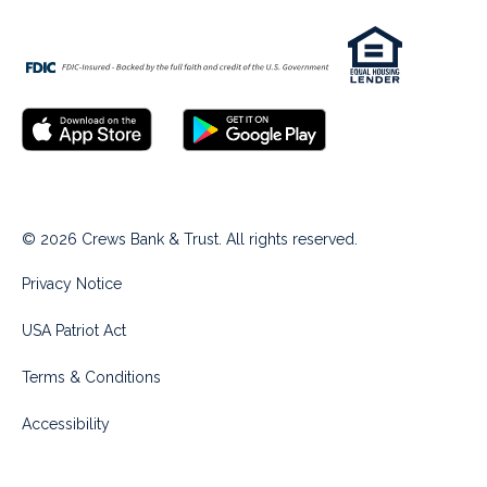
© 2026 Crews Bank & Trust. All rights reserved.
Privacy Notice
USA Patriot Act
Terms & Conditions
Accessibility