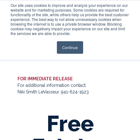
Our site uses cookies to improve and analyze your experience on our
website and for marketing purposes. Some cookies are required for
functionality of the site, while others help us provide the best customer
experience. The best way to not allow unnecessary cookies when
Login
browsing the internet is to use a private browser window. Blocking
cookies may negatively impact your experience on our site and limit
the services we are able to provide.
Continue
FOR IMMEDIATE RELEASE
For additional information contact:
Niki Smith LeVasseur, 941-624-1923
Free