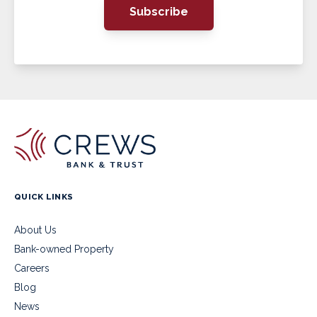
Subscribe
QUICK LINKS
About Us
Bank-owned Property
Careers
Blog
News