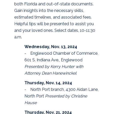
both Florida and out-of-state documents.
Gain insights into the necessary skills,
estimated timelines, and associated fees.
Helpful tips will be presented to assist you
and your loved ones. Select dates, 10-11:30
a.m.
Wednesday, Nov. 13, 2024
- Englewood Chamber of Commerce,
601 S. Indiana Ave., Englewood
Presented by Kerry Hunter with
Attorney Dean Hanewinckel
Thursday, Nov. 14, 2024
- North Port branch, 4300 Aidan Lane,
North Port
Presented by Christine
Hause
Thursday, Nov. 21, 2024