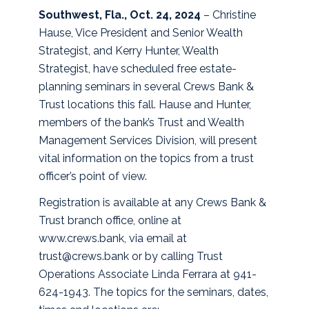
Southwest, Fla., Oct. 24, 2024
– Christine
Hause, Vice President and Senior Wealth
Strategist, and Kerry Hunter, Wealth
Strategist, have scheduled free estate-
planning seminars in several Crews Bank &
Trust locations this fall. Hause and Hunter,
members of the bank’s Trust and Wealth
Management Services Division, will present
vital information on the topics from a trust
officer’s point of view.
Registration is available at any Crews Bank &
Trust branch office, online at
www.crews.bank, via email at
trust@crews.bank or by calling Trust
Operations Associate Linda Ferrara at 941-
624-1943. The topics for the seminars, dates,