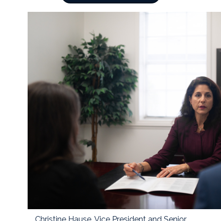
Christine Hause, Vice President and Senior