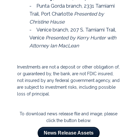
- Punta Gorda branch, 2331 Tamiami
Trail, Port Charlotte
Presented by
Christine Hause
- Venice branch, 207 S. Tamiami Trail,
Venice
Presented by Kerry Hunter with
Attorney Ian MacLean
Investments are not a deposit or other obligation of,
or guaranteed by, the bank, are not FDIC insured,
not insured by any federal government agency, and
are subject to investment risks, including possible
loss of principal.
To download news release file and image, please
click the button below.
News Release Assets