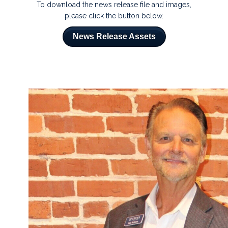
To download the news release file and images,
please click the button below.
News Release Assets