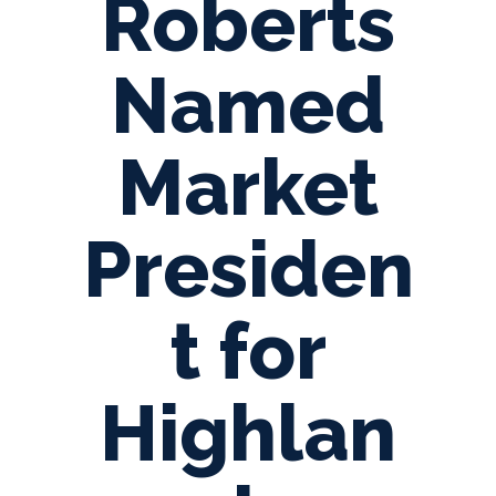
Roberts
Named
Market
Presiden
t for
Highlan