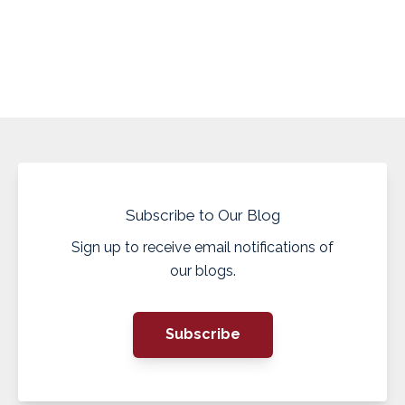
Subscribe to Our Blog
Sign up to receive email notifications of
our blogs.
Subscribe