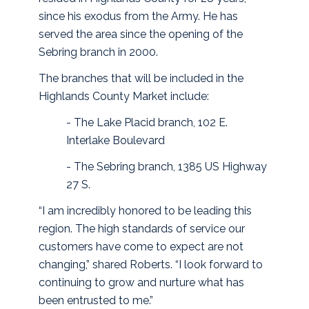
since his exodus from the Army. He has
served the area since the opening of the
Sebring branch in 2000.
The branches that will be included in the
Highlands County Market include:
- The Lake Placid branch, 102 E.
Interlake Boulevard
- The Sebring branch, 1385 US Highway
27 S.
“I am incredibly honored to be leading this
region. The high standards of service our
customers have come to expect are not
changing,” shared Roberts. “I look forward to
continuing to grow and nurture what has
been entrusted to me.”