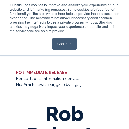
Our site uses cookies to improve and analyze your experience on our
website and for marketing purposes. Some cookies are required for
functionality of the site, while others help us provide the best customer
experience. The best way to not allow unnecessary cookies when
Login
browsing the internet is to use a private browser window. Blocking
cookies may negatively impact your experience on our site and limit
the services we are able to provide.
Continue
FOR IMMEDIATE RELEASE
For additional information contact:
Niki Smith LeVasseur, 941-624-1923
Rob