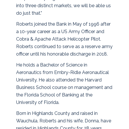
into three distinct markets, we will be able us
do just that.”
Roberts joined the Bank in May of 1996 after
a 10-year career as a US Army Officer and
Cobra & Apache Attack Helicopter Pilot.
Roberts continued to serve as a reserve army
officer until his honorable discharge in 2018.
He holds a Bachelor of Science in
Aeronautics from Embry-Ridle Aeronautical
University. He also attended the Harvard
Business School course on management and
the Florida School of Banking at the
University of Florida.
Born in Highlands County and raised in
Wauchula, Roberts and his wife, Donna, have
resided in Highlands County for 28 years,