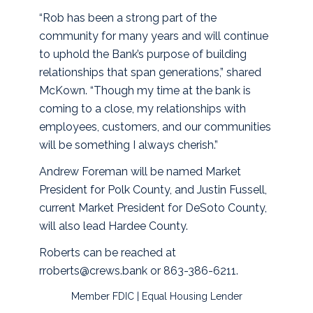
“Rob has been a strong part of the
community for many years and will continue
to uphold the Bank’s purpose of building
relationships that span generations,” shared
McKown. “Though my time at the bank is
coming to a close, my relationships with
employees, customers, and our communities
will be something I always cherish.”
Andrew Foreman will be named Market
President for Polk County, and Justin Fussell,
current Market President for DeSoto County,
will also lead Hardee County.
Roberts can be reached at
rroberts@crews.bank or 863-386-6211.
Member FDIC | Equal Housing Lender