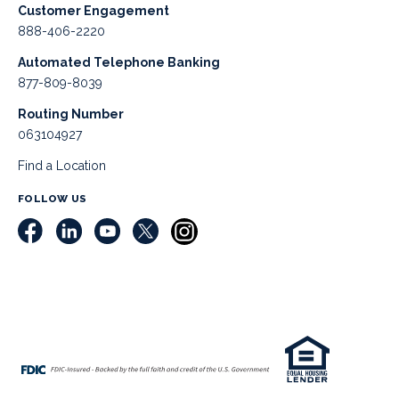
Customer Engagement
888-406-2220
Automated Telephone Banking
877-809-8039
Routing Number
063104927
Find a Location
FOLLOW US