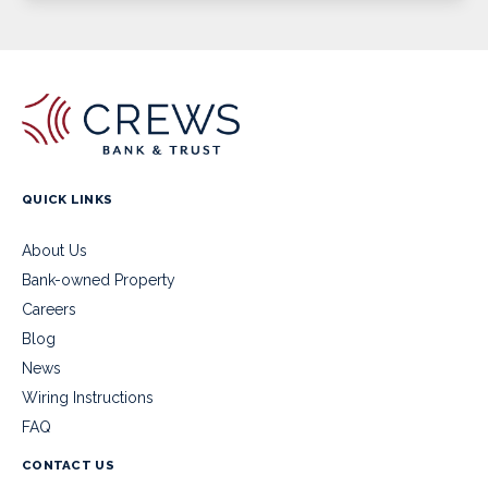
QUICK LINKS
About Us
Bank-owned Property
Careers
Blog
News
Wiring Instructions
FAQ
CONTACT US