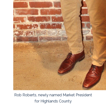
Rob Roberts, newly named Market President
for Highlands County