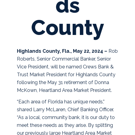
ds
County
Highlands County, Fla., May 22, 2024 –
Rob
Roberts, Senior Commercial Banker, Senior
Vice President, will be named Crews Bank &
Trust Market President for Highlands County
following the May 31 retirement of Donna
McKown, Heartland Area Market President.
“Each area of Florida has unique needs,”
shared Larry McLaren, Chief Banking Officer.
“As a local, community bank, it is our duty to
meet these needs as they arise. By splitting
our previously large Heartland Area Market