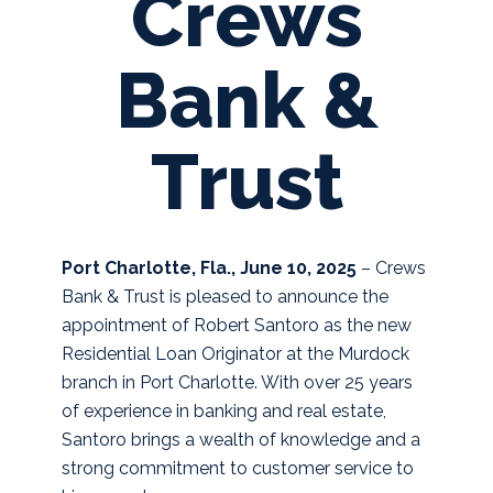
Crews
Bank &
Trust
Port Charlotte, Fla., June 10, 2025
– Crews
Bank & Trust is pleased to announce the
appointment of Robert Santoro as the new
Residential Loan Originator at the Murdock
branch in Port Charlotte. With over 25 years
of experience in banking and real estate,
Santoro brings a wealth of knowledge and a
strong commitment to customer service to