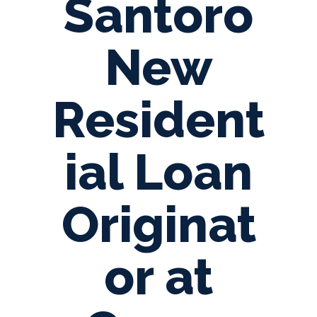
Santoro
New
Resident
ial Loan
Originat
or at