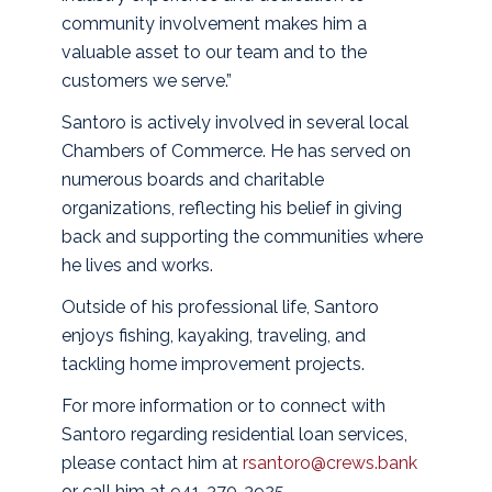
community involvement makes him a
valuable asset to our team and to the
customers we serve.”
Santoro is actively involved in several local
Chambers of Commerce. He has served on
numerous boards and charitable
organizations, reflecting his belief in giving
back and supporting the communities where
he lives and works.
Outside of his professional life, Santoro
enjoys fishing, kayaking, traveling, and
tackling home improvement projects.
For more information or to connect with
Santoro regarding residential loan services,
please contact him at
rsantoro@crews.bank
or call him at 941-370-3925.