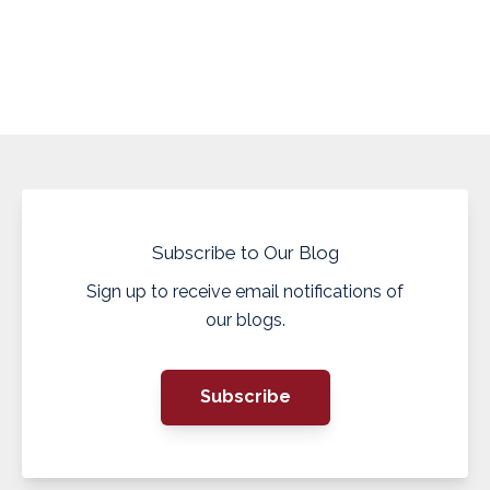
Subscribe to Our Blog
Sign up to receive email notifications of
our blogs.
Subscribe