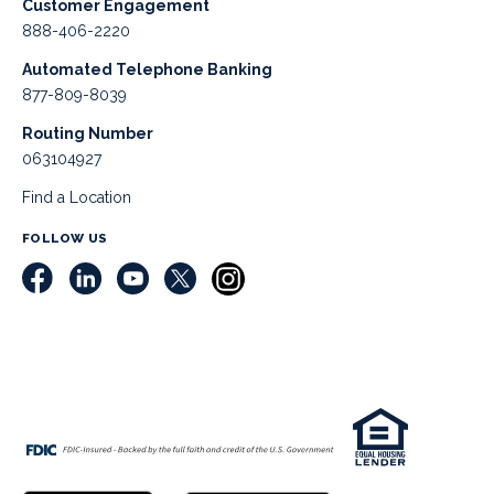
Customer Engagement
888-406-2220
Automated Telephone Banking
877-809-8039
Routing Number
063104927
Find a Location
FOLLOW US