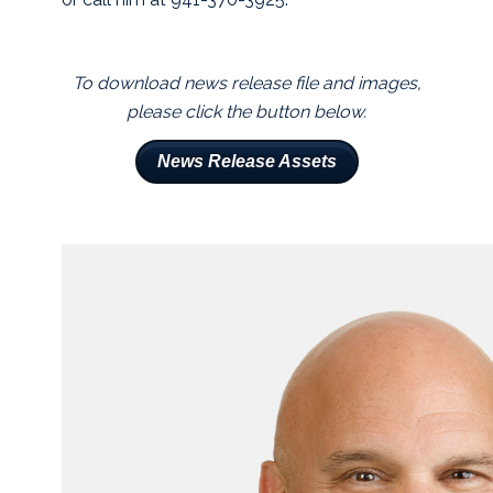
To download news release file and images,
please click the button below.
News Release Assets