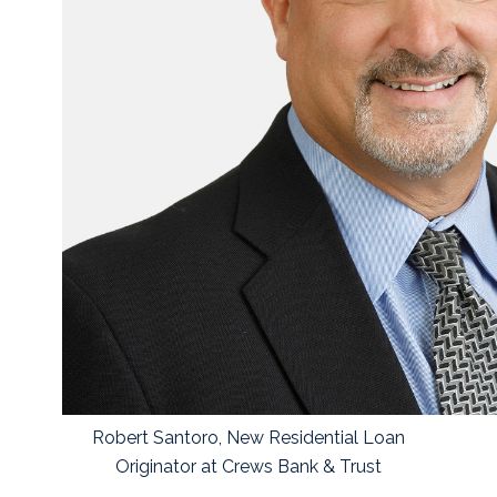
Robert Santoro, New Residential Loan
Originator at Crews Bank & Trust