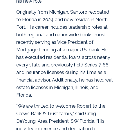
his new role.
Originally from Michigan, Santoro relocated
to Florida in 2024 and now resides in North
Port. His career includes leadership roles at
both regional and nationwide banks, most
recently serving as Vice President of
Mortgage Lending at a major U.S. bank. He
has executed residential loans across nearly
every state and previously held Series 7, 66,
and insurance licenses during his time as a
financial advisor. Additionally, he has held real
estate licenses in Michigan, Illinois, and
Florida.
“We are thrilled to welcome Robert to the
Crews Bank & Trust family,” said Craig
DeYoung, Area President, SW Florida. “His
industry experience and dedication to