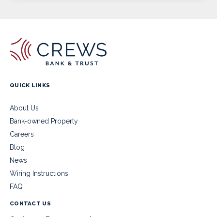
QUICK LINKS
About Us
Bank-owned Property
Careers
Blog
News
Wiring Instructions
FAQ
CONTACT US