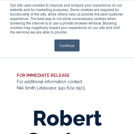
Our site uses cookies to improve and analyze your experience on our
website and for marketing purposes. Some cookies are required for
functionality of the site, while others help us provide the best customer
experience. The best way to not allow unnecessary cookies when
Login
browsing the internet is to use a private browser window. Blocking
cookies may negatively impact your experience on our site and limit
the services we are able to provide.
Continue
FOR IMMEDIATE RELEASE
For additional information contact:
Niki Smith LeVasseur, 941-624-1923
Robert