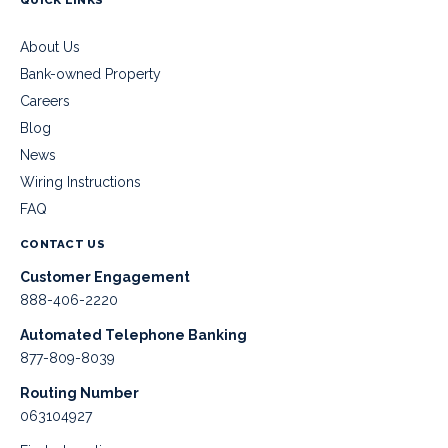
About Us
Bank-owned Property
Careers
Blog
News
Wiring Instructions
FAQ
CONTACT US
Customer Engagement
888-406-2220
Automated Telephone Banking
877-809-8039
Routing Number
063104927