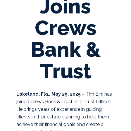
Joins
Crews
Bank &
Trust
Lakeland, Fla., May 29, 2025
–
Tim Birri has
joined Crews Bank & Trust as a Trust Officer.
He brings years of experience in guiding
clients in their estate planning to help them
achieve their financial goals and create a