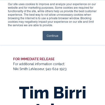
Our site uses cookies to improve and analyze your experience on our
website and for marketing purposes. Some cookies are required for
functionality of the site, while others help us provide the best customer
experience. The best way to not allow unnecessary cookies when
Login
browsing the internet is to use a private browser window. Blocking
cookies may negatively impact your experience on our site and limit
the services we are able to provide.
Continue
FOR IMMEDIATE RELEASE
For additional information contact:
Niki Smith LeVasseur, 941-624-1923
Tim Birri