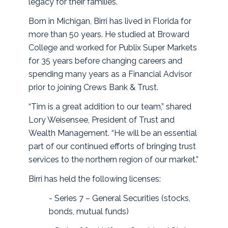
legacy for their families.
Born in Michigan, Birri has lived in Florida for
more than 50 years. He studied at Broward
College and worked for Publix Super Markets
for 35 years before changing careers and
spending many years as a Financial Advisor
prior to joining Crews Bank & Trust.
“Tim is a great addition to our team,” shared
Lory Weisensee, President of Trust and
Wealth Management. “He will be an essential
part of our continued efforts of bringing trust
services to the northern region of our market.”
Birri has held the following licenses:
- Series 7 – General Securities (stocks,
bonds, mutual funds)