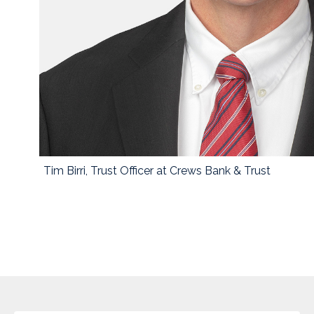
Tim Birri, Trust Officer at Crews Bank & Trust