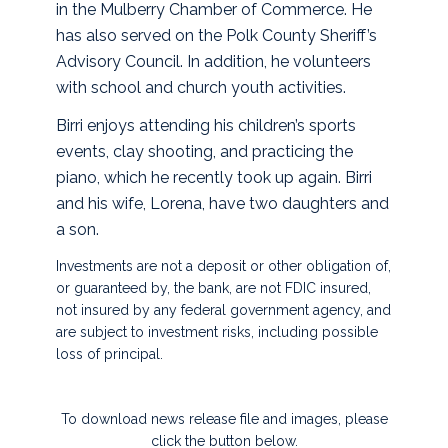
in the Mulberry Chamber of Commerce. He
has also served on the Polk County Sheriff’s
Advisory Council. In addition, he volunteers
with school and church youth activities.
Birri enjoys attending his children’s sports
events, clay shooting, and practicing the
piano, which he recently took up again. Birri
and his wife, Lorena, have two daughters and
a son.
Investments are not a deposit or other obligation of,
or guaranteed by, the bank, are not FDIC insured,
not insured by any federal government agency, and
are subject to investment risks, including possible
loss of principal.
To download news release file and images, please
click the button below.