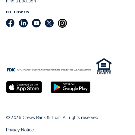
Find a Location
FOLLOW US
© 2026 Crews Bank & Trust. All rights reserved.
Privacy Notice