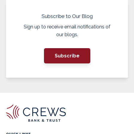
Subscribe to Our Blog
Sign up to receive email notifications of
our blogs.
Subscribe
QUICK LINKS