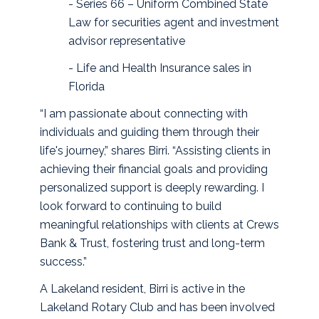
- Series 66 – Uniform Combined State
Law for securities agent and investment
advisor representative
- Life and Health Insurance sales in
Florida
“I am passionate about connecting with
individuals and guiding them through their
life's journey,” shares Birri. “Assisting clients in
achieving their financial goals and providing
personalized support is deeply rewarding. I
look forward to continuing to build
meaningful relationships with clients at Crews
Bank & Trust, fostering trust and long-term
success.”
A Lakeland resident, Birri is active in the
Lakeland Rotary Club and has been involved