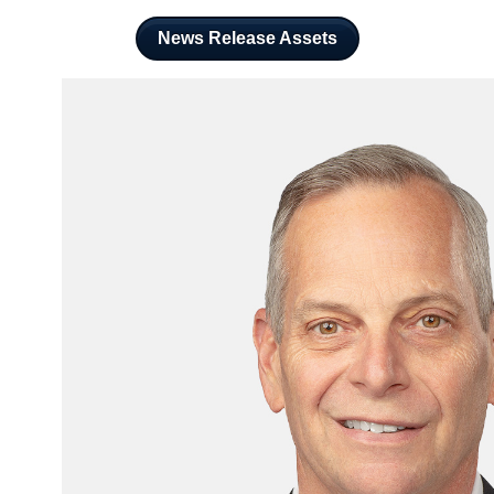
News Release Assets