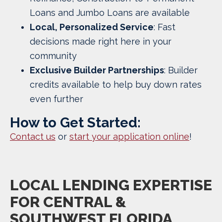
Loans and Jumbo Loans are available
Local, Personalized Service
: Fast
decisions made right here in your
community
Exclusive Builder Partnerships
: Builder
credits available to help buy down rates
even further
How to Get Started:
Contact us
or
start your application online
!
LOCAL LENDING EXPERTISE
FOR CENTRAL &
SOUTHWEST
FLORIDA