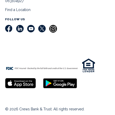
063104927
Find a Location
FOLLOW US
© 2026 Crews Bank & Trust. All rights reserved.