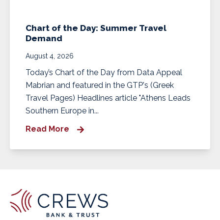
Chart of the Day: Summer Travel
Demand
August 4, 2026
Today’s Chart of the Day from Data Appeal
Mabrian and featured in the GTP's (Greek
Travel Pages) Headlines article "Athens Leads
Southern Europe in...
Read More