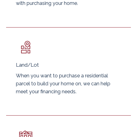
with purchasing your home.
Land/Lot
When you want to purchase a residential
parcel to build your home on, we can help
meet your financing needs.