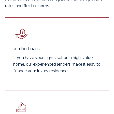
rates and flexible terms.
Jumbo Loans
If you have your sights set on a high-value
home, our experienced lenders make it easy to
finance your luxury residence.