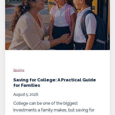
Savings
Saving for College: A Practical Guide
for Families
August 5, 2026
College can be one of the biggest
investments a family makes, but saving for