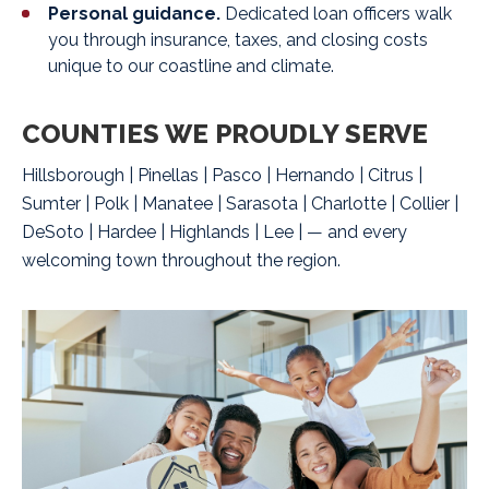
Personal guidance.
Dedicated loan officers walk
you through insurance, taxes, and closing costs
unique to our coastline and climate.
COUNTIES WE PROUDLY SERVE
Hillsborough | Pinellas | Pasco | Hernando | Citrus |
Sumter | Polk | Manatee | Sarasota | Charlotte | Collier |
DeSoto | Hardee | Highlands | Lee | —
and every
welcoming town throughout the region.