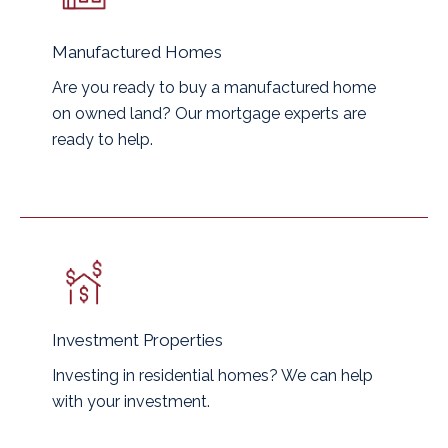
Manufactured Homes
Are you ready to buy a manufactured home
on owned land? Our mortgage experts are
ready to help.
Investment Properties
Investing in residential homes? We can help
with your investment.