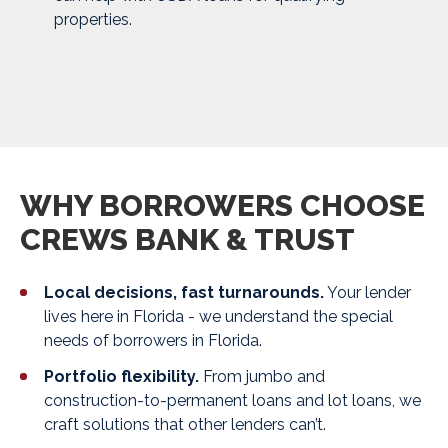
properties.
WHY BORROWERS CHOOSE
CREWS BANK & TRUST
Local decisions, fast turnarounds.
Your lender
lives here in Florida - we understand the special
needs of borrowers in Florida.
Portfolio flexibility.
From jumbo and
construction-to-permanent loans and lot loans, we
craft solutions that other lenders can’t.