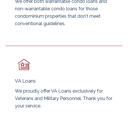
We offer both warrantable condo loans and
non-warrantable condo loans for those
condominium properties that don't meet
conventional guidelines.
VA Loans
We proudly offer VA Loans exclusively for
Veterans and Military Personnel. Thank you for
your service.