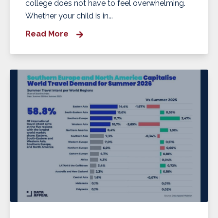
college does not have to feel overwhelming.
Whether your child is in...
Read More