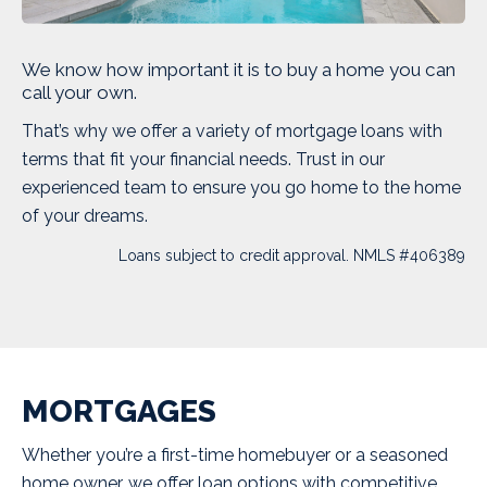
We know how important it is to buy a home you can
call your own.
That’s why we offer a variety of mortgage loans with
terms that fit your financial needs. Trust in our
experienced team to ensure you go home to the home
of your dreams.
Loans subject to credit approval. NMLS #406389
MORTGAGES
Whether you’re a first-time homebuyer or a seasoned
home owner, we offer loan options with competitive