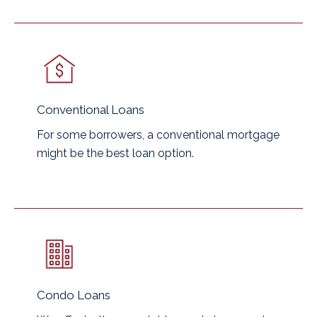
Conventional Loans
For some borrowers, a conventional mortgage
might be the best loan option.
Condo Loans