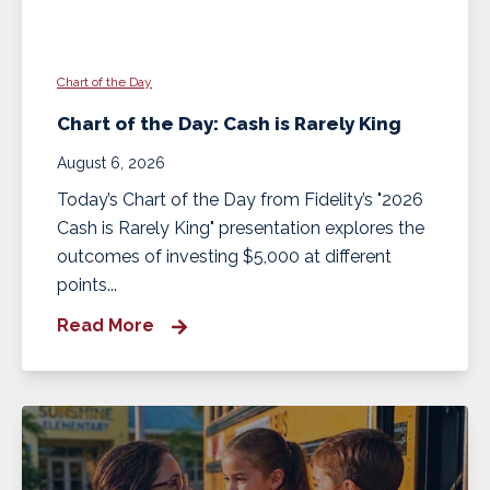
Chart of the Day
Chart of the Day: Cash is Rarely King
August 6, 2026
Today’s Chart of the Day from Fidelity’s "2026
Cash is Rarely King" presentation explores the
outcomes of investing $5,000 at different
points...
Read More