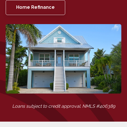
Home Refinance
Loans subject to credit approval. NMLS #406389