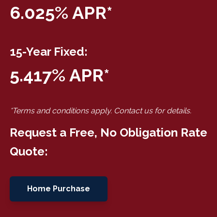
6.025% APR*
15-Year Fixed:
5.417% APR*
*Terms and conditions apply. Contact us for details.
Request a Free, No Obligation Rate
Quote:
Home Purchase