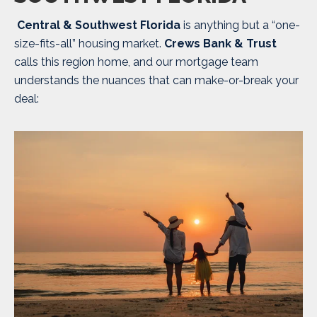
Central & Southwest Florida
is anything but a “one-
size-fits-all” housing market.
Crews Bank & Trust
calls this region home, and our mortgage team
understands the nuances that can make-or-break your
deal: