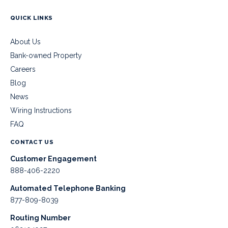
QUICK LINKS
About Us
Bank-owned Property
Careers
Blog
News
Wiring Instructions
FAQ
CONTACT US
Customer Engagement
888-406-2220
Automated Telephone Banking
877-809-8039
Routing Number