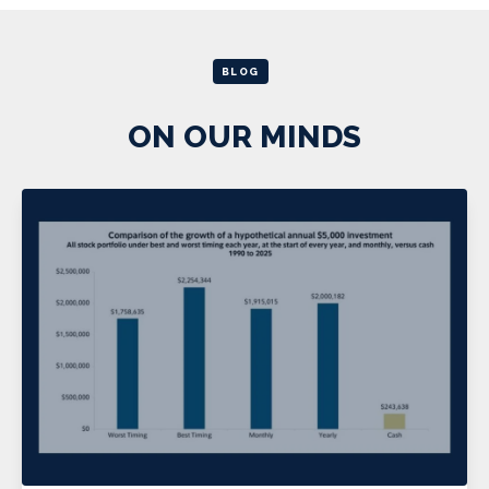
BLOG
ON OUR MINDS