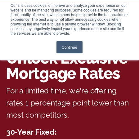
Our site uses cookies to improve and analyze your experience on our
website and for marketing purposes. Some cookies are required for
functionality of the site, while others help us provide the best customer
experience. The best way to not allow unnecessary cookies when
Login
browsing the internet is to use a private browser window. Blocking
cookies may negatively impact your experience on our site and limit
the services we are able to provide.
Continue
Unlock Exclusive
Mortgage Rates
For a limited time, we're offering
rates 1 percentage point lower than
most competitors.
30-Year Fixed: