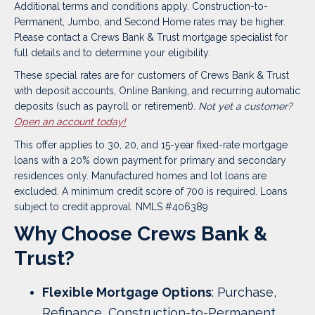
Additional terms and conditions apply. Construction-to-
Permanent, Jumbo, and Second Home rates may be higher.
Please contact a Crews Bank & Trust mortgage specialist for
full details and to determine your eligibility.
These special rates are for customers of Crews Bank & Trust
with deposit accounts, Online Banking, and recurring automatic
deposits (such as payroll or retirement).
Not yet a customer?
Open an account today!
This offer applies to 30, 20, and 15-year fixed-rate mortgage
loans with a 20% down payment for primary and secondary
residences only. Manufactured homes and lot loans are
excluded. A minimum credit score of 700 is required.
Loans
subject to credit approval. NMLS #406389
Why Choose Crews Bank &
Trust?
Flexible Mortgage Options
: Purchase,
Refinance, Construction-to-Permanent