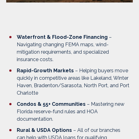
Waterfront & Flood-Zone Financing
–
Navigating changing FEMA maps, wind-
mitigation requirements, and specialized
insurance costs.
Rapid-Growth Markets
– Helping buyers move
quickly in competitive areas like
Lakeland, Winter
Haven, Bradenton/Sarasota, North Port, and Port
Charlotte
Condos & 55+ Communities
– Mastering new
Florida reserve-fund rules and HOA
documentation.
Rural & USDA Options
– All of our branches
can help with USDA loans for qualifying