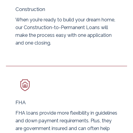
Construction
When you’re ready to build your dream home,
our Construction-to-Permanent Loans will
make the process easy with one application
and one closing.
FHA
FHA loans provide more flexibility in guidelines
and down payment requirements. Plus, they
are government insured and can often help