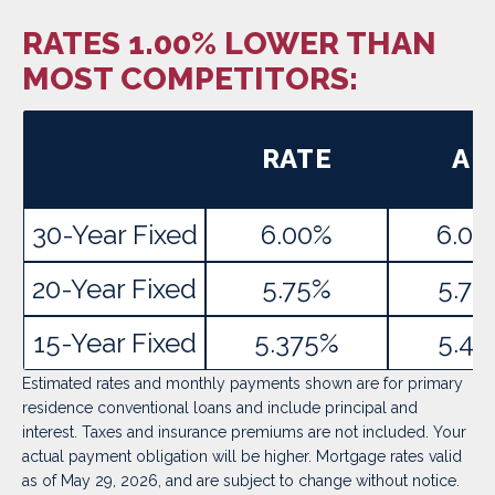
RATES 1.00% LOWER THAN
MOST COMPETITORS:
RATE
AP
30-Year Fixed
6.00%
6.02
20-Year Fixed
5.75%
5.78
15-Year Fixed
5.375%
5.41
Estimated rates and monthly payments shown are for primary
residence conventional loans and include principal and
interest. Taxes and insurance premiums are not included. Your
actual payment obligation will be higher. Mortgage rates valid
as of May 29, 2026, and are subject to change without notice.