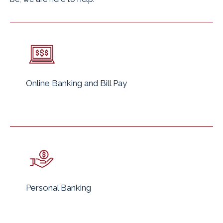
Online Banking and Bill Pay
Personal Banking