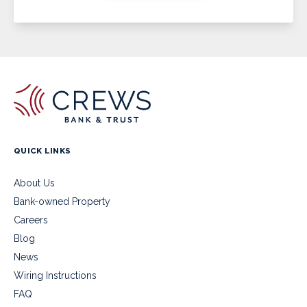
QUICK LINKS
About Us
Bank-owned Property
Careers
Blog
News
Wiring Instructions
FAQ