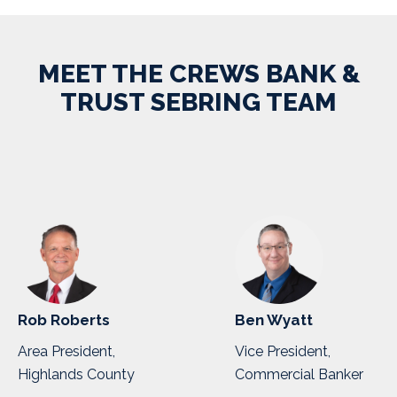
MEET THE CREWS BANK &
TRUST SEBRING TEAM
Rob Roberts
Ben Wyatt
Area President,
Vice President,
Highlands County
Commercial Banker