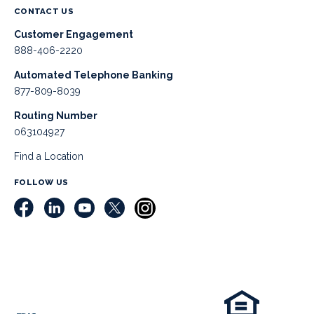
CONTACT US
Customer Engagement
888-406-2220
Automated Telephone Banking
877-809-8039
Routing Number
063104927
Find a Location
FOLLOW US