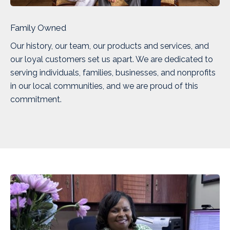
Family Owned
Our history, our team, our products and services, and
our loyal customers set us apart. We are dedicated to
serving individuals, families, businesses, and nonprofits
in our local communities, and we are proud of this
commitment.