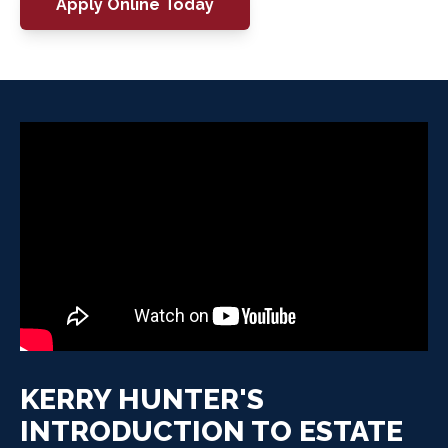
Apply Online Today
KERRY HUNTER'S
INTRODUCTION TO ESTATE