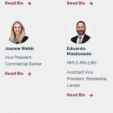
Read Bio
Read Bio
Joanne Webb
Eduardo
Maldonado
Vice President,
NMLS #803382
Commercial Banker
Assistant Vice
Read Bio
President, Residential
Lender
Read Bio