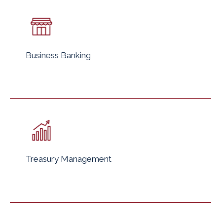
Business Banking
Treasury Management