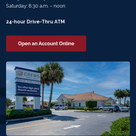
Saturday: 8:30 a.m. – noon
24-hour Drive-Thru ATM