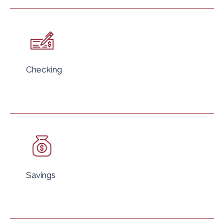
Checking
Savings