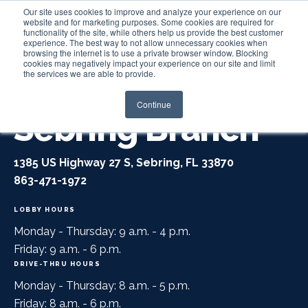
Our site uses cookies to improve and analyze your experience on our
website and for marketing purposes. Some cookies are required for
functionality of the site, while others help us provide the best customer
experience. The best way to not allow unnecessary cookies when
Login
browsing the internet is to use a private browser window. Blocking
cookies may negatively impact your experience on our site and limit
the services we are able to provide.
Continue
Sebring Branch
1385 US Highway 27 S, Sebring, FL 33870
863-471-1972
LOBBY HOURS
Monday - Thursday: 9 a.m. - 4 p.m.
Friday: 9 a.m. - 6 p.m.
DRIVE-THRU HOURS
Monday - Thursday: 8 a.m. - 5 p.m.
Friday: 8 a.m. - 6 p.m.