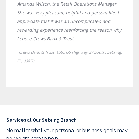
Services at Our Sebring Branch
No matter what your personal or business goals may
be, we are here to help.