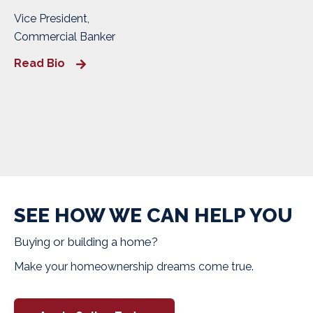
Vice President,
Commercial Banker
Read Bio
SEE HOW WE CAN HELP YOU
Buying or building a home?
Make your homeownership dreams come true.