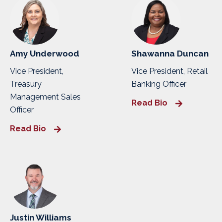
Amy Underwood
Shawanna Duncan
Vice President,
Vice President, Retail
Treasury
Banking Officer
Management Sales
Read Bio
Officer
Read Bio
Justin Williams