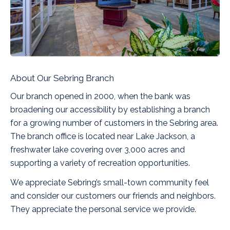
About Our Sebring Branch
Our branch opened in 2000, when the bank was
broadening our accessibility by establishing a branch
for a growing number of customers in the Sebring area.
The branch office is located near Lake Jackson, a
freshwater lake covering over 3,000 acres and
supporting a variety of recreation opportunities.
We appreciate Sebring’s small-town community feel
and consider our customers our friends and neighbors.
They appreciate the personal service we provide.