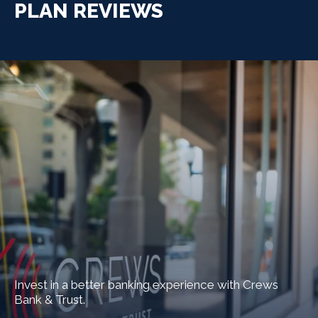
PLAN REVIEWS
Invest in a better banking experience with Crews
Bank & Trust.