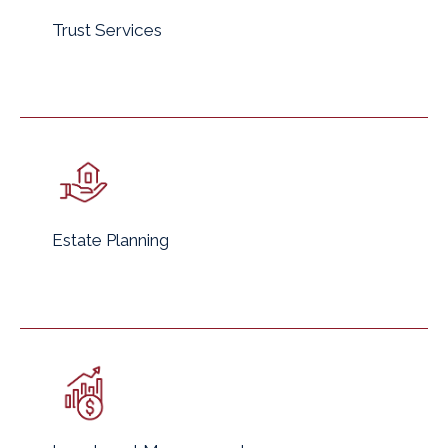
Trust Services
Estate Planning