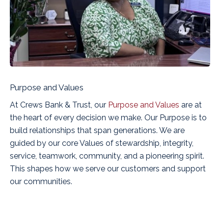
Purpose and Values
At Crews Bank & Trust, our
Purpose and Values
are at
the heart of every decision we make. Our Purpose is to
build relationships that span generations
. We are
guided by our core Values of stewardship, integrity,
service, teamwork, community, and a pioneering spirit.
This shapes how we serve our customers and support
our communities.