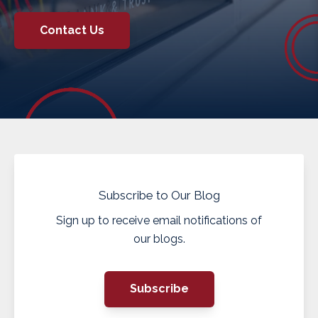
Contact Us
Subscribe to Our Blog
Sign up to receive email notifications of
our blogs.
Subscribe