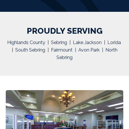
PROUDLY SERVING
Highlands County | Sebring | Lake Jackson | Lorida
| South Sebring | Fairmount | Avon Park | North
Sebring