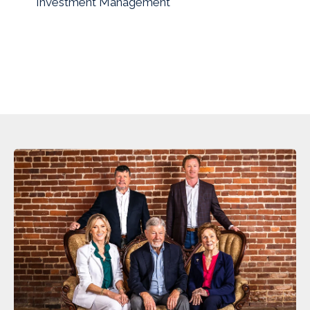
Investment Management