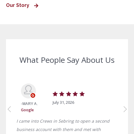
Our Story