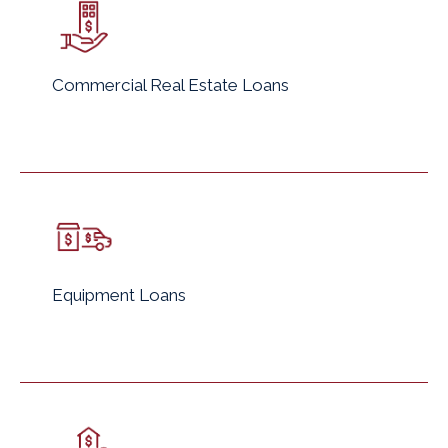
Commercial Real Estate Loans
Equipment Loans