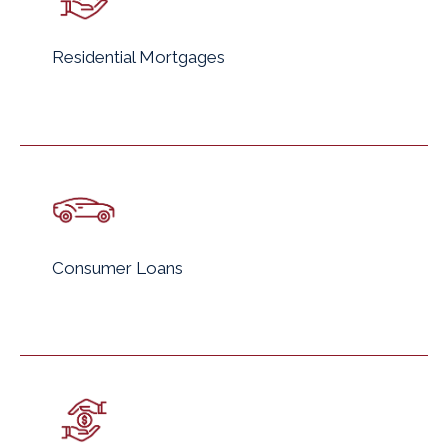
Residential Mortgages
Consumer Loans