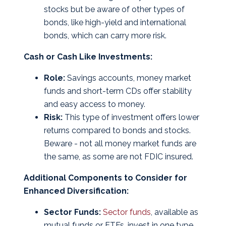
stocks but be aware of other types of
bonds, like high-yield and international
bonds, which can carry more risk.
Cash or Cash Like Investments:
Role:
Savings accounts, money market
funds and short-term CDs offer stability
and easy access to money.
Risk:
This type of investment offers lower
returns compared to bonds and stocks.
Beware - not all money market funds are
the same, as some are not FDIC insured.
Additional Components to Consider for
Enhanced Diversification:
Sector Funds:
Sector funds
, available as
mutual funds or ETFs, invest in one type