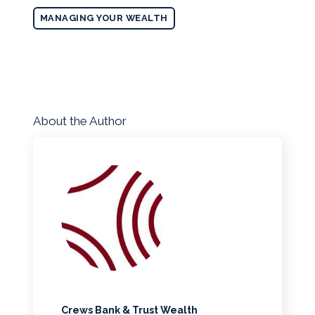
MANAGING YOUR WEALTH
About the Author
Crews Bank & Trust Wealth