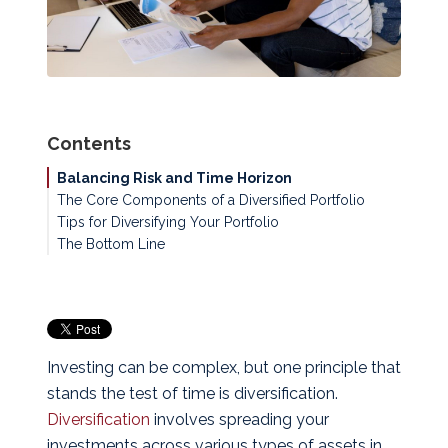
Contents
Balancing Risk and Time Horizon
The Core Components of a Diversified Portfolio
Tips for Diversifying Your Portfolio
The Bottom Line
Investing can be complex, but one principle that
stands the test of time is diversification.
Diversification
involves spreading your
investments across various types of assets in