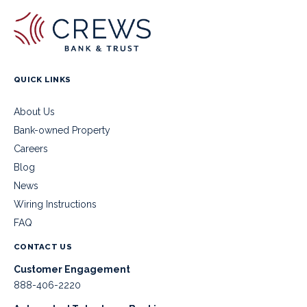
QUICK LINKS
About Us
Bank-owned Property
Careers
Blog
News
Wiring Instructions
FAQ
CONTACT US
Customer Engagement
888-406-2220