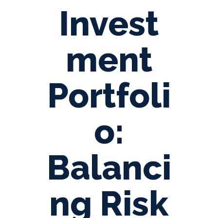
Invest
ment
Portfoli
o:
Balanci
ng Risk