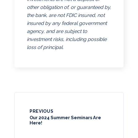
other obligation of, or guaranteed by,
the bank, are not FDIC insured, not
insured by any federal government
agency, and are subject to
investment risks, including possible
loss of principal.
PREVIOUS
Our 2024 Summer Seminars Are
Here!