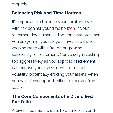
properly.
Balancing Risk and Time Horizon
It’s important to balance your comfort level
with risk against your
time horizon
. If your
retirement investment is too conservative when
you are young, you risk your investments not
keeping pace with inflation or growing
sufficiently for retirement. Conversely, investing
too aggressively as you approach retirement
can expose your investments to market
volatility, potentially eroding your assets when
you have fewer opportunities to recover from
losses.
The Core Components of a Diversified
Portfolio
A diversified mix is crucial to balance risk and