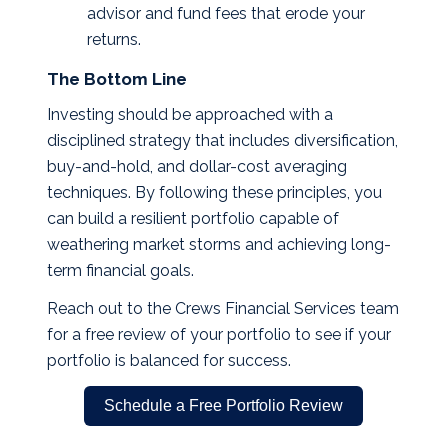
advisor and fund fees that erode your
returns.
The Bottom Line
Investing should be approached with a
disciplined strategy that includes diversification,
buy-and-hold, and dollar-cost averaging
techniques. By following these principles, you
can build a resilient portfolio capable of
weathering market storms and achieving long-
term financial goals.
Reach out to the Crews Financial Services team
for a free review of your portfolio to see if your
portfolio is balanced for success.
Schedule a Free Portfolio Review