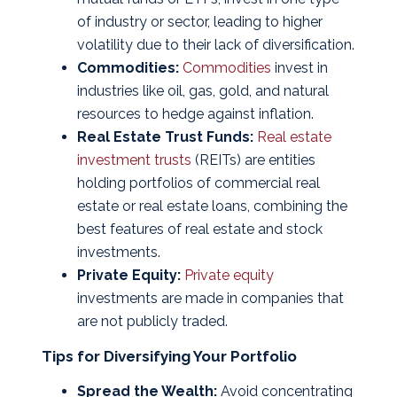
of industry or sector, leading to higher
volatility due to their lack of diversification.
Commodities:
Commodities
invest in
industries like oil, gas, gold, and natural
resources to hedge against inflation.
Real Estate Trust Funds:
Real estate
investment trusts
(REITs) are entities
holding portfolios of commercial real
estate or real estate loans, combining the
best features of real estate and stock
investments.
Private Equity:
Private equity
investments are made in companies that
are not publicly traded.
Tips for Diversifying Your Portfolio
Spread the Wealth:
Avoid concentrating