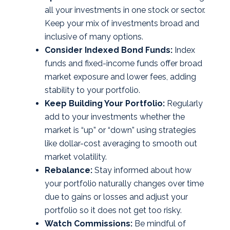
all your investments in one stock or sector.
Keep your mix of investments broad and
inclusive of many options.
Consider Indexed Bond Funds:
Index
funds and fixed-income funds offer broad
market exposure and lower fees, adding
stability to your portfolio.
Keep Building Your Portfolio:
Regularly
add to your investments whether the
market is “up” or “down” using strategies
like dollar-cost averaging to smooth out
market volatility.
Rebalance:
Stay informed about how
your portfolio naturally changes over time
due to gains or losses and adjust your
portfolio so it does not get too risky.
Watch Commissions:
Be mindful of