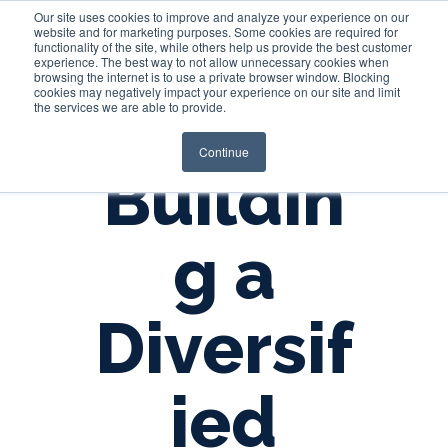
Our site uses cookies to improve and analyze your experience on our
website and for marketing purposes. Some cookies are required for
functionality of the site, while others help us provide the best customer
experience. The best way to not allow unnecessary cookies when
Login
browsing the internet is to use a private browser window. Blocking
cookies may negatively impact your experience on our site and limit
the services we are able to provide.
Continue
Buildin
g a
Diversif
ied