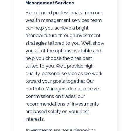
Management Services
Experienced professionals from our
wealth management services team
can help you achieve a bright
financial future through investment
strategies tailored to you. We’ll show
you all of the options available and
help you choose the ones best
suited to you. We’ll provide high-
quality, personal service as we work
toward your goals together. Our
Portfolio Managers do not receive
commissions on trades; our
recommendations of investments
are based solely on your best
interests.
Investments are not a deposit or