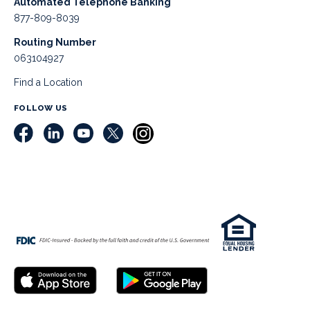
Automated Telephone Banking
877-809-8039
Routing Number
063104927
Find a Location
FOLLOW US