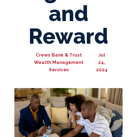
and
Reward
Crews Bank & Trust
Jul
Wealth Management
24,
Services
2024