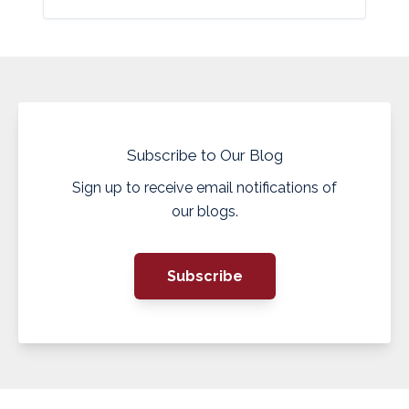
Subscribe to Our Blog
Sign up to receive email notifications of
our blogs.
Subscribe