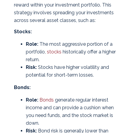
reward within your investment portfolio. This
strategy involves spreading your investments
across several asset classes, such as:
Stocks:
Role:
The most aggressive portion of a
portfolio,
stocks
historically offer a higher
return.
Risk:
Stocks have higher volatility and
potential for short-term losses.
Bonds:
Role:
Bonds
generate regular interest
income and can provide a cushion when
you need funds, and the stock market is
down.
Risk:
Bond risk is generally lower than