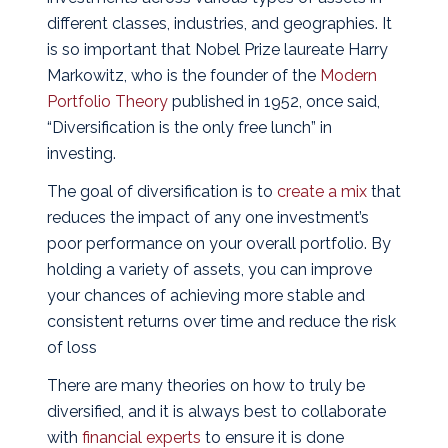
different classes, industries, and geographies. It
is so important that Nobel Prize laureate Harry
Markowitz, who is the founder of the
Modern
Portfolio Theory
published in 1952, once said,
“Diversification is the only free lunch” in
investing.
The goal of diversification is to
create a mix
that
reduces the impact of any one investment’s
poor performance on your overall portfolio. By
holding a variety of assets, you can improve
your chances of achieving more stable and
consistent returns over time and reduce the risk
of loss
There are many theories on how to truly be
diversified, and it is always best to collaborate
with
financial experts
to ensure it is done