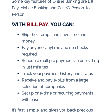
Some key features of Online Banking are Bill
Pay, Mobile Banking and
Zelle® Person-to-
Person.
WITH
BILL PAY
, YOU CAN:
Skip the stamps and save time and
money
Pay anyone, anytime and no checks
required
Schedule multiple payments in one sitting
in just minutes
Track your payment history and status
Receive and pay e-bills from a large
selection of companies
Set up one-time or recurring payments
with ease
It’s fast, simple, and gives you back precious