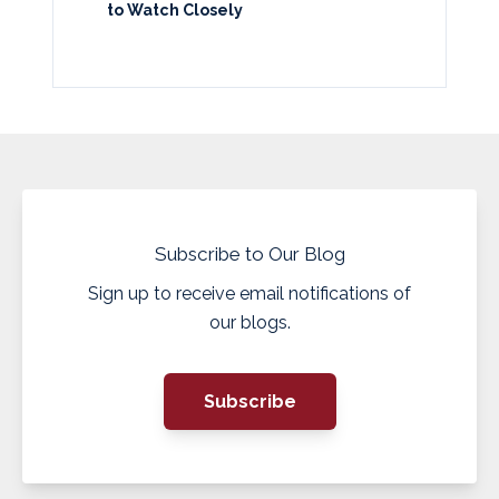
to Watch Closely
Subscribe to Our Blog
Sign up to receive email notifications of
our blogs.
Subscribe