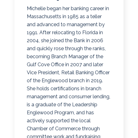
Michelle began her banking career in
Massachusetts in 1985 as a teller
and advanced to management by
1991. After relocating to Florida in
2004, she joined the Bank in 2006
and quickly rose through the ranks,
becoming Branch Manager of the
Gulf Cove Office in 2007 and later
Vice President, Retail Banking Officer
of the Englewood branch in 2019.
She holds certifications in branch
management and consumer lending,
is a graduate of the Leadership
Englewood Program, and has
actively supported the local
Chamber of Commerce through
committee work and fundraising