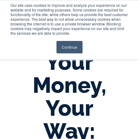
Our site uses cookies to improve and analyze your experience on our
website and for marketing purposes. Some cookies are required for
functionality of the site, while others help us provide the best customer
experience. The best way to not allow unnecessary cookies when
Login
browsing the internet is to use a private browser window. Blocking
cookies may negatively impact your experience on our site and limit
the services we are able to provide.
Continue
Your
Money,
Your
Way: