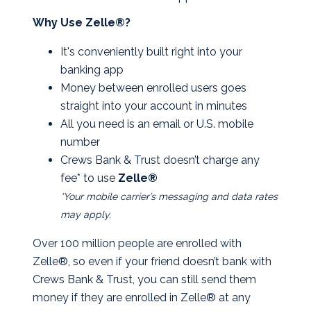
Why Use Zelle®?
It's conveniently built right into your
banking app
Money between enrolled users goes
straight into your account in minutes
All you need is an email or U.S. mobile
number
Crews Bank & Trust doesn’t charge any
fee* to use
Zelle®
*Your mobile carrier’s messaging and data rates
may apply.
Over 100 million people are enrolled with
Zelle®, so even if your friend doesn’t bank with
Crews Bank & Trust, you can still send them
money if they are enrolled in Zelle® at any