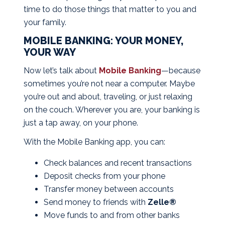
time to do those things that matter to you and
your family.
MOBILE BANKING: YOUR MONEY,
YOUR WAY
Now let’s talk about
Mobile Banking
—because
sometimes you’re not near a computer. Maybe
you’re out and about, traveling, or just relaxing
on the couch. Wherever you are, your banking is
just a tap away, on your phone.
With the Mobile Banking app, you can:
Check balances and recent transactions
Deposit checks from your phone
Transfer money between accounts
Send money to friends with
Zelle®
Move funds to and from other banks