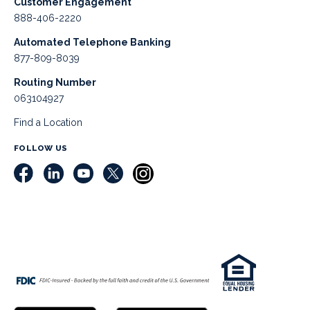
Customer Engagement
888-406-2220
Automated Telephone Banking
877-809-8039
Routing Number
063104927
Find a Location
FOLLOW US