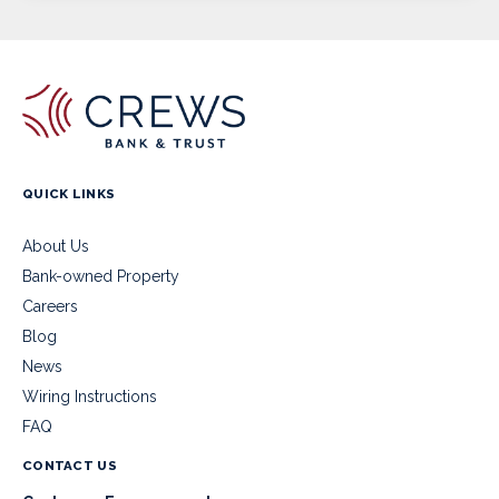
QUICK LINKS
About Us
Bank-owned Property
Careers
Blog
News
Wiring Instructions
FAQ
CONTACT US