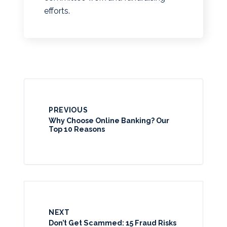
efforts.
PREVIOUS
Why Choose Online Banking? Our
Top 10 Reasons
NEXT
Don’t Get Scammed: 15 Fraud Risks