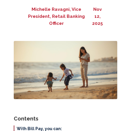
Michelle Ravagni, Vice
Nov
President, Retail Banking
12,
Officer
2025
Contents
With Bill Pay, you can: