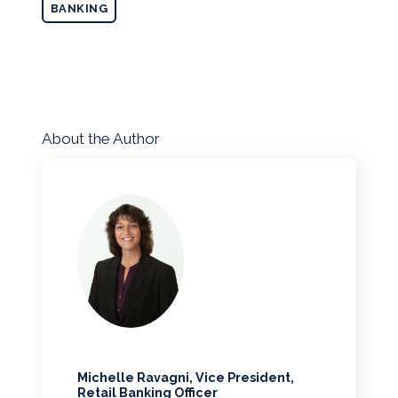
BANKING
About the Author
Michelle Ravagni, Vice President,
Retail Banking Officer