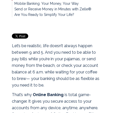
Mobile Banking: Your Money, Your Way
Send or Receive Money in Minutes with Zelle®
Are You Ready to Simplify Your Life?
Let’s be realistic, life doesn’t always happen
between 9 and 5. And you need to be able to
pay bills while you’re in your pajamas, or send
money from the beach, or check your account
balance at 6 a.m. while waiting for your coffee
to brew— your banking should be as flexible as
you need it to be.
That’s why
Online Banking
is total game-
changer. It gives you secure access to your
accounts from any device, anytime, anywhere.