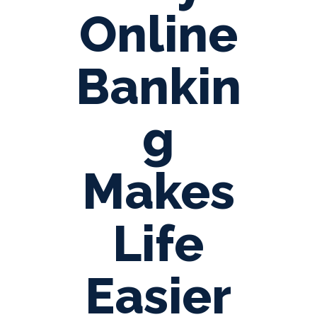
Online
Bankin
g
Makes
Life
Easier