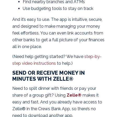
Find nearby branches and ATMs
Use budgeting tools to stay on track
And it’s easy to use. The app is intuitive, secure,
and designed to make managing your money
feel effortless. You can even link accounts from
other banks to get a full picture of your finances
all in one place.
(Need help getting started? We have
step-by-
step video instructions
to help.)
SEND OR RECEIVE MONEY IN
MINUTES WITH ZELLE®
Need to split dinner with friends or pay your
share of a group gift? Using
Zelle®
makes it
easy and fast. And you already have access to
Zelle® in the
Crews Bank App
, so there’s no
need to download another app.