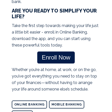
bank.
ARE YOU READY TO SIMPLIFY YOUR
LIFE?
Take the first step towards making your life just
a little bit easier - enroll in Online Banking,
download the app, and you can start using
these powerful tools today.
Enroll Now
Whether you’re at home, at work, or on the go,
you’ve got everything you need to stay on top
of your finances—without having to arrange
your life around someone else’s schedule.
ONLINE BANKING
MOBILE BANKING