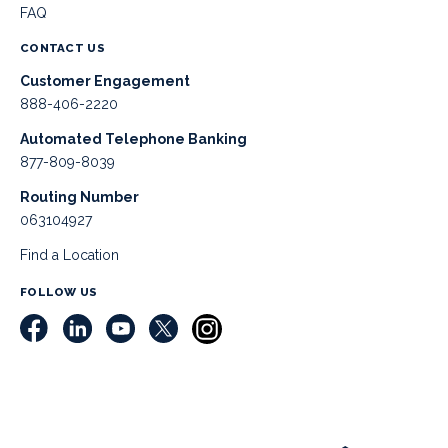
FAQ
CONTACT US
Customer Engagement
888-406-2220
Automated Telephone Banking
877-809-8039
Routing Number
063104927
Find a Location
FOLLOW US