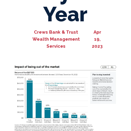
Year
Crews Bank & Trust
Apr
Wealth Management
19,
Services
2023