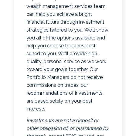
wealth management services team
can help you achieve a bright
financial future through investment
strategies tailored to you. We’ll show
you all of the options available and
help you choose the ones best
suited to you. We’ll provide high-
quality, personal service as we work
toward your goals together. Our
Portfolio Managers do not receive
commissions on trades; our
recommendations of investments
are based solely on your best
interests.
Investments are not a deposit or
other obligation of, or guaranteed by,