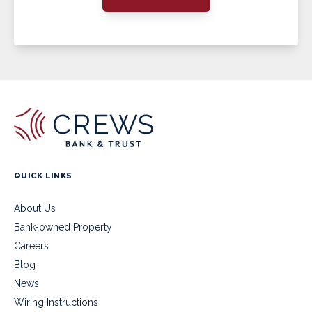
QUICK LINKS
About Us
Bank-owned Property
Careers
Blog
News
Wiring Instructions