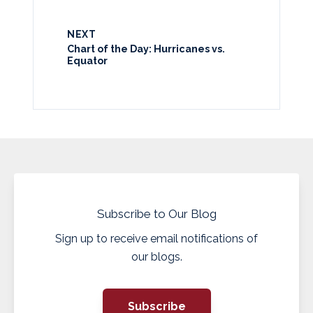
NEXT
Chart of the Day: Hurricanes vs.
Equator
Subscribe to Our Blog
Sign up to receive email notifications of
our blogs.
Subscribe