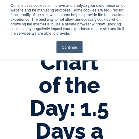
Our site uses cookies to improve and analyze your experience on our
website and for marketing purposes. Some cookies are required for
functionality of the site, while others help us provide the best customer
experience. The best way to not allow unnecessary cookies when
Login
browsing the internet is to use a private browser window. Blocking
cookies may negatively impact your experience on our site and limit
the services we are able to provide.
Continue
Chart
of the
Day: 1.5
Days a