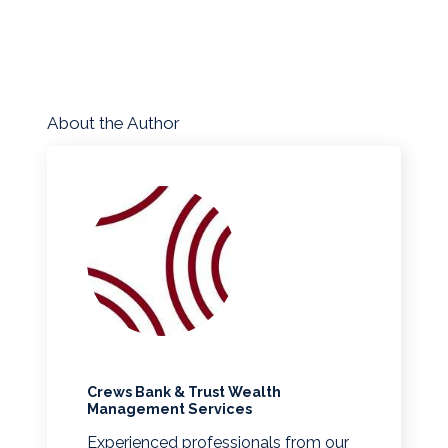
About the Author
Crews Bank & Trust Wealth
Management Services
Experienced professionals from our