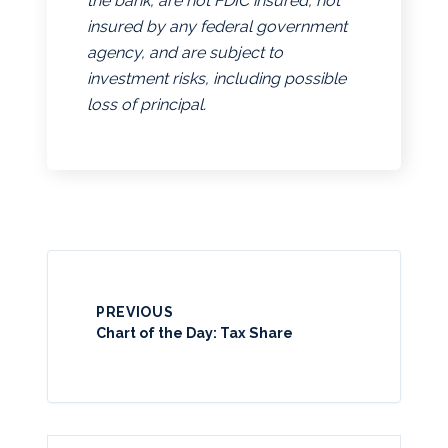
the bank, are not FDIC insured, not
insured by any federal government
agency, and are subject to
investment risks, including possible
loss of principal.
PREVIOUS
Chart of the Day: Tax Share