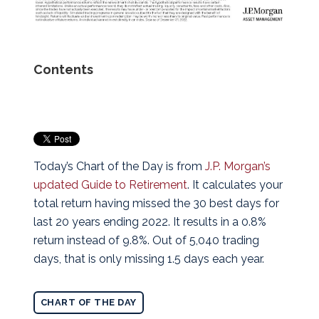
Contents
Today’s Chart of the Day is from
J.P. Morgan’s
updated Guide to Retirement
. It calculates your
total return having missed the 30 best days for
last 20 years ending 2022.
It results in a 0.8%
return instead of 9.8%. Out of 5,040 trading
days, that is only missing 1.5 days each year.
CHART OF THE DAY