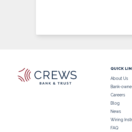
QUICK LI
About Us
Bank-owne
Careers
Blog
News
Wiring Inst
FAQ