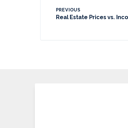
PREVIOUS
Real Estate Prices vs. In