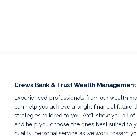
Crews Bank & Trust Wealth Management
Experienced professionals from our wealth 
can help you achieve a bright financial future
strategies tailored to you. We’ll show you all o
and help you choose the ones best suited to yo
quality, personal service as we work toward yo