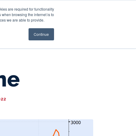
es are required for functionality
 when browsing the internet is to
st & Wealth
Resources
About Us
Login
ces we are able to provide.
Continue
me
022