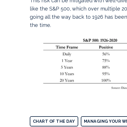
This risk can be mitigated with well-div
like the S&P 500, which over multiple 2
going all the way back to 1926 has been
the time.
CHART OF THE DAY
MANAGING YOUR W