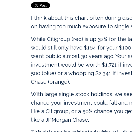
I think about this chart often during dis
on having too much exposure to single 
While Citigroup (red) is up 32% for the l
would still only have $164 for your $10
went public almost 30 years ago. Your 
investment would be worth $1,721 if inv
500 (blue) or a whopping $2,341 if inve
Chase (orange).
With large single stock holdings, we see
chance your investment could fall and n
like a Citigroup, or a 50% chance you get
like a JPMorgan Chase.