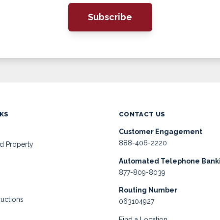
Subscribe
NKS
CONTACT US
Customer Engagement
888-406-2220
d Property
Automated Telephone Bank
877-809-8039
Routing Number
ructions
063104927
Find a Location