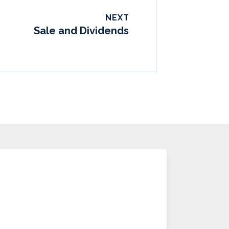
NEXT
Sale and Dividends