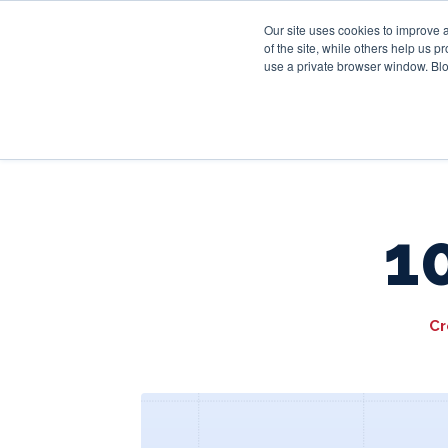
Our site uses cookies to improve 
of the site, while others help us 
use a private browser window. Blo
1
Cr