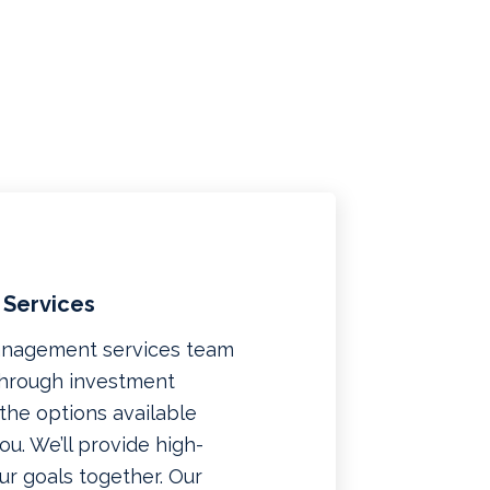
 Services
management services team
 through investment
f the options available
u. We’ll provide high-
ur goals together. Our