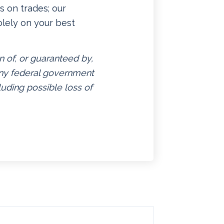
 on trades; our
lely on your best
n of, or guaranteed by,
 any federal government
luding possible loss of