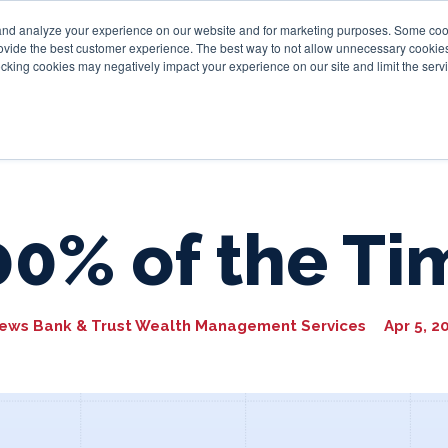
and analyze your experience on our website and for marketing purposes. Some cooki
provide the best customer experience. The best way to not allow unnecessary cookies
Personal
Business
Tru
cking cookies may negatively impact your experience on our site and limit the servi
00% of the Ti
ews Bank & Trust Wealth Management Services
Apr 5, 2