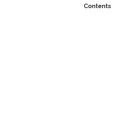
Contents