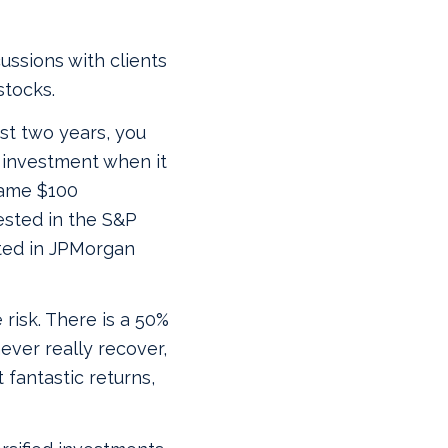
cussions with clients
stocks.
ast two years, you
0 investment when it
same $100
ested in the S&P
sted in JPMorgan
 risk. There is a 50%
ever really recover,
 fantastic returns,