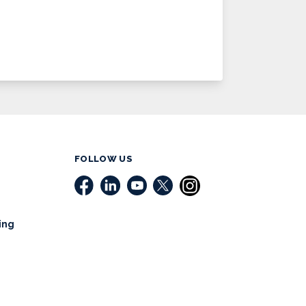
FOLLOW US
ing