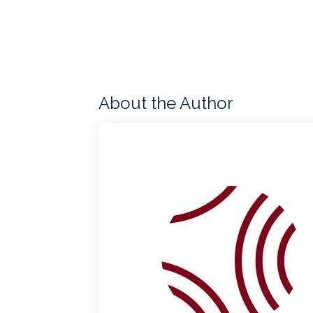
About the Author