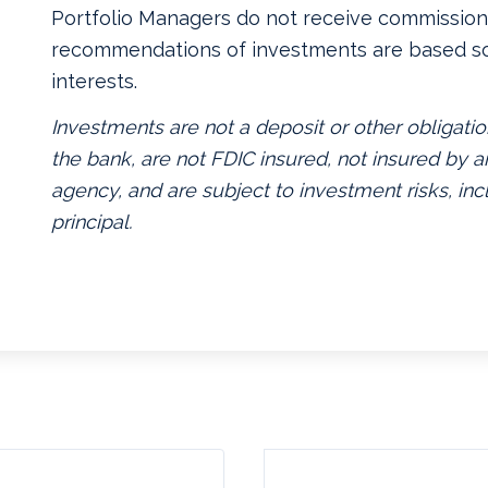
Portfolio Managers do not receive commissions
recommendations of investments are based so
interests.
Investments are not a deposit or other obligatio
the bank, are not FDIC insured, not insured by
agency, and are subject to investment risks, inc
principal.