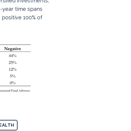
ersified investments,
0-year time spans
 positive 100% of
EALTH