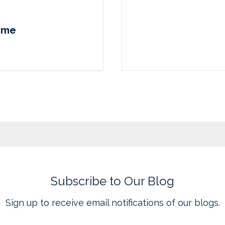
come
Subscribe to Our Blog
Sign up to receive email notifications of our blogs.